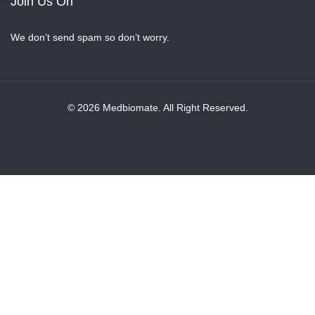
Join Us On
We don’t send spam so don’t worry.
© 2026 Medbiomate. All Right Reserved.