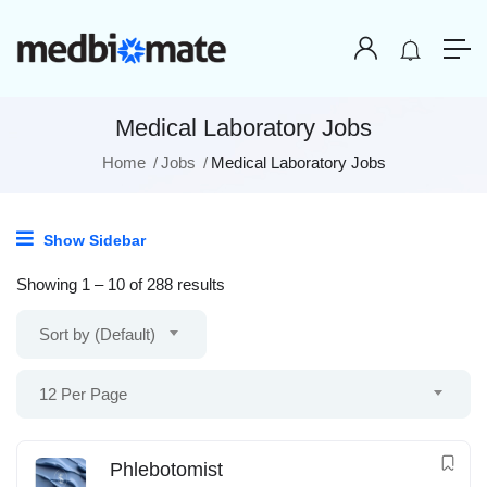
Medical Laboratory Jobs
Home
Jobs
Medical Laboratory Jobs
Show Sidebar
Showing
1
–
10
of 288 results
Sort by (Default)
12 Per Page
Phlebotomist