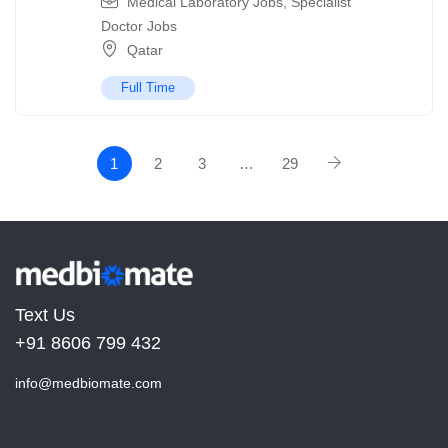
Medical Laboratory Jobs
,
Specialist
Doctor Jobs
Qatar
Full Time
1
2
3
…
29
Text Us
+91 8606 799 432
info@medbiomate.com