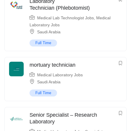
Laboratory
Technician (Phlebotomist)
Medical Lab Technologist Jobs
,
Medical
Laboratory Jobs
Saudi Arabia
Full Time
mortuary technician
Medical Laboratory Jobs
Saudi Arabia
Full Time
Senior Specialist – Research
Laboratory