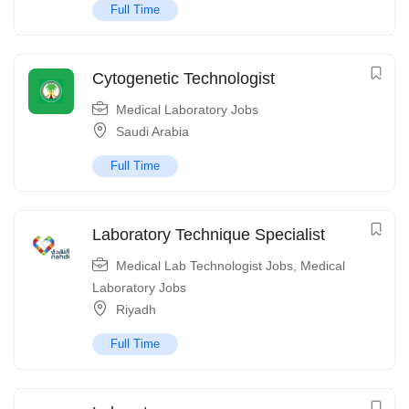
Full Time
Cytogenetic Technologist
Medical Laboratory Jobs
Saudi Arabia
Full Time
Laboratory Technique Specialist
Medical Lab Technologist Jobs
,
Medical
Laboratory Jobs
Riyadh
Full Time