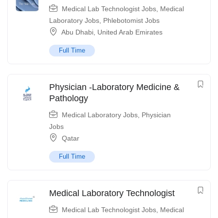
Medical Lab Technologist Jobs
,
Medical
Laboratory Jobs
,
Phlebotomist Jobs
Abu Dhabi
,
United Arab Emirates
Full Time
Physician -Laboratory Medicine &
Pathology
Medical Laboratory Jobs
,
Physician
Jobs
Qatar
Full Time
Medical Laboratory Technologist
Medical Lab Technologist Jobs
,
Medical