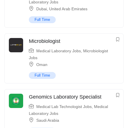
Laboratory Jobs
Dubai
,
United Arab Emirates
Full Time
Microbiologist
Medical Laboratory Jobs
,
Microbiologist
Jobs
Oman
Full Time
Genomics Laboratory Specialist
Medical Lab Technologist Jobs
,
Medical
Laboratory Jobs
Saudi Arabia