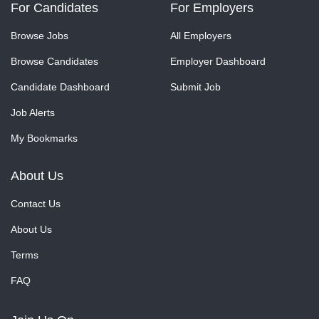
For Candidates
For Employers
Browse Jobs
All Employers
Browse Candidates
Employer Dashboard
Candidate Dashboard
Submit Job
Job Alerts
My Bookmarks
About Us
Contact Us
About Us
Terms
FAQ