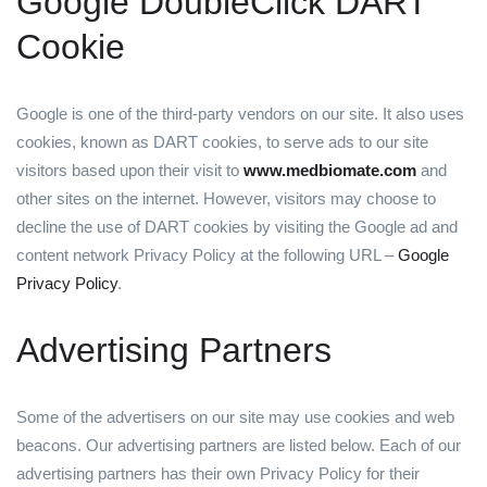
Google DoubleClick DART
Cookie
Google is one of the third-party vendors on our site. It also uses
cookies, known as DART cookies, to serve ads to our site
visitors based upon their visit to
www.medbiomate.com
and
other sites on the internet. However, visitors may choose to
decline the use of DART cookies by visiting the Google ad and
content network Privacy Policy at the following URL –
Google
Privacy Policy
.
Advertising Partners
Some of the advertisers on our site may use cookies and web
beacons. Our advertising partners are listed below. Each of our
advertising partners has their own Privacy Policy for their