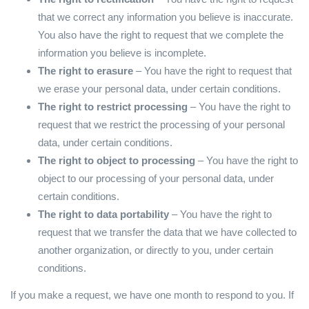
that we correct any information you believe is inaccurate.
You also have the right to request that we complete the
information you believe is incomplete.
The right to erasure
– You have the right to request that
we erase your personal data, under certain conditions.
The right to restrict processing
– You have the right to
request that we restrict the processing of your personal
data, under certain conditions.
The right to object to processing
– You have the right to
object to our processing of your personal data, under
certain conditions.
The right to data portability
– You have the right to
request that we transfer the data that we have collected to
another organization, or directly to you, under certain
conditions.
If you make a request, we have one month to respond to you. If