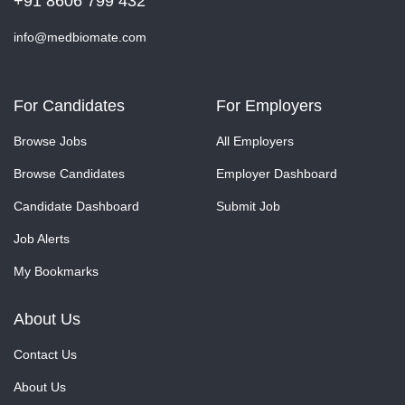
+91 8606 799 432
info@medbiomate.com
For Candidates
For Employers
Browse Jobs
All Employers
Browse Candidates
Employer Dashboard
Candidate Dashboard
Submit Job
Job Alerts
My Bookmarks
About Us
Contact Us
About Us