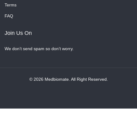
Terms
FAQ
Join Us On
We don’t send spam so don’t worry.
© 2026 Medbiomate. All Right Reserved.