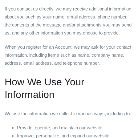
If you contact us directly, we may receive additional information
about you such as your name, email address, phone number,
the contents of the message and/or attachments you may send
us, and any other information you may choose to provide.
When you register for an Account, we may ask for your contact
information, including items such as name, company name,
address, email address, and telephone number.
How We Use Your
Information
We use the information we collect in various ways, including to:
Provide, operate, and maintain our website
Improve, personalize, and expand our website