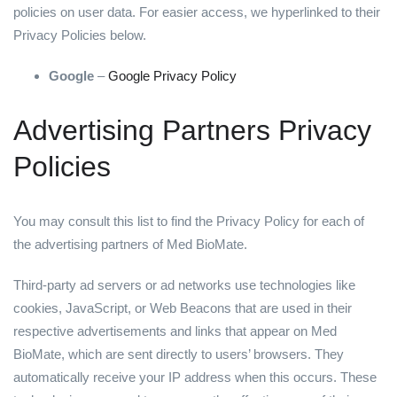
policies on user data. For easier access, we hyperlinked to their
Privacy Policies below.
Google
–
Google Privacy Policy
Advertising Partners Privacy
Policies
You may consult this list to find the Privacy Policy for each of
the advertising partners of Med BioMate.
Third-party ad servers or ad networks use technologies like
cookies, JavaScript, or Web Beacons that are used in their
respective advertisements and links that appear on Med
BioMate, which are sent directly to users’ browsers. They
automatically receive your IP address when this occurs. These