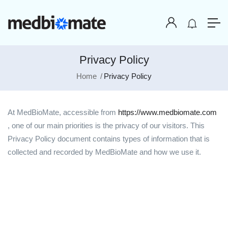
Privacy Policy
Home
Privacy Policy
At MedBioMate, accessible from
https://www.medbiomate.com
, one of our main priorities is the privacy of our visitors. This
Privacy Policy document contains types of information that is
collected and recorded by MedBioMate and how we use it.