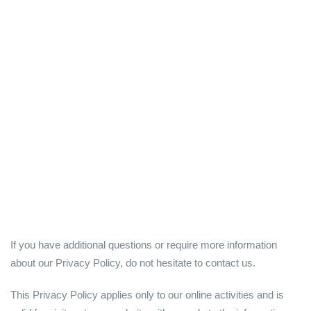
If you have additional questions or require more information
about our Privacy Policy, do not hesitate to contact us.
This Privacy Policy applies only to our online activities and is