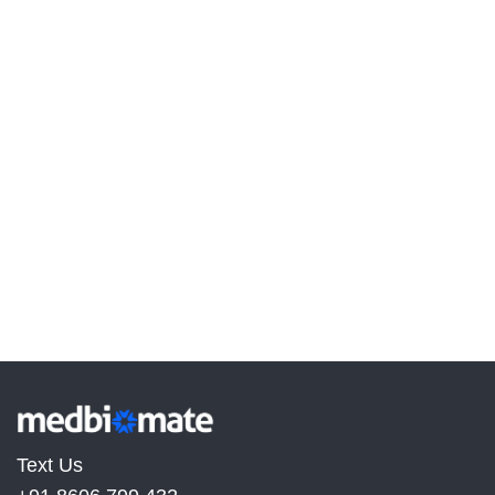
Text Us