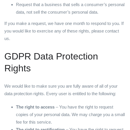
Request that a business that sells a consumer’s personal
data, not sell the consumer’s personal data.
If you make a request, we have one month to respond to you. If
you would like to exercise any of these rights, please contact
us.
GDPR Data Protection
Rights
We would like to make sure you are fully aware of all of your
data protection rights. Every user is entitled to the following:
The right to access
– You have the right to request
copies of your personal data. We may charge you a small
fee for this service.
The right to rectification
– You have the right to request