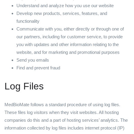
Understand and analyze how you use our website
Develop new products, services, features, and
functionality
Communicate with you, either directly or through one of
our partners, including for customer service, to provide
you with updates and other information relating to the
website, and for marketing and promotional purposes
Send you emails
Find and prevent fraud
Log Files
MedBioMate follows a standard procedure of using log files.
These files log visitors when they visit websites. All hosting
companies do this and a part of hosting services’ analytics. The
information collected by log files includes internet protocol (IP)