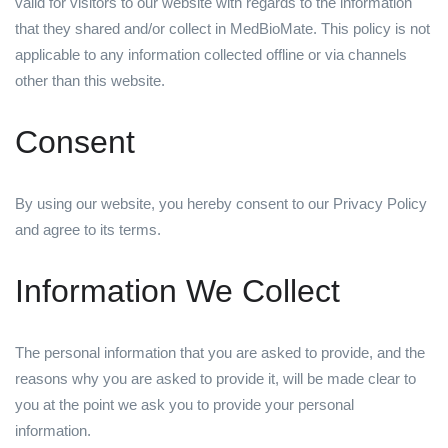
valid for visitors to our website with regards to the information
that they shared and/or collect in MedBioMate. This policy is not
applicable to any information collected offline or via channels
other than this website.
Consent
By using our website, you hereby consent to our Privacy Policy
and agree to its terms.
Information We Collect
The personal information that you are asked to provide, and the
reasons why you are asked to provide it, will be made clear to
you at the point we ask you to provide your personal
information.