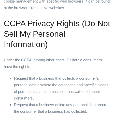
cookie management with specific web browsers, it can be found
at the browsers’ respective websites.
CCPA Privacy Rights (Do Not
Sell My Personal
Information)
Under the CCPA, among other rights, California consumers
have the right to:
Request that a business that collects a consumer’s
personal data disclose the categories and specific pieces
of personal data that a business has collected about
consumers.
Request that a business delete any personal data about
the consumer that a business has collected.