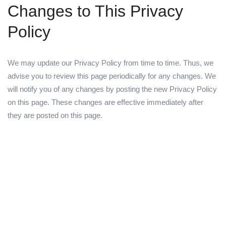
Changes to This Privacy
Policy
We may update our Privacy Policy from time to time. Thus, we
advise you to review this page periodically for any changes. We
will notify you of any changes by posting the new Privacy Policy
on this page. These changes are effective immediately after
they are posted on this page.