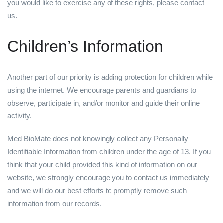
you would like to exercise any of these rights, please contact
us.
Children’s Information
Another part of our priority is adding protection for children while
using the internet. We encourage parents and guardians to
observe, participate in, and/or monitor and guide their online
activity.
Med BioMate does not knowingly collect any Personally
Identifiable Information from children under the age of 13. If you
think that your child provided this kind of information on our
website, we strongly encourage you to contact us immediately
and we will do our best efforts to promptly remove such
information from our records.