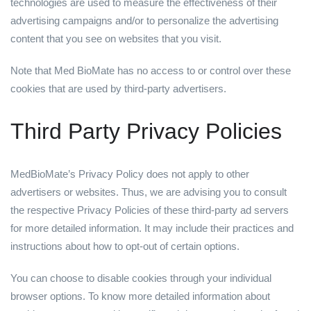
technologies are used to measure the effectiveness of their
advertising campaigns and/or to personalize the advertising
content that you see on websites that you visit.
Note that Med BioMate has no access to or control over these
cookies that are used by third-party advertisers.
Third Party Privacy Policies
MedBioMate’s Privacy Policy does not apply to other
advertisers or websites. Thus, we are advising you to consult
the respective Privacy Policies of these third-party ad servers
for more detailed information. It may include their practices and
instructions about how to opt-out of certain options.
You can choose to disable cookies through your individual
browser options. To know more detailed information about