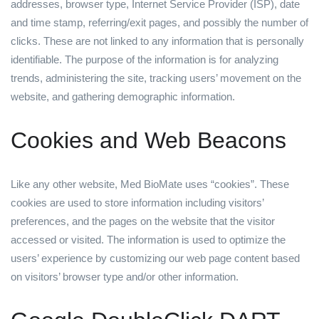
addresses, browser type, Internet Service Provider (ISP), date
and time stamp, referring/exit pages, and possibly the number of
clicks. These are not linked to any information that is personally
identifiable. The purpose of the information is for analyzing
trends, administering the site, tracking users’ movement on the
website, and gathering demographic information.
Cookies and Web Beacons
Like any other website, Med BioMate uses “cookies”. These
cookies are used to store information including visitors’
preferences, and the pages on the website that the visitor
accessed or visited. The information is used to optimize the
users’ experience by customizing our web page content based
on visitors’ browser type and/or other information.