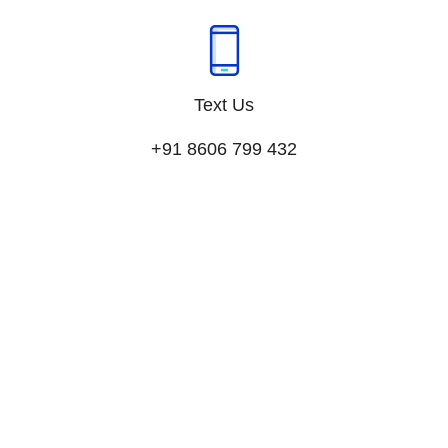
Text Us
+91 8606 799 432​