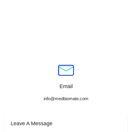
Email
info@medbiomate.com
Leave A Message