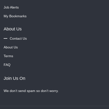
Job Alerts
My Bookmarks
About Us
Contact Us
About Us
Terms
FAQ
Join Us On
We don’t send spam so don’t worry.