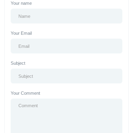
Your name
Your Email
Subject
Your Comment