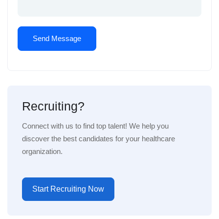
Recruiting?
Connect with us to find top talent! We help you
discover the best candidates for your healthcare
organization.
Start Recruiting Now