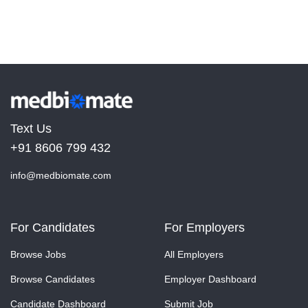
Text Us
+91 8606 799 432
info@medbiomate.com
For Candidates
For Employers
Browse Jobs
All Employers
Browse Candidates
Employer Dashboard
Candidate Dashboard
Submit Job