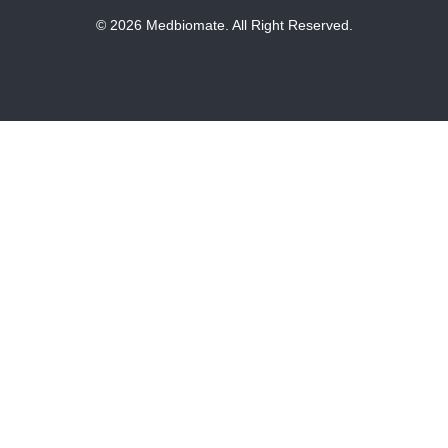
© 2026 Medbiomate. All Right Reserved.