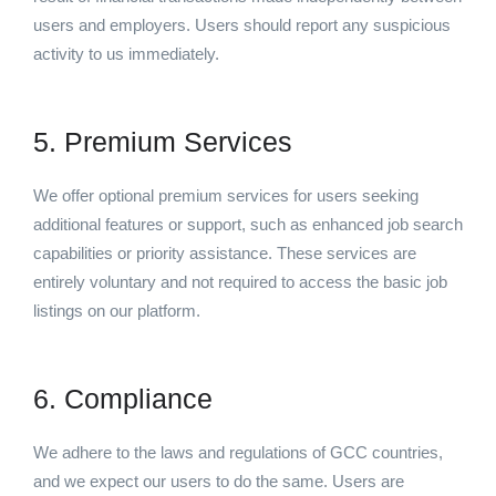
users and employers. Users should report any suspicious
activity to us immediately.
5. Premium Services
We offer optional premium services for users seeking
additional features or support, such as enhanced job search
capabilities or priority assistance. These services are
entirely voluntary and not required to access the basic job
listings on our platform.
6. Compliance
We adhere to the laws and regulations of GCC countries,
and we expect our users to do the same. Users are