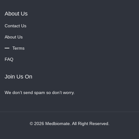
About Us
Contact Us
About Us
Terms
FAQ
Join Us On
We don’t send spam so don’t worry.
© 2026 Medbiomate. All Right Reserved.