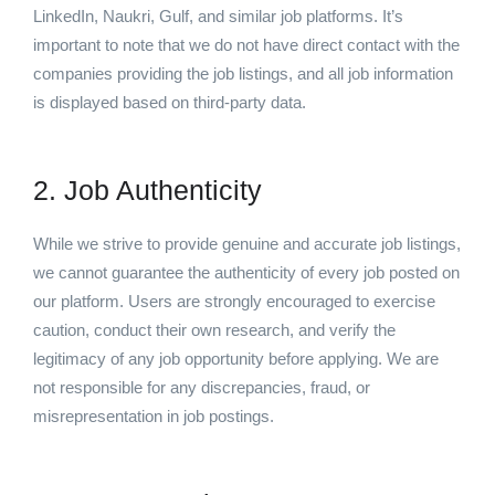
LinkedIn, Naukri, Gulf, and similar job platforms. It’s
important to note that we do not have direct contact with the
companies providing the job listings, and all job information
is displayed based on third-party data.
2. Job Authenticity
While we strive to provide genuine and accurate job listings,
we cannot guarantee the authenticity of every job posted on
our platform. Users are strongly encouraged to exercise
caution, conduct their own research, and verify the
legitimacy of any job opportunity before applying. We are
not responsible for any discrepancies, fraud, or
misrepresentation in job postings.