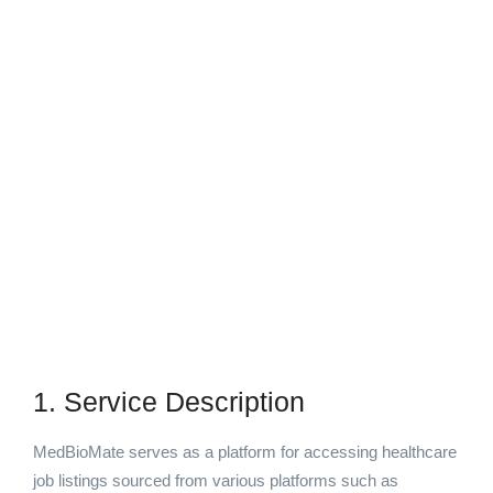
1. Service Description
MedBioMate serves as a platform for accessing healthcare
job listings sourced from various platforms such as