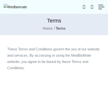
Terms
Home
Terms
These Terms and Conditions govern the use of our website
and services. By accessing or using the MedBioMate
website, you agree to be bound by these Terms and
Conditions.