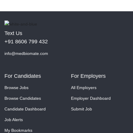
Text Us
+91 8606 799 432
info@medbiomate.com
For Candidates
For Employers
Browse Jobs
All Employers
Browse Candidates
Employer Dashboard
Candidate Dashboard
Submit Job
Job Alerts
My Bookmarks