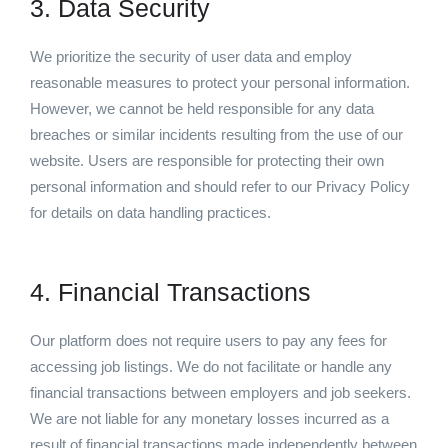
3. Data Security
We prioritize the security of user data and employ
reasonable measures to protect your personal information.
However, we cannot be held responsible for any data
breaches or similar incidents resulting from the use of our
website. Users are responsible for protecting their own
personal information and should refer to our Privacy Policy
for details on data handling practices.
4. Financial Transactions
Our platform does not require users to pay any fees for
accessing job listings. We do not facilitate or handle any
financial transactions between employers and job seekers.
We are not liable for any monetary losses incurred as a
result of financial transactions made independently between