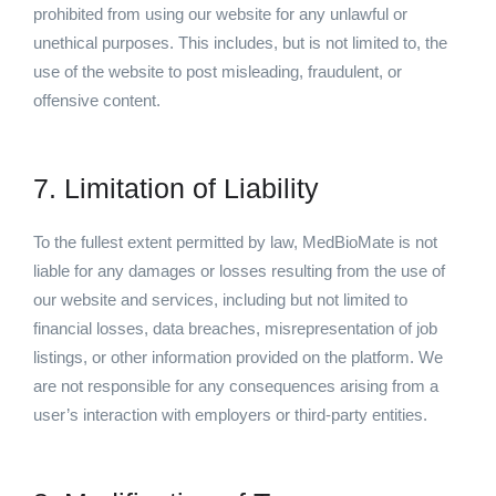
prohibited from using our website for any unlawful or
unethical purposes. This includes, but is not limited to, the
use of the website to post misleading, fraudulent, or
offensive content.
7. Limitation of Liability
To the fullest extent permitted by law, MedBioMate is not
liable for any damages or losses resulting from the use of
our website and services, including but not limited to
financial losses, data breaches, misrepresentation of job
listings, or other information provided on the platform. We
are not responsible for any consequences arising from a
user’s interaction with employers or third-party entities.