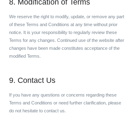
8. Modification of Terms
We reserve the right to modify, update, or remove any part
of these Terms and Conditions at any time without prior
notice. It is your responsibility to regularly review these
Terms for any changes. Continued use of the website after
changes have been made constitutes acceptance of the
modified Terms.
9. Contact Us
If you have any questions or concerns regarding these
Terms and Conditions or need further clarification, please
do not hesitate to contact us.