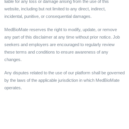
liable for any loss or damage arising from the use of this
website, including but not limited to any direct, indirect,
incidental, punitive, or consequential damages.
MedBioMate reserves the right to modify, update, or remove
any part of this disclaimer at any time without prior notice. Job
seekers and employers are encouraged to regularly review
these terms and conditions to ensure awareness of any
changes.
Any disputes related to the use of our platform shall be governed
by the laws of the applicable jurisdiction in which MedBioMate
operates.