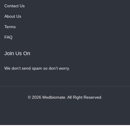
Contact Us
About Us
Terms
FAQ
Join Us On
We don’t send spam so don’t worry.
© 2026 Medbiomate. All Right Reserved.