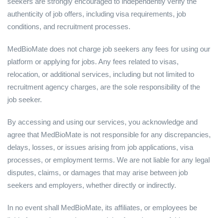
seekers are strongly encouraged to independently verify the
authenticity of job offers, including visa requirements, job
conditions, and recruitment processes.
MedBioMate does not charge job seekers any fees for using our
platform or applying for jobs. Any fees related to visas,
relocation, or additional services, including but not limited to
recruitment agency charges, are the sole responsibility of the
job seeker.
By accessing and using our services, you acknowledge and
agree that MedBioMate is not responsible for any discrepancies,
delays, losses, or issues arising from job applications, visa
processes, or employment terms. We are not liable for any legal
disputes, claims, or damages that may arise between job
seekers and employers, whether directly or indirectly.
In no event shall MedBioMate, its affiliates, or employees be