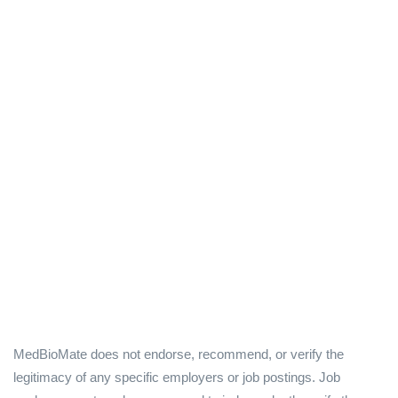
MedBioMate does not endorse, recommend, or verify the
legitimacy of any specific employers or job postings. Job