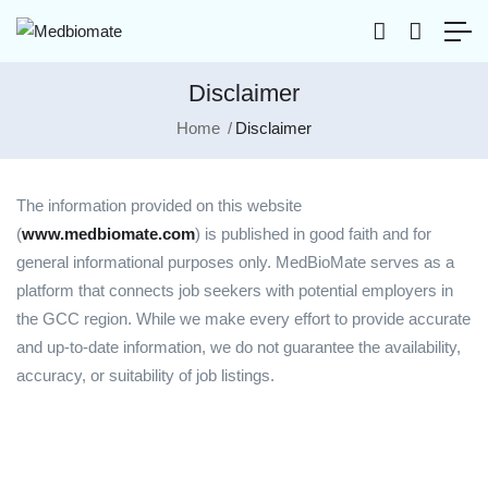
Disclaimer
Home
Disclaimer
The information provided on this website
(
www.medbiomate.com
) is published in good faith and for
general informational purposes only. MedBioMate serves as a
platform that connects job seekers with potential employers in
the GCC region. While we make every effort to provide accurate
and up-to-date information, we do not guarantee the availability,
accuracy, or suitability of job listings.