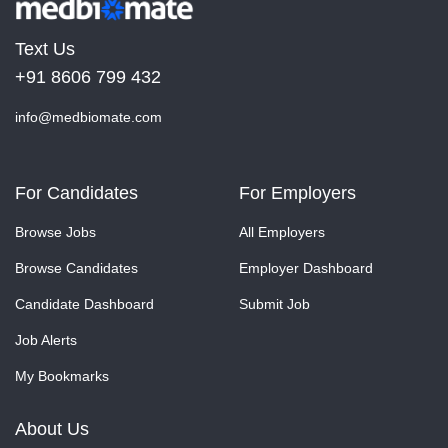
Text Us
+91 8606 799 432
info@medbiomate.com
For Candidates
For Employers
Browse Jobs
All Employers
Browse Candidates
Employer Dashboard
Candidate Dashboard
Submit Job
Job Alerts
My Bookmarks
About Us