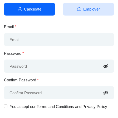
Candidate
Employer
Email
*
Password
*
Confirm Password
*
You accept our
Terms and Conditions and Privacy Policy