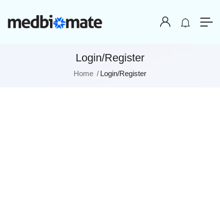
Login/Register
Home
Login/Register