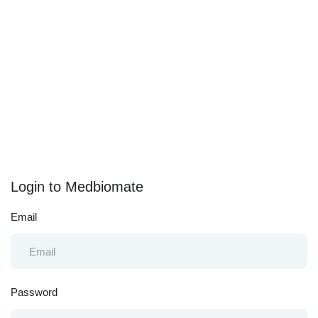
Login to Medbiomate
Email
Password