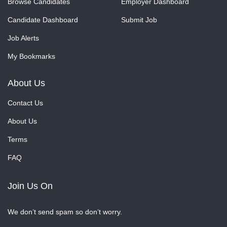
Browse Candidates
Employer Dashboard
Candidate Dashboard
Submit Job
Job Alerts
My Bookmarks
About Us
Contact Us
About Us
Terms
FAQ
Join Us On
We don’t send spam so don’t worry.