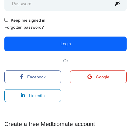
Keep me signed in
Forgotten password?
Or
Facebook
Google
LinkedIn
Create a free Medbiomate account