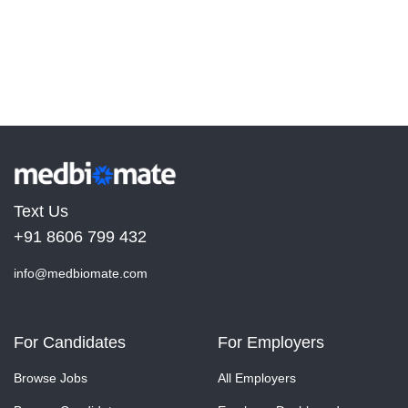
Text Us
+91 8606 799 432
info@medbiomate.com
For Candidates
For Employers
Browse Jobs
All Employers