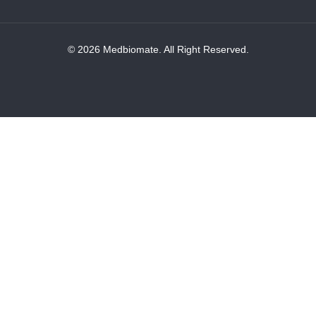
© 2026 Medbiomate. All Right Reserved.