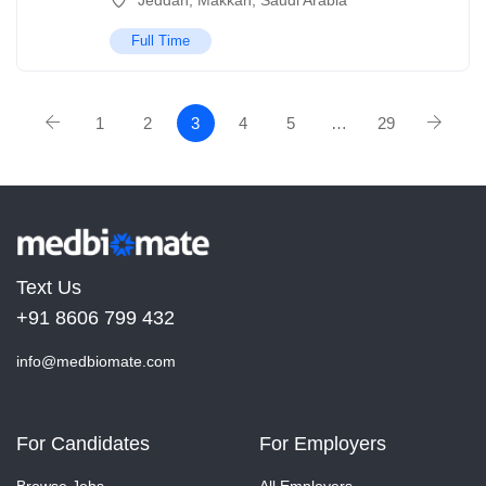
Jeddah
,
Makkah
,
Saudi Arabia
Full Time
1
2
3
4
5
…
29
Text Us
+91 8606 799 432
info@medbiomate.com
For Candidates
For Employers