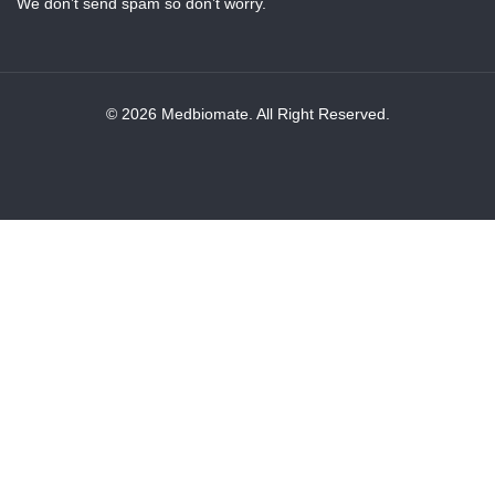
We don’t send spam so don’t worry.
© 2026 Medbiomate. All Right Reserved.