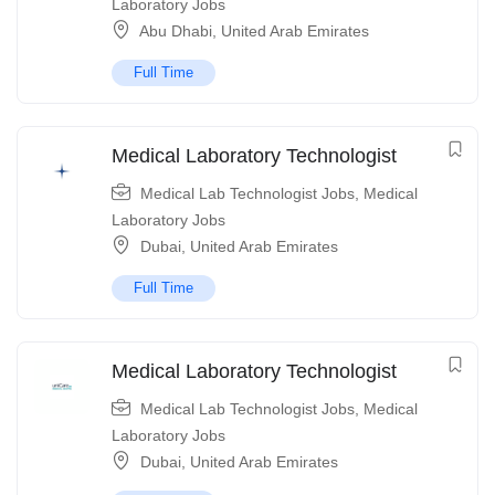
Laboratory Jobs
Abu Dhabi
,
United Arab Emirates
Full Time
Medical Laboratory Technologist
Medical Lab Technologist Jobs
,
Medical
Laboratory Jobs
Dubai
,
United Arab Emirates
Full Time
Medical Laboratory Technologist
Medical Lab Technologist Jobs
,
Medical
Laboratory Jobs
Dubai
,
United Arab Emirates