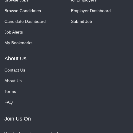
Browse Jobs
All Employers
Browse Candidates
Employer Dashboard
Candidate Dashboard
Submit Job
Job Alerts
My Bookmarks
About Us
Contact Us
About Us
Terms
FAQ
Join Us On