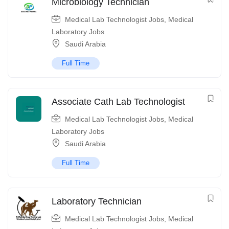
Microbiology Technician
Medical Lab Technologist Jobs
,
Medical
Laboratory Jobs
Saudi Arabia
Full Time
Associate Cath Lab Technologist
Medical Lab Technologist Jobs
,
Medical
Laboratory Jobs
Saudi Arabia
Full Time
Laboratory Technician
Medical Lab Technologist Jobs
,
Medical