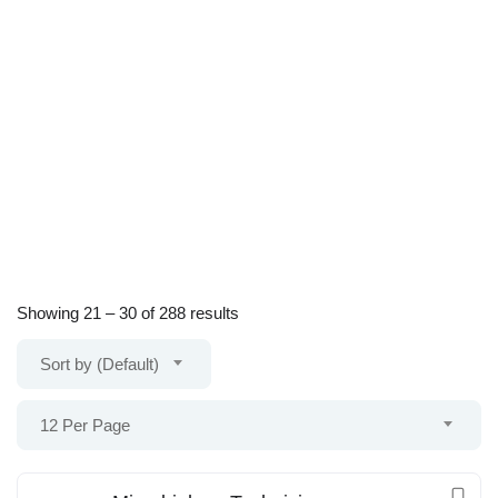
Showing
21
–
30
of 288 results
Sort by (Default)
12 Per Page