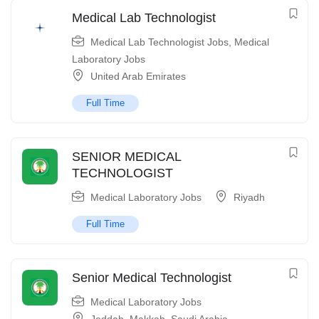
Medical Lab Technologist
Medical Lab Technologist Jobs
,
Medical
Laboratory Jobs
United Arab Emirates
Full Time
SENIOR MEDICAL
TECHNOLOGIST
Medical Laboratory Jobs
Riyadh
Full Time
Senior Medical Technologist
Medical Laboratory Jobs