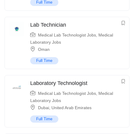
Full Time
Lab Technician
Medical Lab Technologist Jobs
,
Medical
Laboratory Jobs
Oman
Full Time
Laboratory Technologist
Medical Lab Technologist Jobs
,
Medical
Laboratory Jobs
Dubai
,
United Arab Emirates
Full Time