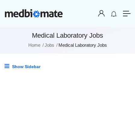
Medical Laboratory Jobs
Home
Jobs
Medical Laboratory Jobs
Show Sidebar