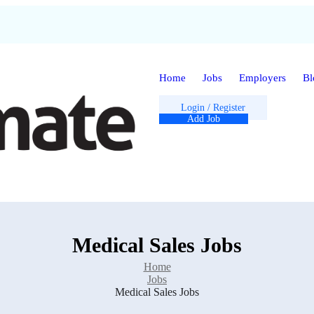
Home
Jobs
Employers
Bl
Login
/
Register
Add Job
Medical Sales Jobs
Home
Jobs
Medical Sales Jobs