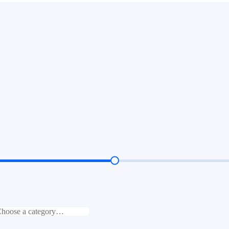
hoose a category…