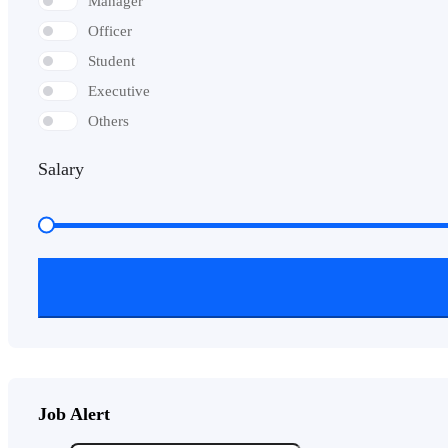
Manager
Officer
Student
Executive
Others
Salary
Job Alert