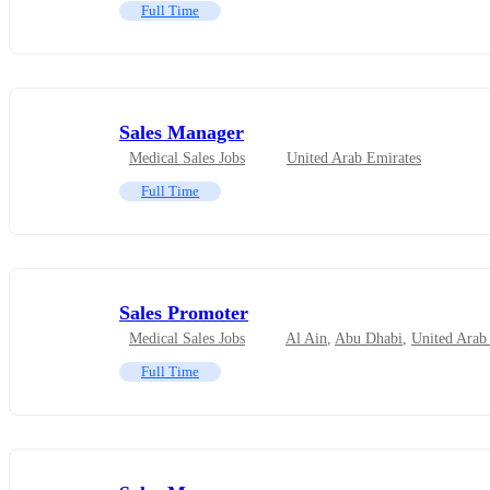
Full Time
Sales Manager
Medical Sales Jobs
United Arab Emirates
Full Time
Sales Promoter
Medical Sales Jobs
Al Ain
,
Abu Dhabi
,
United Arab
Full Time