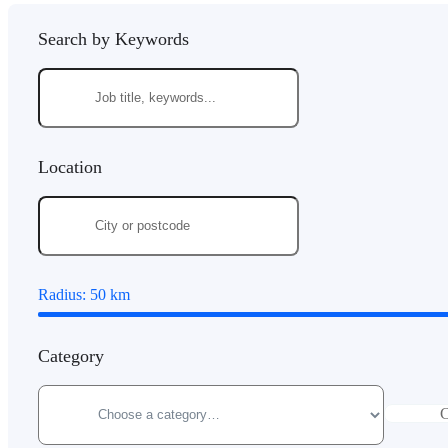
Search by Keywords
Location
Radius:
50
km
Category
C