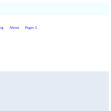
og
About
Pages