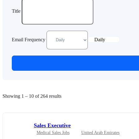
Title
Email Frequency
Daily
Showing
1
–
10
of 264 results
Sales Executive
Medical Sales Jobs
United Arab Emirates