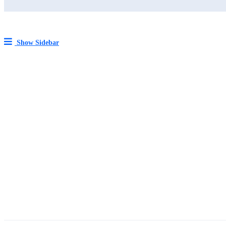
Show Sidebar