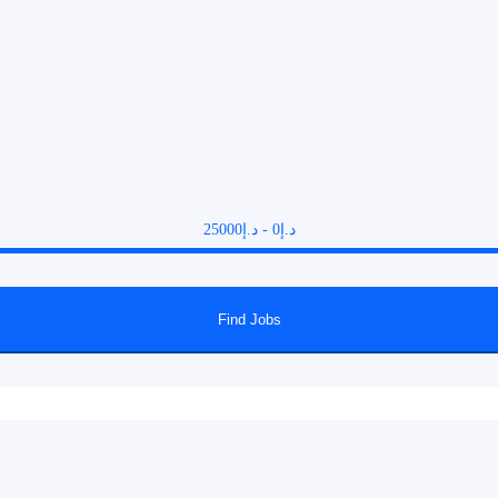
25000
د.إ
-
0
د.إ
Find Jobs