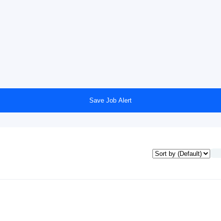
Save Job Alert