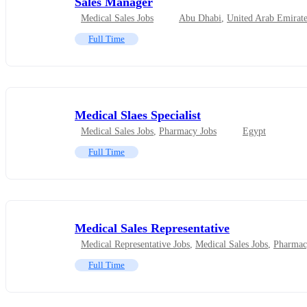
Sales Manager
Medical Sales Jobs
Abu Dhabi
,
United Arab Emirate
Full Time
Medical Slaes Specialist
Medical Sales Jobs
,
Pharmacy Jobs
Egypt
Full Time
Medical Sales Representative
Medical Representative Jobs
,
Medical Sales Jobs
,
Pharmac
Full Time