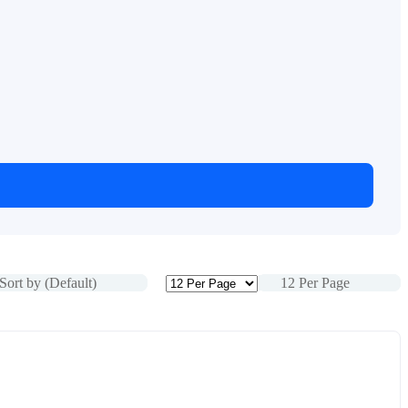
Sort by (Default)
12 Per Page