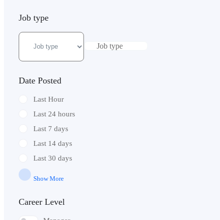
Job type
Job type
Date Posted
Last Hour
Last 24 hours
Last 7 days
Last 14 days
Last 30 days
Show More
Career Level