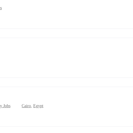
s
y Jobs
Cairo
,
Egypt