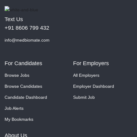
Text Us
+91 8606 799 432
info@medbiomate.com
For Candidates
For Employers
Browse Jobs
All Employers
Browse Candidates
Employer Dashboard
Candidate Dashboard
Submit Job
Job Alerts
My Bookmarks
About Us