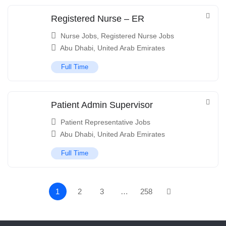
Registered Nurse – ER
Nurse Jobs
,
Registered Nurse Jobs
Abu Dhabi
,
United Arab Emirates
Full Time
Patient Admin Supervisor
Patient Representative Jobs
Abu Dhabi
,
United Arab Emirates
Full Time
1
2
3
…
258