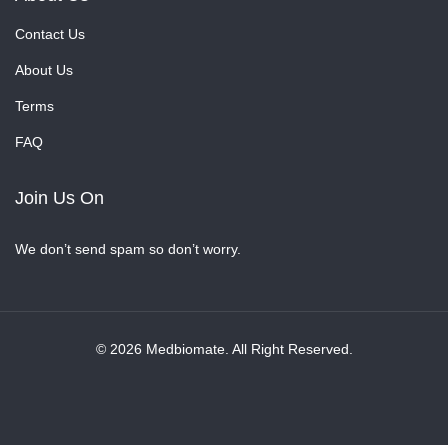
Contact Us
About Us
Terms
FAQ
Join Us On
We don’t send spam so don’t worry.
© 2026 Medbiomate. All Right Reserved.