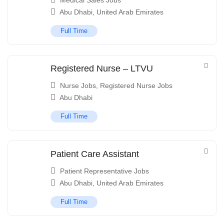
Medical Sales Jobs
Abu Dhabi
,
United Arab Emirates
Full Time
Registered Nurse – LTVU
Nurse Jobs
,
Registered Nurse Jobs
Abu Dhabi
Full Time
Patient Care Assistant
Patient Representative Jobs
Abu Dhabi
,
United Arab Emirates
Full Time