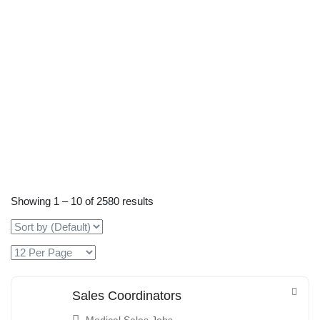
Showing
1
–
10
of 2580 results
Sales Coordinators