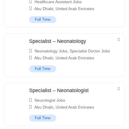
Healthcare Assistant Jobs
Abu Dhabi
,
United Arab Emirates
Full Time
Specialist – Neonatology
Neonatology Jobs
,
Specialist Doctor Jobs
Abu Dhabi
,
United Arab Emirates
Full Time
Specialist – Neonatologist
Neurologist Jobs
Abu Dhabi
,
United Arab Emirates
Full Time