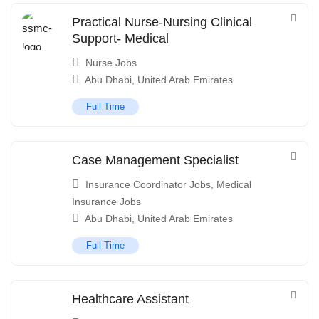
Practical Nurse-Nursing Clinical
Support- Medical
Nurse Jobs
Abu Dhabi
,
United Arab Emirates
Full Time
Case Management Specialist
Insurance Coordinator Jobs
,
Medical
Insurance Jobs
Abu Dhabi
,
United Arab Emirates
Full Time
Healthcare Assistant