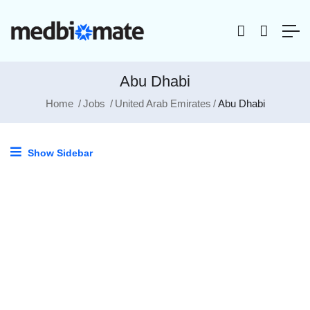
Abu Dhabi
Home
Jobs
United Arab Emirates
Abu Dhabi
Show Sidebar