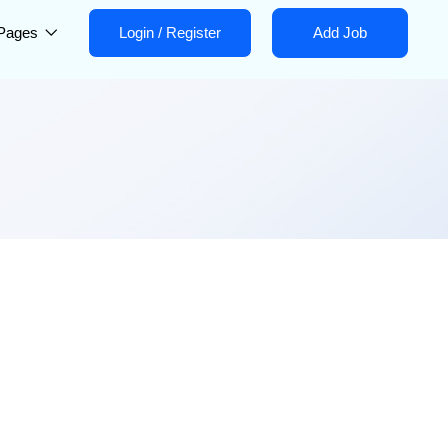
Pages
Login
/
Register
Add Job