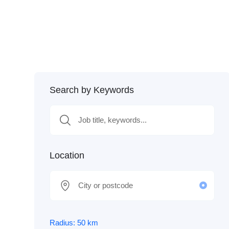
Search by Keywords
Location
Radius:
50
km