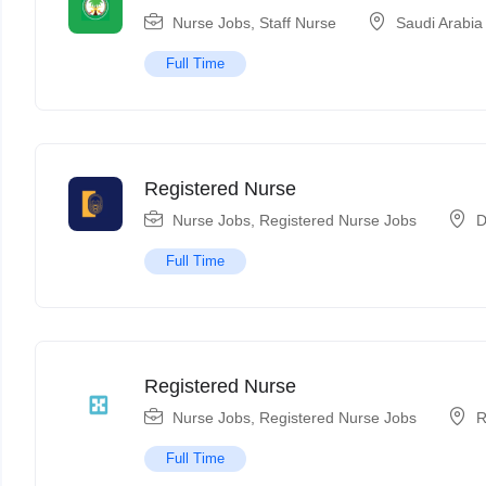
Nurse Jobs
,
Staff Nurse
Saudi Arabia
Full Time
Registered Nurse
Nurse Jobs
,
Registered Nurse Jobs
D
Full Time
Registered Nurse
Nurse Jobs
,
Registered Nurse Jobs
R
Full Time