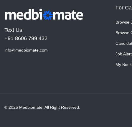
For Ca
Browse 
Text Us
Browse 
+91 8606 799 432
Candida
info@medbiomate.com
Job Alert
My Book
© 2026 Medbiomate. All Right Reserved.