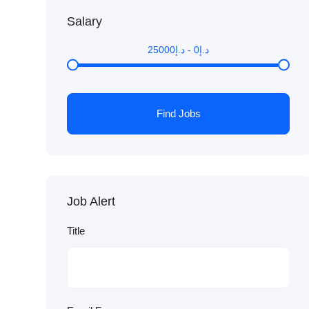
Salary
25000
د.إ
-
0
د.إ
Find Jobs
Job Alert
Title