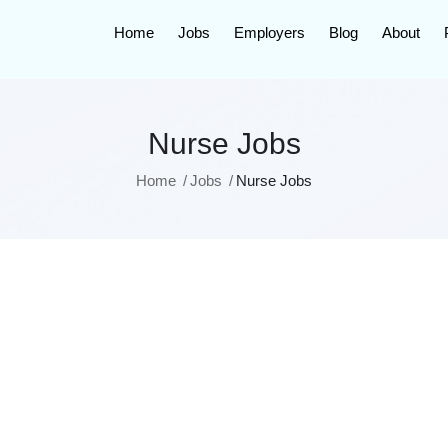
Home
Jobs
Employers
Blog
About
Nurse Jobs
Home
Jobs
Nurse Jobs