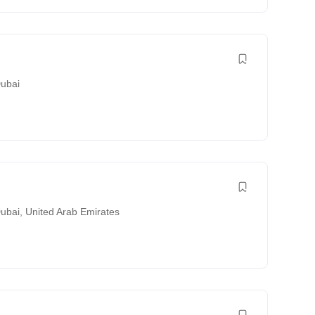
ubai
ubai
,
United Arab Emirates