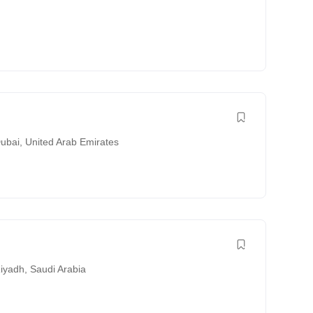
ubai
,
United Arab Emirates
iyadh
,
Saudi Arabia