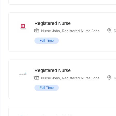
Registered Nurse
Nurse Jobs
,
Registered Nurse Jobs
D
Full Time
Registered Nurse
Nurse Jobs
,
Registered Nurse Jobs
D
Full Time