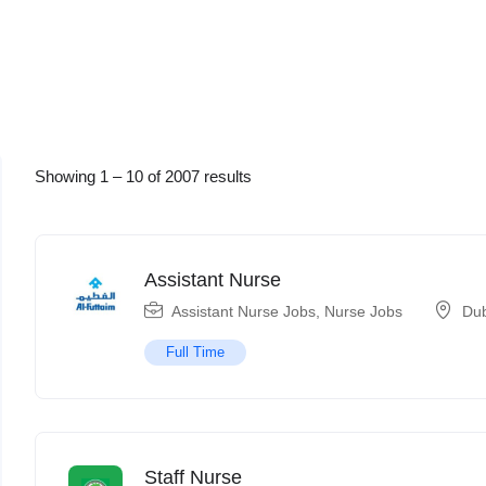
Showing
1
–
10
of 2007 results
Assistant Nurse
Assistant Nurse Jobs
,
Nurse Jobs
Du
Full Time
Staff Nurse