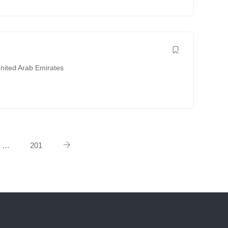
nited Arab Emirates
…
201