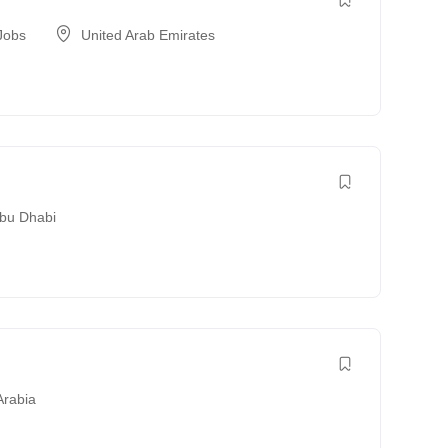
Jobs
United Arab Emirates
bu Dhabi
Arabia