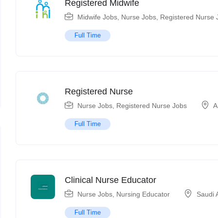
Registered Midwife
Midwife Jobs
,
Nurse Jobs
,
Registered Nurse 
Full Time
Registered Nurse
Nurse Jobs
,
Registered Nurse Jobs
A
Full Time
Clinical Nurse Educator
Nurse Jobs
,
Nursing Educator
Saudi 
Full Time