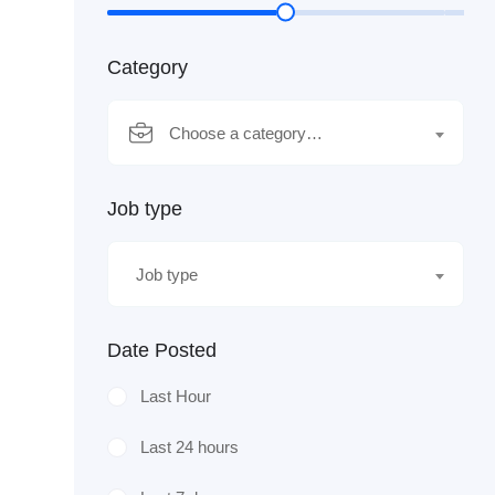
Category
Choose a category…
Job type
Job type
Date Posted
Last Hour
Last 24 hours