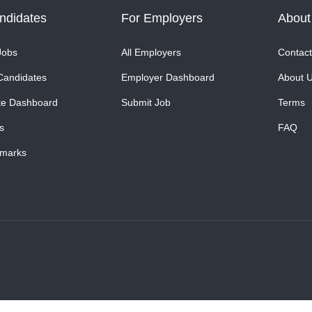
ndidates
For Employers
About
Jobs
All Employers
Contact
Candidates
Employer Dashboard
About 
te Dashboard
Submit Job
Terms
s
FAQ
marks