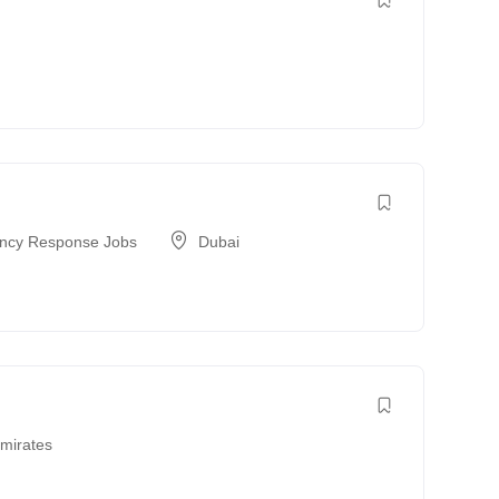
a
ncy Response Jobs
Dubai
Emirates