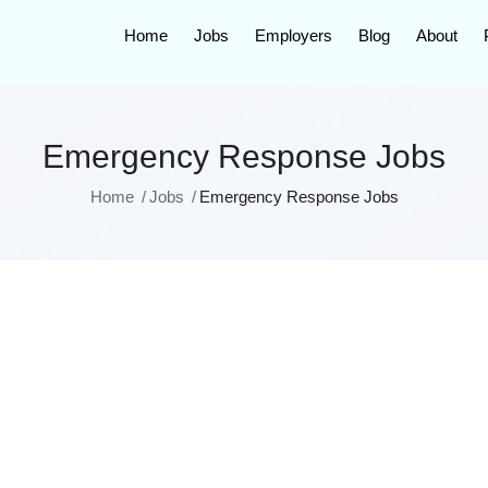
Home
Jobs
Employers
Blog
About
Emergency Response Jobs
Home
Jobs
Emergency Response Jobs