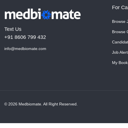
For Ca
Browse 
Text Us
Browse 
+91 8606 799 432
Candida
info@medbiomate.com
Job Alert
My Book
© 2026 Medbiomate. All Right Reserved.