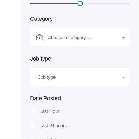
Category
Choose a category…
Job type
Job type
Date Posted
Last Hour
Last 24 hours