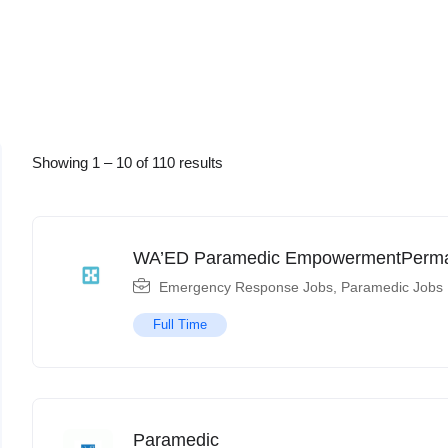
Showing
1
–
10
of 110 results
WA’ED Paramedic EmpowermentPerm
Emergency Response Jobs
,
Paramedic Jobs
Full Time
Paramedic