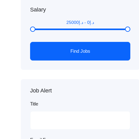
Salary
25000
د.إ
-
0
د.إ
Find Jobs
Job Alert
Title