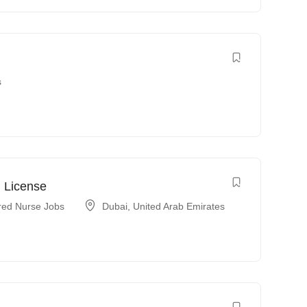
s
 License
red Nurse Jobs
Dubai
,
United Arab Emirates