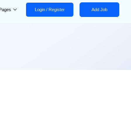
Pages
Login
/
Register
Add Job