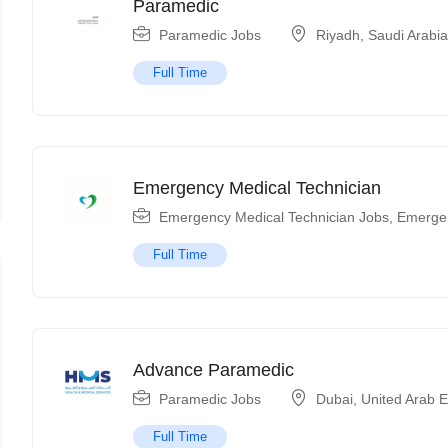
Paramedic
Paramedic Jobs
Riyadh
,
Saudi Arabi
Full Time
Emergency Medical Technician
Emergency Medical Technician Jobs
,
Emerge
Full Time
Advance Paramedic
Paramedic Jobs
Dubai
,
United Arab 
Full Time