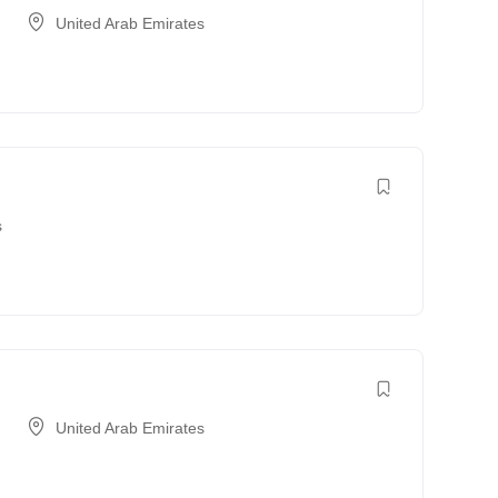
United Arab Emirates
s
United Arab Emirates