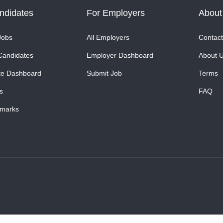
ndidates
For Employers
About
Jobs
All Employers
Contact
Candidates
Employer Dashboard
About 
te Dashboard
Submit Job
Terms
s
FAQ
marks