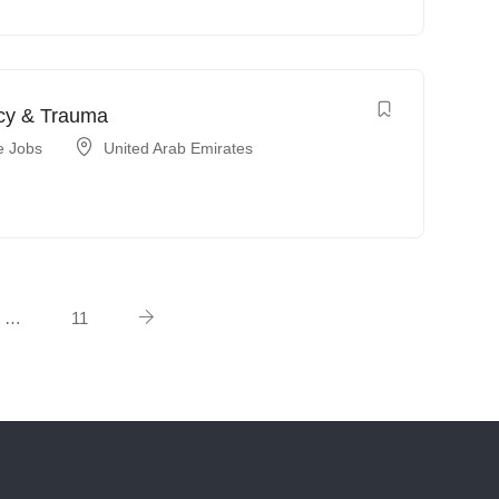
ncy & Trauma
e Jobs
United Arab Emirates
…
11