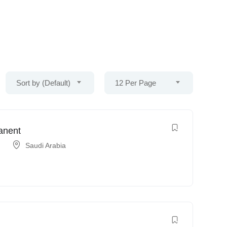
Sort by (Default)
12 Per Page
anent
Saudi Arabia