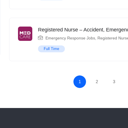
Registered Nurse – Accident, Emerge
Emergency Response Jobs
,
Registered Nurs
Full Time
1
2
3