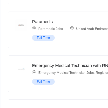
Paramedic
Paramedic Jobs
United Arab Emirate
Full Time
Emergency Medical Technician with RN
Emergency Medical Technician Jobs
,
Registe
Full Time