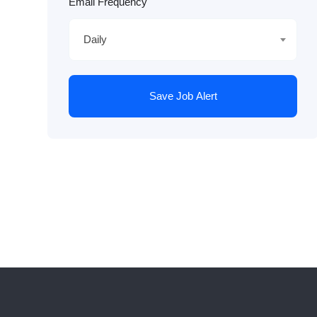
Email Frequency
Daily
Save Job Alert