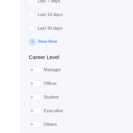
Last 7 days
Last 14 days
Last 30 days
Show More
Career Level
Manager
Officer
Student
Executive
Others