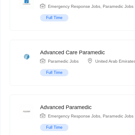
Emergency Response Jobs
,
Paramedic Jobs
Full Time
Advanced Care Paramedic
Paramedic Jobs
United Arab Emirate
Full Time
Advanced Paramedic
Emergency Response Jobs
,
Paramedic Jobs
Full Time