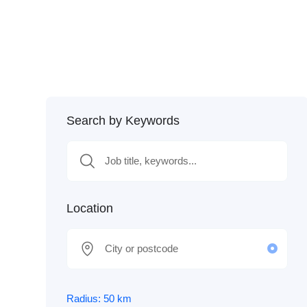
Search by Keywords
Location
Radius:
50
km