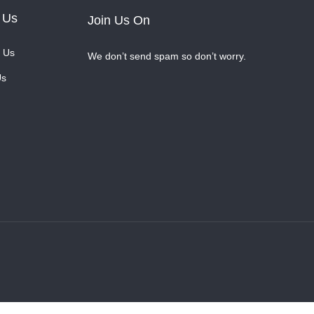
 Us
Join Us On
 Us
We don’t send spam so don’t worry.
Us