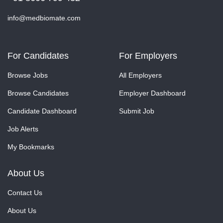
info@medbiomate.com
For Candidates
For Employers
Browse Jobs
All Employers
Browse Candidates
Employer Dashboard
Candidate Dashboard
Submit Job
Job Alerts
My Bookmarks
About Us
Contact Us
About Us