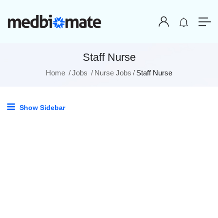
Staff Nurse
Home
Jobs
Nurse Jobs
Staff Nurse
Show Sidebar