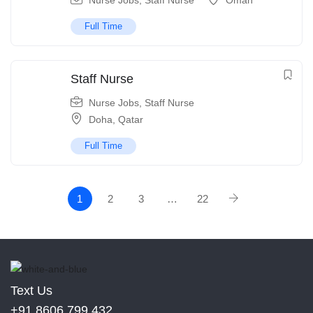
Nurse Jobs
,
Staff Nurse
Oman
Full Time
Staff Nurse
Nurse Jobs
,
Staff Nurse
Doha
,
Qatar
Full Time
1
2
3
…
22
Text Us
+91 8606 799 432