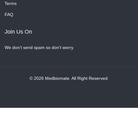
Terms
FAQ
Join Us On
We don’t send spam so don’t worry.
© 2026 Medbiomate. All Right Reserved.