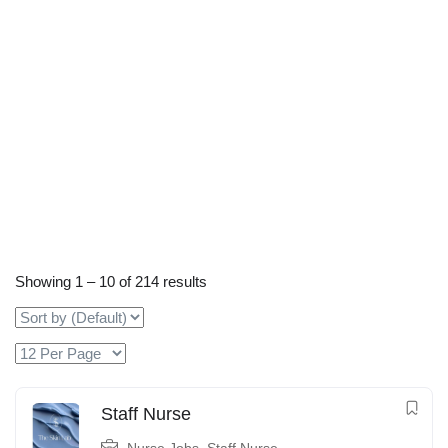
Showing
1
–
10
of 214 results
Staff Nurse