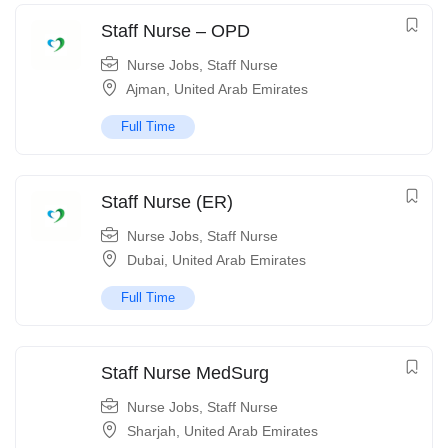
Staff Nurse – OPD
Nurse Jobs
,
Staff Nurse
Ajman
,
United Arab Emirates
Full Time
Staff Nurse (ER)
Nurse Jobs
,
Staff Nurse
Dubai
,
United Arab Emirates
Full Time
Staff Nurse MedSurg
Nurse Jobs
,
Staff Nurse
Sharjah
,
United Arab Emirates