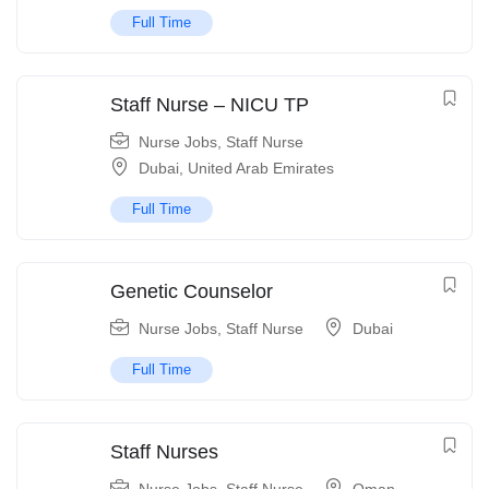
Full Time
Staff Nurse – NICU TP
Nurse Jobs
,
Staff Nurse
Dubai
,
United Arab Emirates
Full Time
Genetic Counselor
Nurse Jobs
,
Staff Nurse
Dubai
Full Time
Staff Nurses