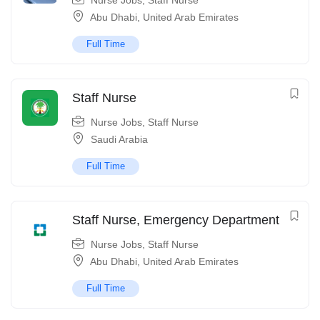
Nurse Jobs
,
Staff Nurse
Abu Dhabi
,
United Arab Emirates
Full Time
Staff Nurse
Nurse Jobs
,
Staff Nurse
Saudi Arabia
Full Time
Staff Nurse, Emergency Department
Nurse Jobs
,
Staff Nurse
Abu Dhabi
,
United Arab Emirates
Full Time