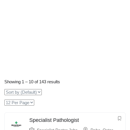
Showing
1
–
10
of 143 results
Specialist Pathologist