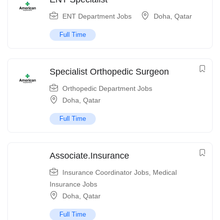
ENT Department Jobs
Doha
,
Qatar
Full Time
Specialist Orthopedic Surgeon
Orthopedic Department Jobs
Doha
,
Qatar
Full Time
Associate.Insurance
Insurance Coordinator Jobs
,
Medical
Insurance Jobs
Doha
,
Qatar
Full Time