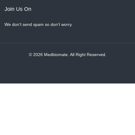
Join Us On
We don’t send spam so don’t worry.
© 2026 Medbiomate. All Right Reserved.