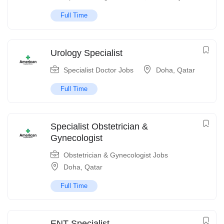
Full Time
Urology Specialist
Specialist Doctor Jobs
Doha
,
Qatar
Full Time
Specialist Obstetrician &
Gynecologist
Obstetrician & Gynecologist Jobs
Doha
,
Qatar
Full Time
ENT Specialist