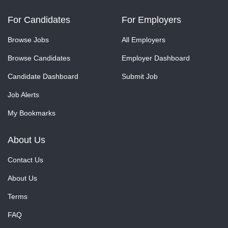
For Candidates
For Employers
Browse Jobs
All Employers
Browse Candidates
Employer Dashboard
Candidate Dashboard
Submit Job
Job Alerts
My Bookmarks
About Us
Contact Us
About Us
Terms
FAQ