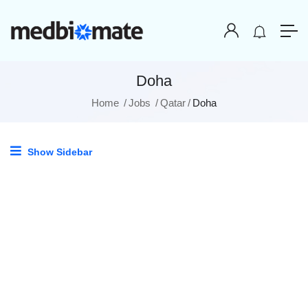
Doha
Home
Jobs
Qatar
Doha
Show Sidebar