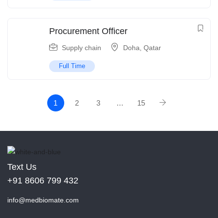
Procurement Officer
Supply chain
Doha
,
Qatar
Full Time
1
2
3
…
15
Text Us
+91 8606 799 432
info@medbiomate.com