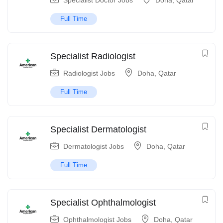
Specialist Doctor Jobs
Doha
,
Qatar
Full Time
Specialist Radiologist
Radiologist Jobs
Doha
,
Qatar
Full Time
Specialist Dermatologist
Dermatologist Jobs
Doha
,
Qatar
Full Time
Specialist Ophthalmologist
Ophthalmologist Jobs
Doha
,
Qatar