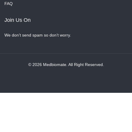
FAQ
Join Us On
We don’t send spam so don’t worry.
© 2026 Medbiomate. All Right Reserved.