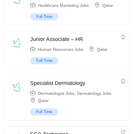
Healthcare Marketing Jobs
Qatar
Full Time
Junior Associate – HR
Human Resources Jobs
Qatar
Full Time
Specialist Dermatology
Dermatologist Jobs
,
Dermatology Jobs
Qatar
Full Time