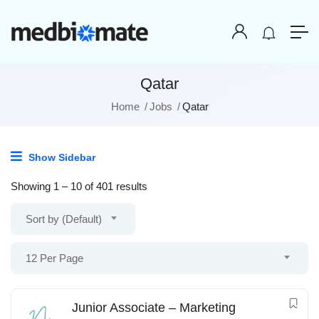
Qatar
Home
Jobs
Qatar
Show Sidebar
Showing
1
–
10
of 401 results
Sort by (Default)
12 Per Page
Junior Associate – Marketing