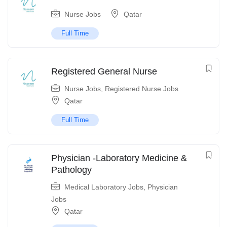
Nurse Jobs
Qatar
Full Time
Registered General Nurse
Nurse Jobs
,
Registered Nurse Jobs
Qatar
Full Time
Physician -Laboratory Medicine &
Pathology
Medical Laboratory Jobs
,
Physician
Jobs
Qatar