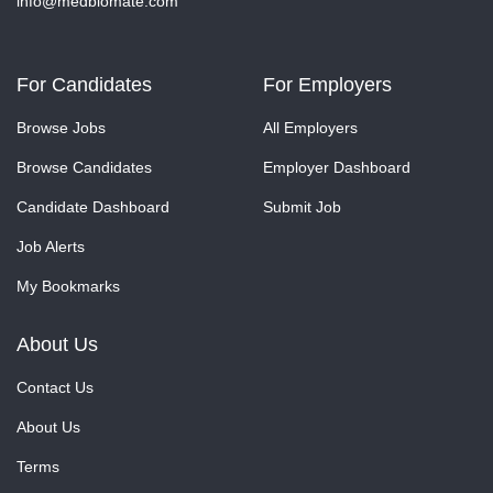
info@medbiomate.com
For Candidates
For Employers
Browse Jobs
All Employers
Browse Candidates
Employer Dashboard
Candidate Dashboard
Submit Job
Job Alerts
My Bookmarks
About Us
Contact Us
About Us
Terms