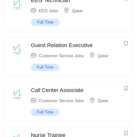
EEG Technician
EEG Jobs
Qatar
Full Time
Guest Relation Executive
Customer Service Jobs
Qatar
Full Time
Call Center Associate
Customer Service Jobs
Qatar
Full Time
Nurse Trainee