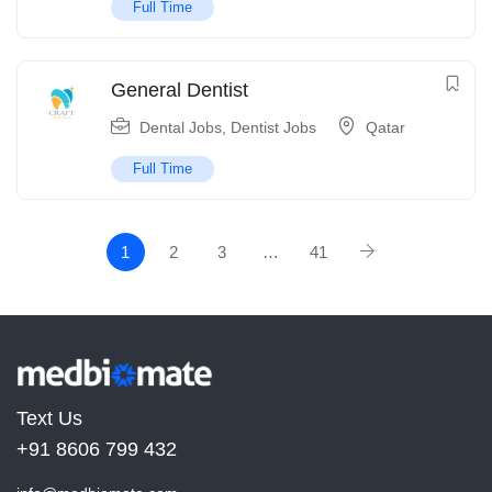
Full Time
General Dentist
Dental Jobs
,
Dentist Jobs
Qatar
Full Time
1
2
3
…
41
Text Us
+91 8606 799 432