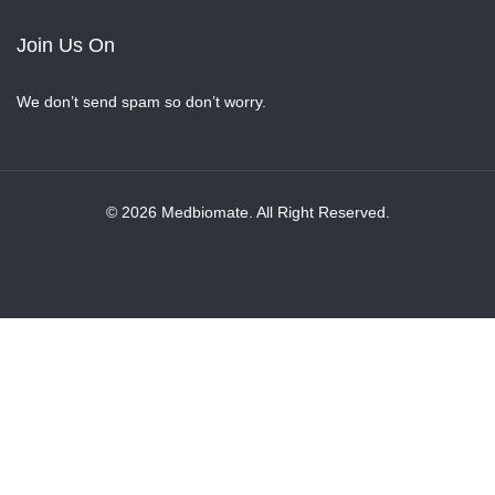
Join Us On
We don’t send spam so don’t worry.
© 2026 Medbiomate. All Right Reserved.