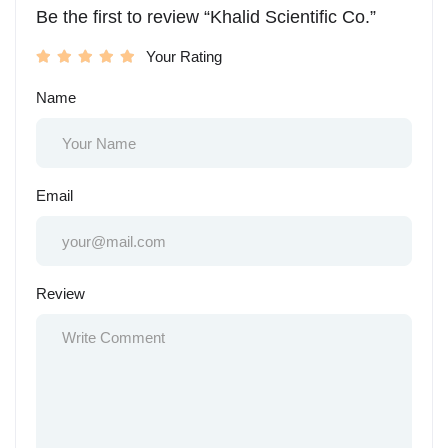
Be the first to review “Khalid Scientific Co.”
Your Rating
Name
Email
Review