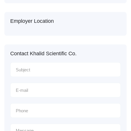
Employer Location
Contact Khalid Scientific Co.