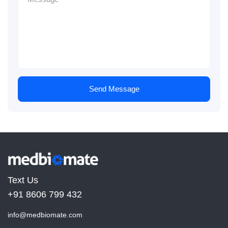
Send Message
Text Us
+91 8606 799 432
info@medbiomate.com