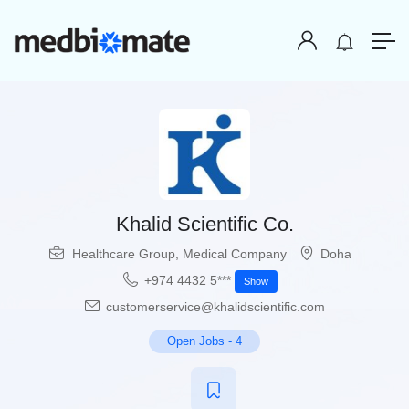
Khalid Scientific Co.
Healthcare Group
,
Medical Company
Doha
+974 4432 5***
Show
customerservice@khalidscientific.com
Open Jobs
-
4