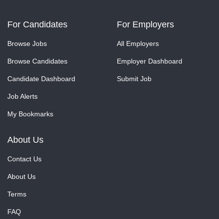
For Candidates
For Employers
Browse Jobs
All Employers
Browse Candidates
Employer Dashboard
Candidate Dashboard
Submit Job
Job Alerts
My Bookmarks
About Us
Contact Us
About Us
Terms
FAQ