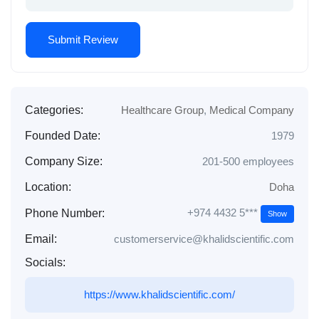
Categories:
Healthcare Group
,
Medical Company
Founded Date:
1979
Company Size:
201-500 employees
Location:
Doha
+974 4432 5***
Phone Number:
Show
Email:
customerservice@khalidscientific.com
Socials:
https://www.khalidscientific.com/