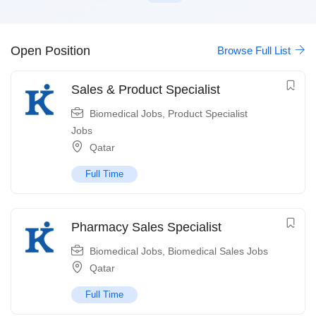
Open Position
Browse Full List
Sales & Product Specialist
Biomedical Jobs
,
Product Specialist
Jobs
Qatar
Full Time
Pharmacy Sales Specialist
Biomedical Jobs
,
Biomedical Sales Jobs
Qatar
Full Time