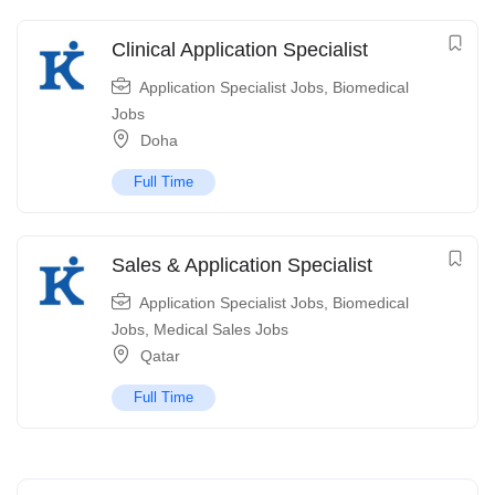
Clinical Application Specialist
Application Specialist Jobs
,
Biomedical
Jobs
Doha
Full Time
Sales & Application Specialist
Application Specialist Jobs
,
Biomedical
Jobs
,
Medical Sales Jobs
Qatar
Full Time