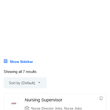
Show Sidebar
Showing all 7 results
Sort by (Default)
Nursing Supervisor
Nurse Director Jobs
,
Nurse Jobs