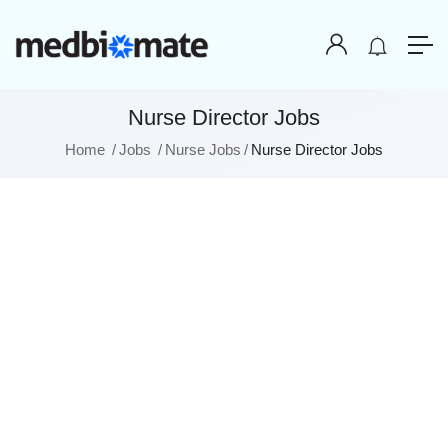
Nurse Director Jobs
Home
Jobs
Nurse Jobs
Nurse Director Jobs