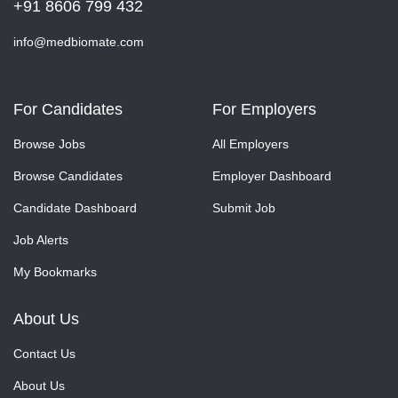
+91 8606 799 432
info@medbiomate.com
For Candidates
For Employers
Browse Jobs
All Employers
Browse Candidates
Employer Dashboard
Candidate Dashboard
Submit Job
Job Alerts
My Bookmarks
About Us
Contact Us
About Us