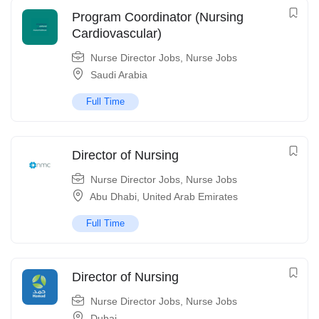
Program Coordinator (Nursing
Cardiovascular)
Nurse Director Jobs
,
Nurse Jobs
Saudi Arabia
Full Time
Director of Nursing
Nurse Director Jobs
,
Nurse Jobs
Abu Dhabi
,
United Arab Emirates
Full Time
Director of Nursing
Nurse Director Jobs
,
Nurse Jobs
Dubai