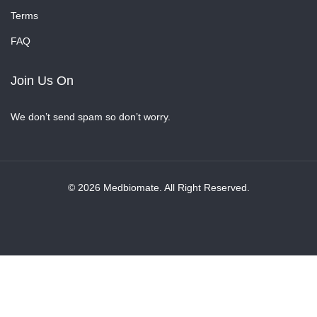
Terms
FAQ
Join Us On
We don’t send spam so don’t worry.
© 2026 Medbiomate. All Right Reserved.