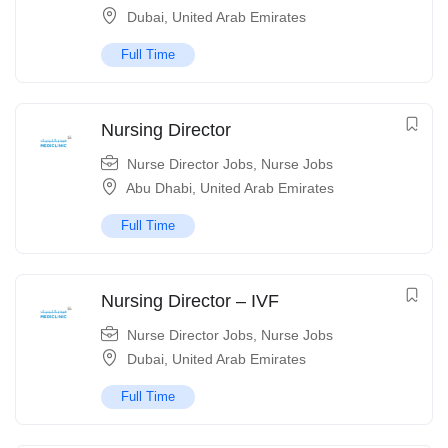
Dubai
,
United Arab Emirates
Full Time
Nursing Director
Nurse Director Jobs
,
Nurse Jobs
Abu Dhabi
,
United Arab Emirates
Full Time
Nursing Director – IVF
Nurse Director Jobs
,
Nurse Jobs
Dubai
,
United Arab Emirates
Full Time