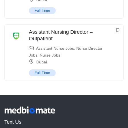
Full Time
Assistant Nursing Director –
Outpatient
Assistant Nurse Jobs
,
Nurse Director
Jobs
,
Nurse Jobs
Dubai
Full Time
Text Us