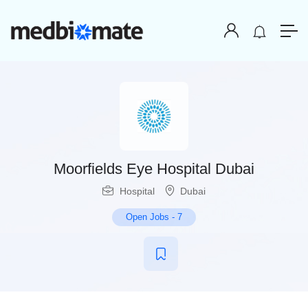
Moorfields Eye Hospital Dubai
Hospital
Dubai
Open Jobs
-
7