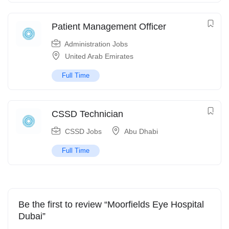
Patient Management Officer
Administration Jobs
United Arab Emirates
Full Time
CSSD Technician
CSSD Jobs
Abu Dhabi
Full Time
Be the first to review “Moorfields Eye Hospital
Dubai”