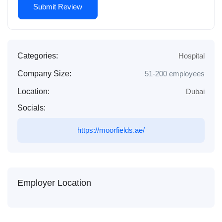
Categories:
Hospital
Company Size:
51-200 employees
Location:
Dubai
Socials:
https://moorfields.ae/
Employer Location