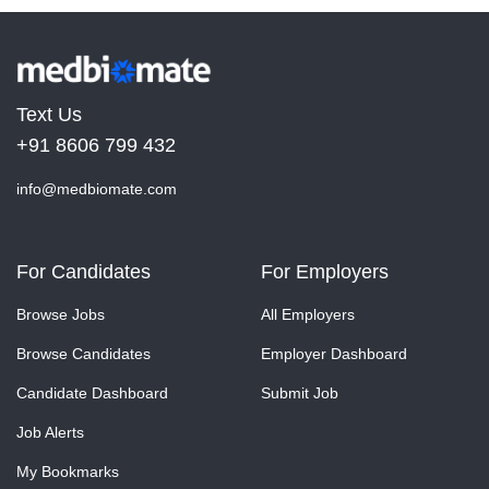
Text Us
+91 8606 799 432
info@medbiomate.com
For Candidates
For Employers
Browse Jobs
All Employers
Browse Candidates
Employer Dashboard
Candidate Dashboard
Submit Job
Job Alerts
My Bookmarks