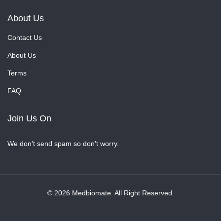
About Us
Contact Us
About Us
Terms
FAQ
Join Us On
We don’t send spam so don’t worry.
© 2026 Medbiomate. All Right Reserved.