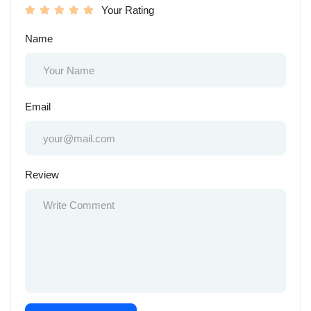
Your Rating
Name
Email
Review