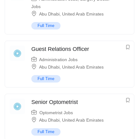
Jobs
Abu Dhabi
,
United Arab Emirates
Full Time
Guest Relations Officer
Administration Jobs
Abu Dhabi
,
United Arab Emirates
Full Time
Senior Optometrist
Optometrist Jobs
Abu Dhabi
,
United Arab Emirates
Full Time