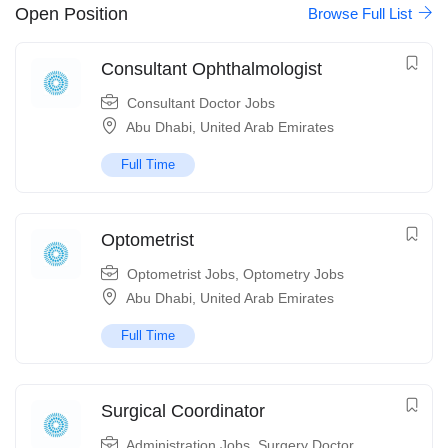
Open Position
Browse Full List
Consultant Ophthalmologist
Consultant Doctor Jobs
Abu Dhabi
,
United Arab Emirates
Full Time
Optometrist
Optometrist Jobs
,
Optometry Jobs
Abu Dhabi
,
United Arab Emirates
Full Time
Surgical Coordinator
Administration Jobs
,
Surgery Doctor