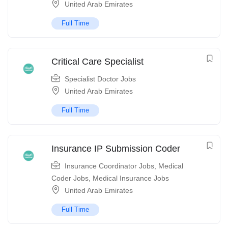
United Arab Emirates
Full Time
Critical Care Specialist
Specialist Doctor Jobs
United Arab Emirates
Full Time
Insurance IP Submission Coder
Insurance Coordinator Jobs
,
Medical
Coder Jobs
,
Medical Insurance Jobs
United Arab Emirates
Full Time