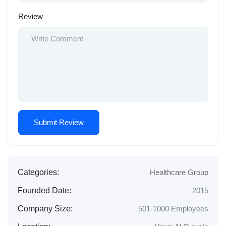
Review
Categories:
Healthcare Group
Founded Date:
2015
Company Size:
501-1000 Employees