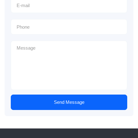
Send Message