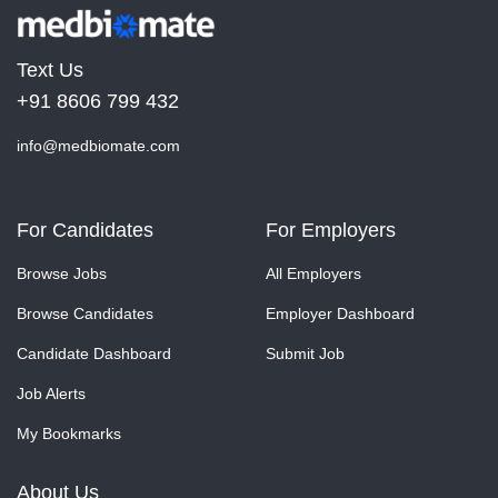
Text Us
+91 8606 799 432
info@medbiomate.com
For Candidates
For Employers
Browse Jobs
All Employers
Browse Candidates
Employer Dashboard
Candidate Dashboard
Submit Job
Job Alerts
My Bookmarks
About Us