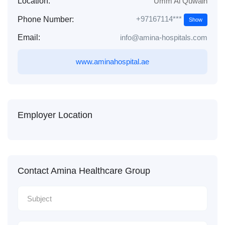
Location:
Umm Al Quwain
+97167114***
Phone Number:
Show
Email:
info@amina-hospitals.com
www.aminahospital.ae
Employer Location
Contact Amina Healthcare Group