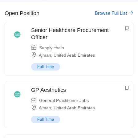
Open Position
Browse Full List
Senior Healthcare Procurement
Officer
Supply chain
Ajman
,
United Arab Emirates
Full Time
GP Aesthetics
General Practitioner Jobs
Ajman
,
United Arab Emirates
Full Time