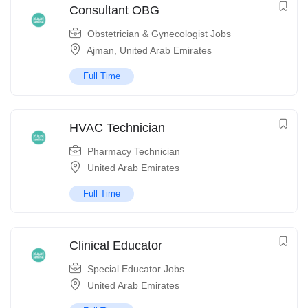
Consultant OBG
Obstetrician & Gynecologist Jobs
Ajman
,
United Arab Emirates
Full Time
HVAC Technician
Pharmacy Technician
United Arab Emirates
Full Time
Clinical Educator
Special Educator Jobs
United Arab Emirates