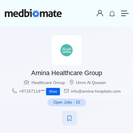
Amina Healthcare Group
Healthcare Group
Umm Al Quwain
+97167114***
info@amina-hospitals.com
Show
Open Jobs
-
10