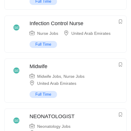
Full Time
Infection Control Nurse
Nurse Jobs
United Arab Emirates
Full Time
Midwife
Midwife Jobs
,
Nurse Jobs
United Arab Emirates
Full Time
NEONATOLOGIST
Neonatology Jobs