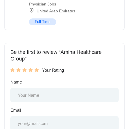
Physician Jobs
United Arab Emirates
Full Time
Be the first to review “Amina Healthcare
Group”
Your Rating
Name
Email