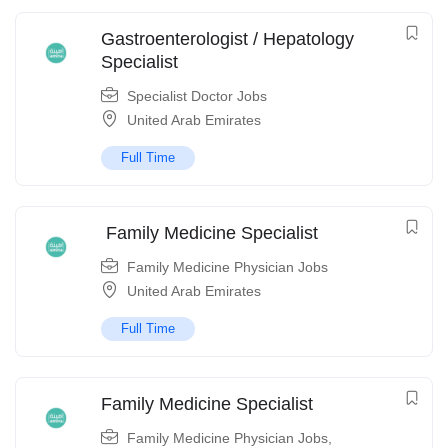
Gastroenterologist / Hepatology
Specialist
Specialist Doctor Jobs
United Arab Emirates
Full Time
Family Medicine Specialist
Family Medicine Physician Jobs
United Arab Emirates
Full Time
Family Medicine Specialist
Family Medicine Physician Jobs
,