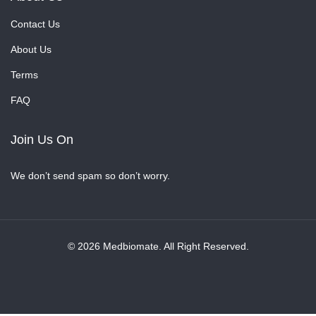
Contact Us
About Us
Terms
FAQ
Join Us On
We don’t send spam so don’t worry.
© 2026 Medbiomate. All Right Reserved.