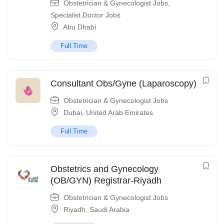
Obstetrician & Gynecologist Jobs
,
Specialist Doctor Jobs
Abu Dhabi
Full Time
Consultant Obs/Gyne (Laparoscopy)
Obstetrician & Gynecologist Jobs
Dubai
,
United Arab Emirates
Full Time
Obstetrics and Gynecology
(OB/GYN) Registrar-Riyadh
Obstetrician & Gynecologist Jobs
Riyadh
,
Saudi Arabia