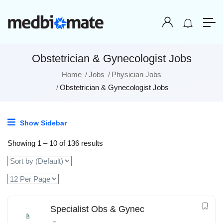
Obstetrician & Gynecologist Jobs
Home
Jobs
Physician Jobs
Obstetrician & Gynecologist Jobs
Show Sidebar
Showing
1
–
10
of 136 results
Specialist Obs & Gynec