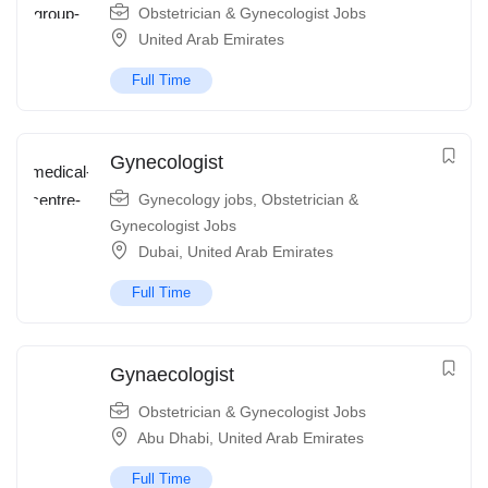
Obstetrician & Gynecologist Jobs
United Arab Emirates
Full Time
Gynecologist
Gynecology jobs
,
Obstetrician &
Gynecologist Jobs
Dubai
,
United Arab Emirates
Full Time
Gynaecologist
Obstetrician & Gynecologist Jobs
Abu Dhabi
,
United Arab Emirates
Full Time