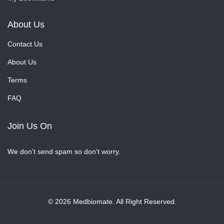
About Us
Contact Us
About Us
Terms
FAQ
Join Us On
We don’t send spam so don’t worry.
© 2026 Medbiomate. All Right Reserved.