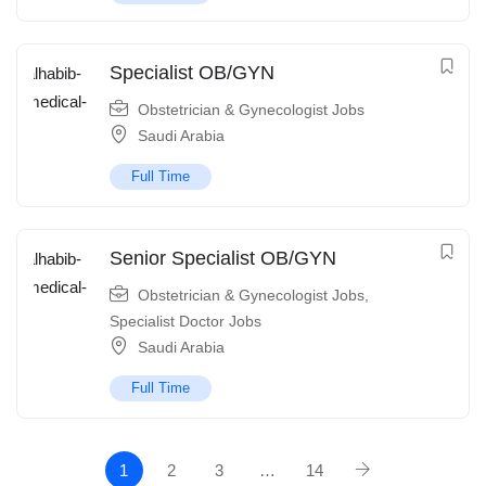
Specialist OB/GYN
Obstetrician & Gynecologist Jobs
Saudi Arabia
Full Time
Senior Specialist OB/GYN
Obstetrician & Gynecologist Jobs
,
Specialist Doctor Jobs
Saudi Arabia
Full Time
1
2
3
…
14