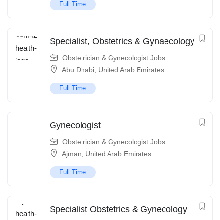
Full Time
Specialist, Obstetrics & Gynaecology
Obstetrician & Gynecologist Jobs
Abu Dhabi
,
United Arab Emirates
Full Time
Gynecologist
Obstetrician & Gynecologist Jobs
Ajman
,
United Arab Emirates
Full Time
Specialist Obstetrics & Gynecology