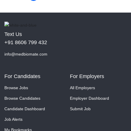
Text Us
+91 8606 799 432
info@medbiomate.com
For Candidates
For Employers
Browse Jobs
All Employers
Browse Candidates
Employer Dashboard
Candidate Dashboard
Submit Job
Job Alerts
My Bookmarks