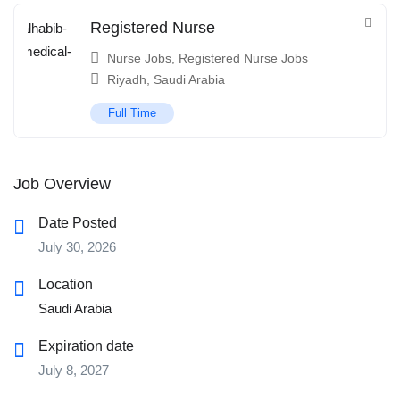
Registered Nurse
Nurse Jobs
,
Registered Nurse Jobs
Riyadh
,
Saudi Arabia
Full Time
Job Overview
Date Posted
July 30, 2026
Location
Saudi Arabia
Expiration date
July 8, 2027