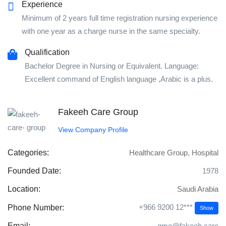
Experience
Minimum of 2 years full time registration nursing experience
with one year as a charge nurse in the same specialty.
Qualification
Bachelor Degree in Nursing or Equivalent. Language:
Excellent command of English language ,Arabic is a plus.
Fakeeh Care Group
View Company Profile
Categories:
Healthcare Group
,
Hospital
Founded Date:
1978
Location:
Saudi Arabia
+966 9200 12***
Phone Number:
Show
Email:
gmo@fakeeh.care