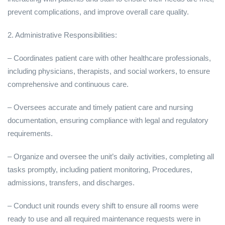
prevent complications, and improve overall care quality.
2. Administrative Responsibilities:
– Coordinates patient care with other healthcare professionals,
including physicians, therapists, and social workers, to ensure
comprehensive and continuous care.
– Oversees accurate and timely patient care and nursing
documentation, ensuring compliance with legal and regulatory
requirements.
– Organize and oversee the unit’s daily activities, completing all
tasks promptly, including patient monitoring, Procedures,
admissions, transfers, and discharges.
– Conduct unit rounds every shift to ensure all rooms were
ready to use and all required maintenance requests were in