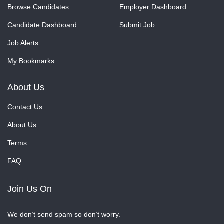
Browse Candidates
Employer Dashboard
Candidate Dashboard
Submit Job
Job Alerts
My Bookmarks
About Us
Contact Us
About Us
Terms
FAQ
Join Us On
We don’t send spam so don’t worry.