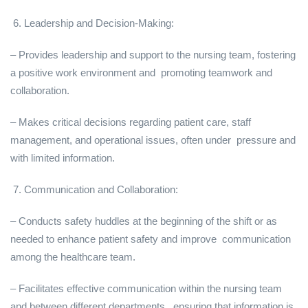
6. Leadership and Decision-Making:
– Provides leadership and support to the nursing team, fostering
a positive work environment and promoting teamwork and
collaboration.
– Makes critical decisions regarding patient care, staff
management, and operational issues, often under pressure and
with limited information.
7. Communication and Collaboration:
– Conducts safety huddles at the beginning of the shift or as
needed to enhance patient safety and improve communication
among the healthcare team.
– Facilitates effective communication within the nursing team
and between different departments, ensuring that information is