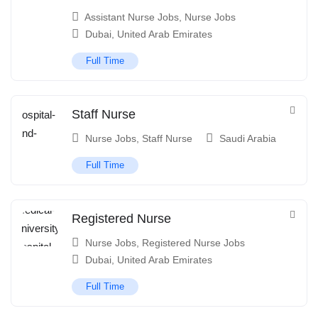
Assistant Nurse Jobs
,
Nurse Jobs
Dubai
,
United Arab Emirates
Full Time
Staff Nurse
Nurse Jobs
,
Staff Nurse
Saudi Arabia
Full Time
Registered Nurse
Nurse Jobs
,
Registered Nurse Jobs
Dubai
,
United Arab Emirates
Full Time