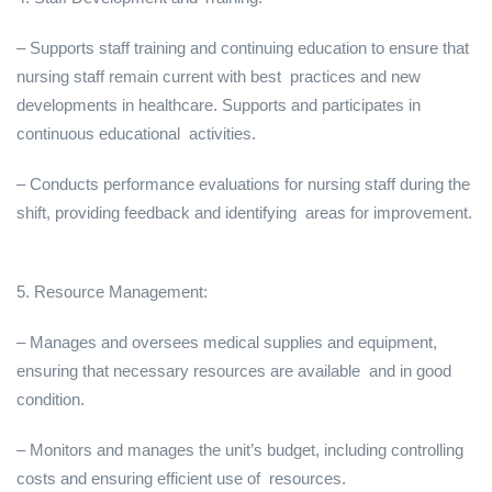
– Supports staff training and continuing education to ensure that
nursing staff remain current with best practices and new
developments in healthcare. Supports and participates in
continuous educational activities.
– Conducts performance evaluations for nursing staff during the
shift, providing feedback and identifying areas for improvement.
5. Resource Management:
– Manages and oversees medical supplies and equipment,
ensuring that necessary resources are available and in good
condition.
– Monitors and manages the unit’s budget, including controlling
costs and ensuring efficient use of resources.