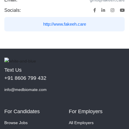
Socials:
http://www.fakeeh.care
Text Us
+91 8606 799 432
info@medbiomate.com
For Candidates
For Employers
Browse Jobs
All Employers