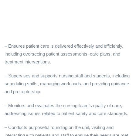
– Ensures patient care is delivered effectively and efficiently,
including overseeing patient assessments, care plans, and
treatment interventions.
– Supervises and supports nursing staff and students, including
scheduling shifts, managing workloads, and providing guidance
and preceptorship.
– Monitors and evaluates the nursing team’s quality of care,
addressing issues related to patient safety and care standards.
– Conducts purposeful rounding on the unit, visiting and
interacting with patients and staff to ensure their needs are met,