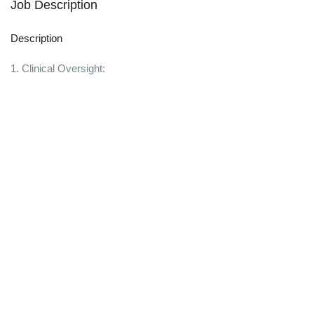
Job Description
Description
1. Clinical Oversight: