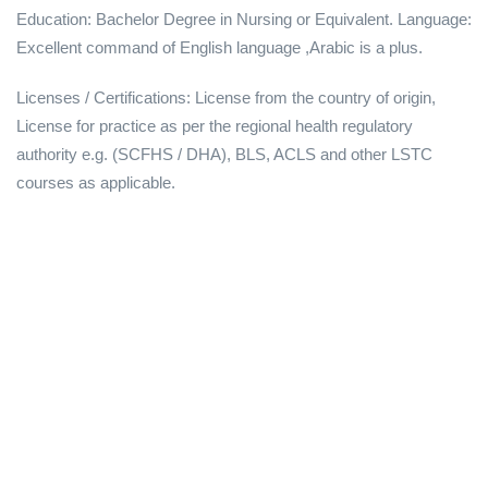
Education: Bachelor Degree in Nursing or Equivalent. Language:
Excellent command of English language ,Arabic is a plus.
Licenses / Certifications: License from the country of origin,
License for practice as per the regional health regulatory
authority e.g. (SCFHS / DHA), BLS, ACLS and other LSTC
courses as applicable.