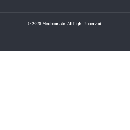
© 2026 Medbiomate. All Right Reserved.