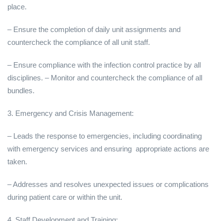
place.
– Ensure the completion of daily unit assignments and
countercheck the compliance of all unit staff.
– Ensure compliance with the infection control practice by all
disciplines. – Monitor and countercheck the compliance of all
bundles.
3. Emergency and Crisis Management:
– Leads the response to emergencies, including coordinating
with emergency services and ensuring appropriate actions are
taken.
– Addresses and resolves unexpected issues or complications
during patient care or within the unit.
4. Staff Development and Training: