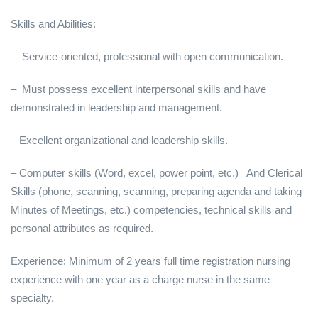
Skills and Abilities:
– Service-oriented, professional with open communication.
– Must possess excellent interpersonal skills and have
demonstrated in leadership and management.
– Excellent organizational and leadership skills.
– Computer skills (Word, excel, power point, etc.) And Clerical
Skills (phone, scanning, scanning, preparing agenda and taking
Minutes of Meetings, etc.) competencies, technical skills and
personal attributes as required.
Experience: Minimum of 2 years full time registration nursing
experience with one year as a charge nurse in the same
specialty.