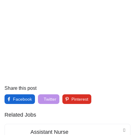
Share this post
Facebook
Twitter
Pinterest
Related Jobs
Assistant Nurse