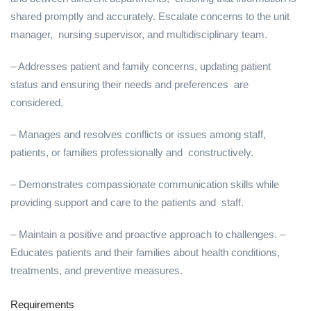
shared promptly and accurately. Escalate concerns to the unit
manager, nursing supervisor, and multidisciplinary team.
– Addresses patient and family concerns, updating patient
status and ensuring their needs and preferences are
considered.
– Manages and resolves conflicts or issues among staff,
patients, or families professionally and constructively.
– Demonstrates compassionate communication skills while
providing support and care to the patients and staff.
– Maintain a positive and proactive approach to challenges. –
Educates patients and their families about health conditions,
treatments, and preventive measures.
Requirements