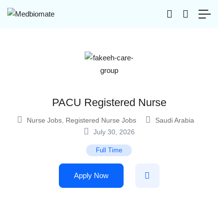
PACU Registered Nurse
Nurse Jobs
,
Registered Nurse Jobs
Saudi Arabia
July 30, 2026
Full Time
Apply Now