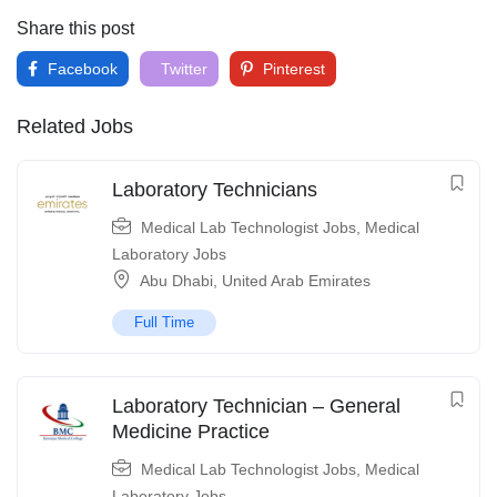
Share this post
Facebook
Twitter
Pinterest
Related Jobs
Laboratory Technicians
Medical Lab Technologist Jobs
,
Medical
Laboratory Jobs
Abu Dhabi
,
United Arab Emirates
Full Time
Laboratory Technician – General
Medicine Practice
Medical Lab Technologist Jobs
,
Medical
Laboratory Jobs