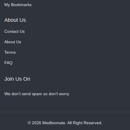
My Bookmarks
About Us
Contact Us
About Us
Terms
FAQ
Join Us On
We don’t send spam so don’t worry.
© 2026 Medbiomate. All Right Reserved.