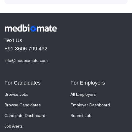
Text Us
+91 8606 799 432
info@medbiomate.com
For Candidates
For Employers
Browse Jobs
All Employers
Browse Candidates
Employer Dashboard
Candidate Dashboard
Submit Job
Job Alerts