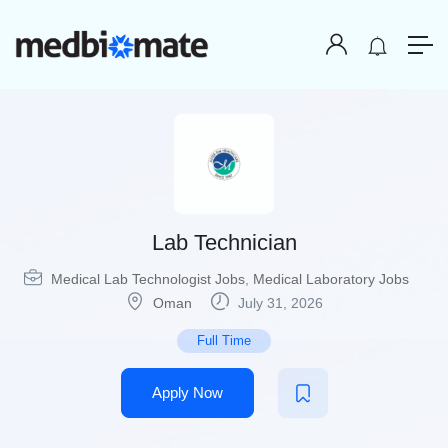
Lab Technician
Medical Lab Technologist Jobs
,
Medical Laboratory Jobs
Oman
July 31, 2026
Full Time
Apply Now