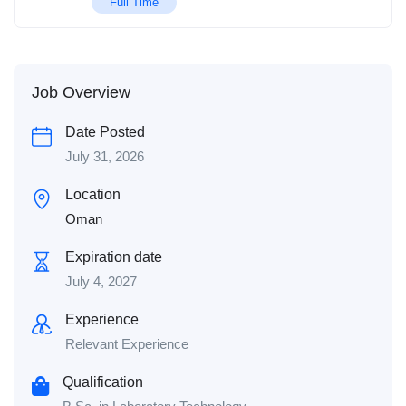
Full Time
Job Overview
Date Posted
July 31, 2026
Location
Oman
Expiration date
July 4, 2027
Experience
Relevant Experience
Qualification