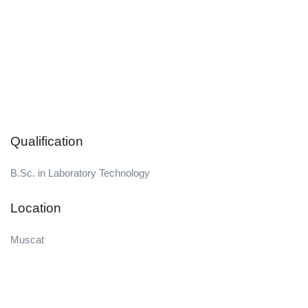
Qualification
B.Sc. in Laboratory Technology
Location
Muscat