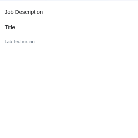
Job Description
Title
Lab Technician