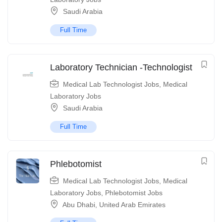
Saudi Arabia
Full Time
Laboratory Technician -Technologist
Medical Lab Technologist Jobs
,
Medical
Laboratory Jobs
Saudi Arabia
Full Time
Phlebotomist
Medical Lab Technologist Jobs
,
Medical
Laboratory Jobs
,
Phlebotomist Jobs
Abu Dhabi
,
United Arab Emirates