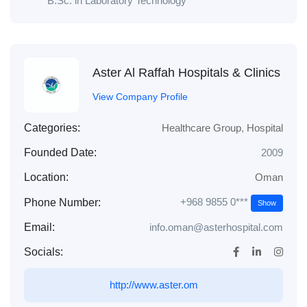
B.Sc. in Laboratory Technology
Aster Al Raffah Hospitals & Clinics
View Company Profile
Categories:
Healthcare Group
,
Hospital
Founded Date:
2009
Location:
Oman
+968 9855 0***
Phone Number:
Show
Email:
info.oman@asterhospital.com
Socials:
http://www.aster.om