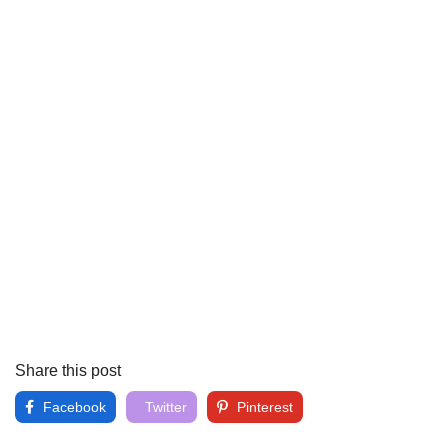
Share this post
Facebook
Twitter
Pinterest