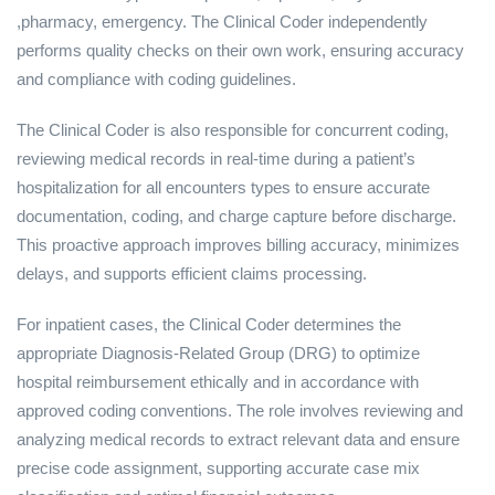
,pharmacy, emergency. The Clinical Coder independently
performs quality checks on their own work, ensuring accuracy
and compliance with coding guidelines.
The Clinical Coder is also responsible for concurrent coding,
reviewing medical records in real-time during a patient’s
hospitalization for all encounters types to ensure accurate
documentation, coding, and charge capture before discharge.
This proactive approach improves billing accuracy, minimizes
delays, and supports efficient claims processing.
For inpatient cases, the Clinical Coder determines the
appropriate Diagnosis-Related Group (DRG) to optimize
hospital reimbursement ethically and in accordance with
approved coding conventions. The role involves reviewing and
analyzing medical records to extract relevant data and ensure
precise code assignment, supporting accurate case mix