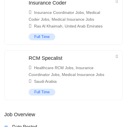
Insurance Coder
Insurance Coordinator Jobs
,
Medical
Coder Jobs
,
Medical Insurance Jobs
Ras Al Khaimah
,
United Arab Emirates
Full Time
RCM Specalist
Healthcare RCM Jobs
,
Insurance
Coordinator Jobs
,
Medical Insurance Jobs
Saudi Arabia
Full Time
Job Overview
Date Posted