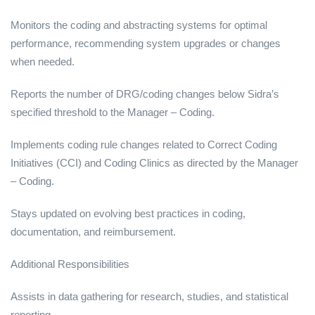
Monitors the coding and abstracting systems for optimal
performance, recommending system upgrades or changes
when needed.
Reports the number of DRG/coding changes below Sidra’s
specified threshold to the Manager – Coding.
Implements coding rule changes related to Correct Coding
Initiatives (CCI) and Coding Clinics as directed by the Manager
– Coding.
Stays updated on evolving best practices in coding,
documentation, and reimbursement.
Additional Responsibilities
Assists in data gathering for research, studies, and statistical
reporting.