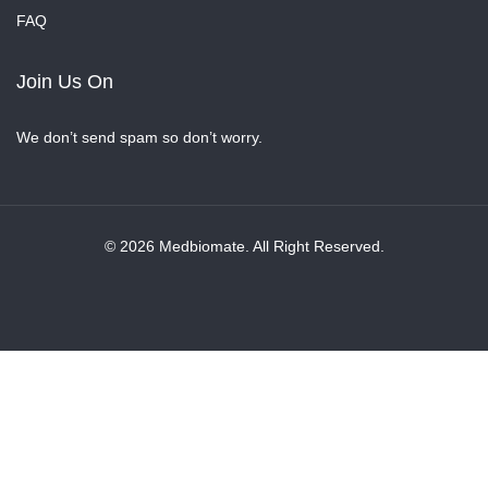
FAQ
Join Us On
We don’t send spam so don’t worry.
© 2026 Medbiomate. All Right Reserved.