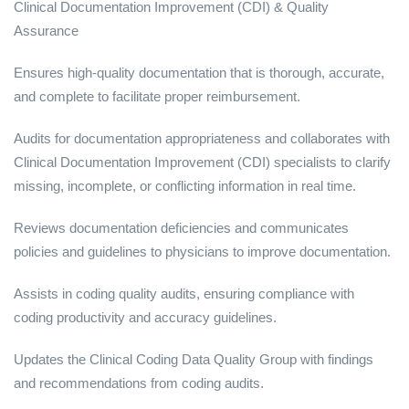
Clinical Documentation Improvement (CDI) & Quality
Assurance
Ensures high-quality documentation that is thorough, accurate,
and complete to facilitate proper reimbursement.
Audits for documentation appropriateness and collaborates with
Clinical Documentation Improvement (CDI) specialists to clarify
missing, incomplete, or conflicting information in real time.
Reviews documentation deficiencies and communicates
policies and guidelines to physicians to improve documentation.
Assists in coding quality audits, ensuring compliance with
coding productivity and accuracy guidelines.
Updates the Clinical Coding Data Quality Group with findings
and recommendations from coding audits.