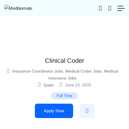
Clinical Coder
Insurance Coordinator Jobs
,
Medical Coder Jobs
,
Medical
Insurance Jobs
Qatar
June 23, 2026
Full Time
Apply Now