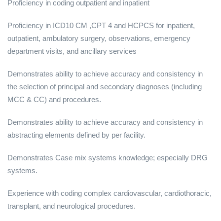
Proficiency in coding outpatient and inpatient
Proficiency in ICD10 CM ,CPT 4 and HCPCS for inpatient,
outpatient, ambulatory surgery, observations, emergency
department visits, and ancillary services
Demonstrates ability to achieve accuracy and consistency in
the selection of principal and secondary diagnoses (including
MCC & CC) and procedures.
Demonstrates ability to achieve accuracy and consistency in
abstracting elements defined by per facility.
Demonstrates Case mix systems knowledge; especially DRG
systems.
Experience with coding complex cardiovascular, cardiothoracic,
transplant, and neurological procedures.