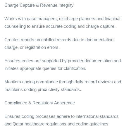
Charge Capture & Revenue Integrity
Works with case managers, discharge planners and financial
counselling to ensure accurate coding and charge capture.
Creates reports on unbilled records due to documentation,
charge, or registration errors.
Ensures codes are supported by provider documentation and
initiates appropriate queries for clarification.
Monitors coding compliance through daily record reviews and
maintains coding productivity standards.
Compliance & Regulatory Adherence
Ensures coding processes adhere to international standards
and Qatar healthcare regulations and coding guidelines.