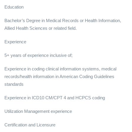
Education
Bachelor’s Degree in Medical Records or Health Information,
Allied Health Sciences or related field.
Experience
5+ years of experience inclusive of;
Experience in coding clinical information systems, medical
records/health information in American Coding Guidelines
standards
Experience in ICD10 CM/CPT 4 and HCPCS coding
Utilization Management experience
Certification and Licensure