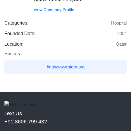
View Company Profile
Categories:
Hospital
Founded Date:
2004
Location:
Qatar
Socials:
http://www.sidra.org
Text Us
+91 8606 799 432