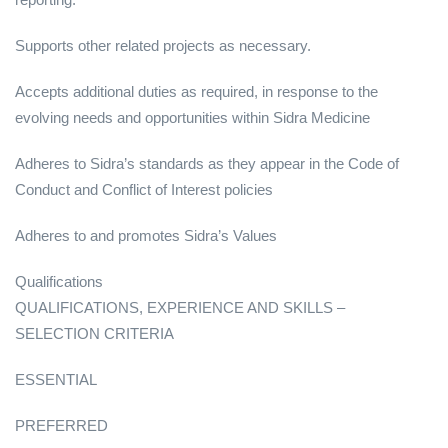
Supports other related projects as necessary.
Accepts additional duties as required, in response to the
evolving needs and opportunities within Sidra Medicine
Adheres to Sidra’s standards as they appear in the Code of
Conduct and Conflict of Interest policies
Adheres to and promotes Sidra’s Values
Qualifications
QUALIFICATIONS, EXPERIENCE AND SKILLS –
SELECTION CRITERIA
ESSENTIAL
PREFERRED