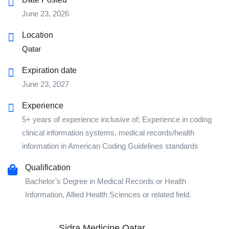
June 23, 2026
Location
Qatar
Expiration date
June 23, 2027
Experience
5+ years of experience inclusive of; Experience in coding
clinical information systems, medical records/health
information in American Coding Guidelines standards
Qualification
Bachelor’s Degree in Medical Records or Health
Information, Allied Health Sciences or related field.
Sidra Medicine Qatar