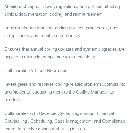
Monitors changes in laws, regulations, and policies affecting
clinical documentation, coding, and reimbursement.
Implements and monitors coding policies, procedures, and
compliance plans to enhance efficiency.
Ensures that annual coding updates and system upgrades are
applied to maintain compliance with regulations.
Collaboration & Issue Resolution
Investigates and resolves coding-related problems, complaints,
and incidents, escalating them to the Coding Manager as
needed.
Collaborates with Revenue Cycle, Registration, Financial
Counselling , Scheduling, Case Management, and Compliance
teams to resolve coding and billing issues.