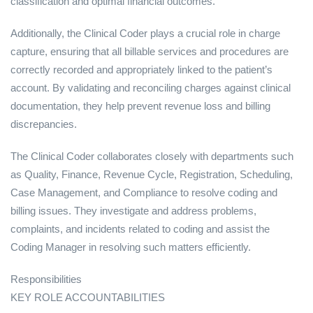
classification and optimal financial outcomes.
Additionally, the Clinical Coder plays a crucial role in charge
capture, ensuring that all billable services and procedures are
correctly recorded and appropriately linked to the patient’s
account. By validating and reconciling charges against clinical
documentation, they help prevent revenue loss and billing
discrepancies.
The Clinical Coder collaborates closely with departments such
as Quality, Finance, Revenue Cycle, Registration, Scheduling,
Case Management, and Compliance to resolve coding and
billing issues. They investigate and address problems,
complaints, and incidents related to coding and assist the
Coding Manager in resolving such matters efficiently.
Responsibilities
KEY ROLE ACCOUNTABILITIES