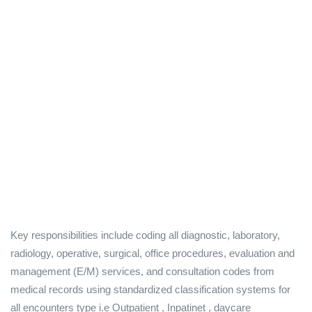
Key responsibilities include coding all diagnostic, laboratory,
radiology, operative, surgical, office procedures, evaluation and
management (E/M) services, and consultation codes from
medical records using standardized classification systems for
all encounters type i.e Outpatient , Inpatinet , daycare