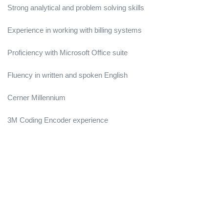
Strong analytical and problem solving skills
Experience in working with billing systems
Proficiency with Microsoft Office suite
Fluency in written and spoken English
Cerner Millennium
3M Coding Encoder experience