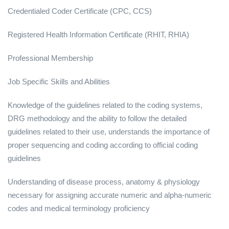
Credentialed Coder Certificate (CPC, CCS)
Registered Health Information Certificate (RHIT, RHIA)
Professional Membership
Job Specific Skills and Abilities
Knowledge of the guidelines related to the coding systems,
DRG methodology and the ability to follow the detailed
guidelines related to their use, understands the importance of
proper sequencing and coding according to official coding
guidelines
Understanding of disease process, anatomy & physiology
necessary for assigning accurate numeric and alpha-numeric
codes and medical terminology proficiency