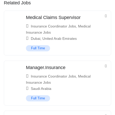
Related Jobs
Medical Claims Supervisor
Insurance Coordinator Jobs
,
Medical
Insurance Jobs
Dubai
,
United Arab Emirates
Full Time
Manager.Insurance
Insurance Coordinator Jobs
,
Medical
Insurance Jobs
Saudi Arabia
Full Time