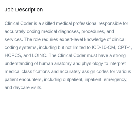
Job Description
Clinical Coder is a skilled medical professional responsible for
accurately coding medical diagnoses, procedures, and
services. The role requires expert-level knowledge of clinical
coding systems, including but not limited to ICD-10-CM, CPT-4,
HCPCS, and LOINC. The Clinical Coder must have a strong
understanding of human anatomy and physiology to interpret
medical classifications and accurately assign codes for various
patient encounters, including outpatient, inpatient, emergency,
and daycare visits.