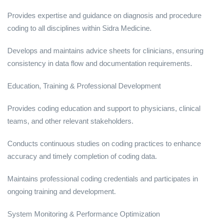
Provides expertise and guidance on diagnosis and procedure
coding to all disciplines within Sidra Medicine.
Develops and maintains advice sheets for clinicians, ensuring
consistency in data flow and documentation requirements.
Education, Training & Professional Development
Provides coding education and support to physicians, clinical
teams, and other relevant stakeholders.
Conducts continuous studies on coding practices to enhance
accuracy and timely completion of coding data.
Maintains professional coding credentials and participates in
ongoing training and development.
System Monitoring & Performance Optimization