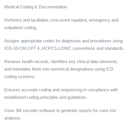
Medical Coding & Documentation
Performs and facilitates concurrent inpatient, emergency and
outpatient coding.
Assigns appropriate codes for diagnoses and procedures using
ICD-10-CM,CPT 4 ,HCPCS,LOINC conventions and standards.
Reviews health records, identifies key clinical data elements,
and translates them into numerical designations using ICD
coding systems.
Ensures accurate coding and sequencing in compliance with
established coding principles and guidelines.
Uses 3M encoder software to generate reports for case mix
analysis.