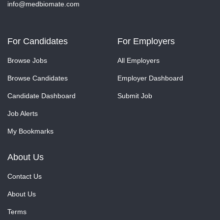
info@medbiomate.com
For Candidates
For Employers
Browse Jobs
All Employers
Browse Candidates
Employer Dashboard
Candidate Dashboard
Submit Job
Job Alerts
My Bookmarks
About Us
Contact Us
About Us
Terms