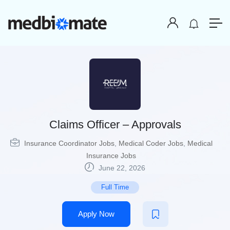
Claims Officer – Approvals
Insurance Coordinator Jobs
,
Medical Coder Jobs
,
Medical
Insurance Jobs
June 22, 2026
Full Time
Apply Now