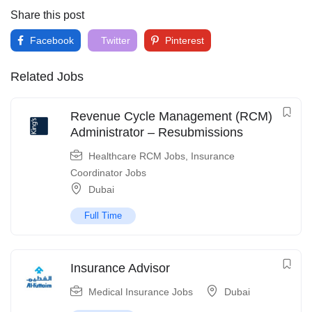
Share this post
Facebook
Twitter
Pinterest
Related Jobs
Revenue Cycle Management (RCM)
Administrator – Resubmissions
Healthcare RCM Jobs
,
Insurance
Coordinator Jobs
Dubai
Full Time
Insurance Advisor
Medical Insurance Jobs
Dubai