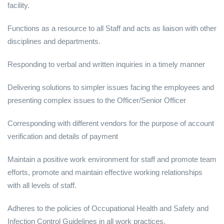
facility.
Functions as a resource to all Staff and acts as liaison with other
disciplines and departments.
Responding to verbal and written inquiries in a timely manner
Delivering solutions to simpler issues facing the employees and
presenting complex issues to the Officer/Senior Officer
Corresponding with different vendors for the purpose of account
verification and details of payment
Maintain a positive work environment for staff and promote team
efforts, promote and maintain effective working relationships
with all levels of staff.
Adheres to the policies of Occupational Health and Safety and
Infection Control Guidelines in all work practices.