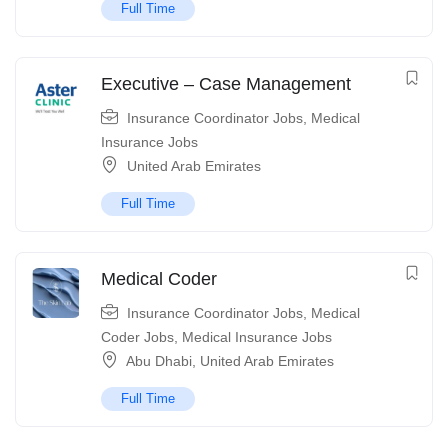
Full Time
Executive – Case Management
Insurance Coordinator Jobs
,
Medical
Insurance Jobs
United Arab Emirates
Full Time
Medical Coder
Insurance Coordinator Jobs
,
Medical
Coder Jobs
,
Medical Insurance Jobs
Abu Dhabi
,
United Arab Emirates
Full Time