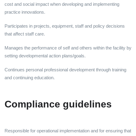
cost and social impact when developing and implementing
practice innovations.
Participates in projects, equipment, staff and policy decisions
that affect staff care.
Manages the performance of self and others within the facility by
setting developmental action plans/goals.
Continues personal professional development through training
and continuing education.
Compliance guidelines
Responsible for operational implementation and for ensuring that