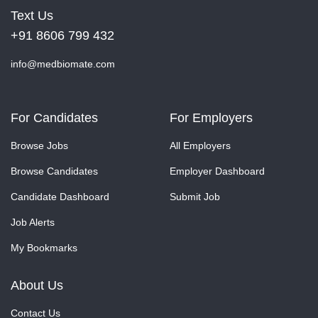
Text Us
+91 8606 799 432
info@medbiomate.com
For Candidates
For Employers
Browse Jobs
All Employers
Browse Candidates
Employer Dashboard
Candidate Dashboard
Submit Job
Job Alerts
My Bookmarks
About Us
Contact Us