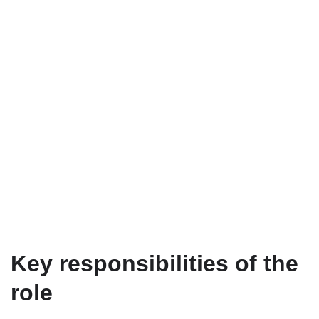
Key responsibilities of the
role