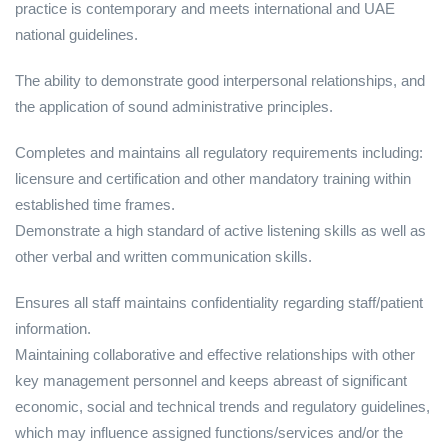
practice is contemporary and meets international and UAE
national guidelines.
The ability to demonstrate good interpersonal relationships, and
the application of sound administrative principles.
Completes and maintains all regulatory requirements including:
licensure and certification and other mandatory training within
established time frames.
Demonstrate a high standard of active listening skills as well as
other verbal and written communication skills.
Ensures all staff maintains confidentiality regarding staff/patient
information.
Maintaining collaborative and effective relationships with other
key management personnel and keeps abreast of significant
economic, social and technical trends and regulatory guidelines,
which may influence assigned functions/services and/or the