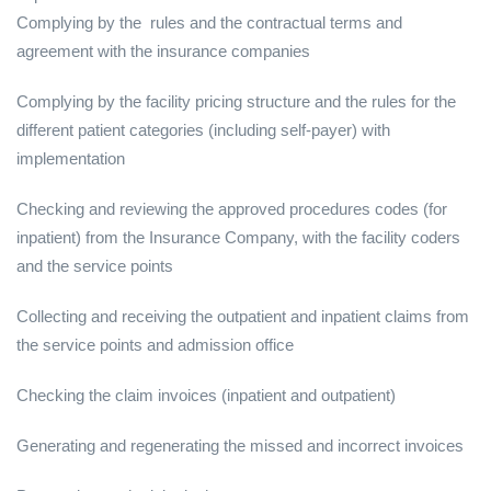
Complying by the rules and the contractual terms and
agreement with the insurance companies
Complying by the facility pricing structure and the rules for the
different patient categories (including self-payer) with
implementation
Checking and reviewing the approved procedures codes (for
inpatient) from the Insurance Company, with the facility coders
and the service points
Collecting and receiving the outpatient and inpatient claims from
the service points and admission office
Checking the claim invoices (inpatient and outpatient)
Generating and regenerating the missed and incorrect invoices