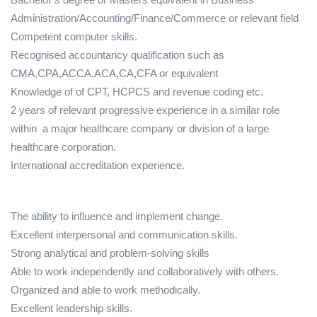
Administration/Accounting/Finance/Commerce or relevant field
Competent computer skills.
Recognised accountancy qualification such as
CMA,CPA,ACCA,ACA,CA,CFA or equivalent
Knowledge of of CPT, HCPCS and revenue coding etc.
2 years of relevant progressive experience in a similar role
within a major healthcare company or division of a large
healthcare corporation.
International accreditation experience.
The ability to influence and implement change.
Excellent interpersonal and communication skills.
Strong analytical and problem-solving skills
Able to work independently and collaboratively with others.
Organized and able to work methodically.
Excellent leadership skills.