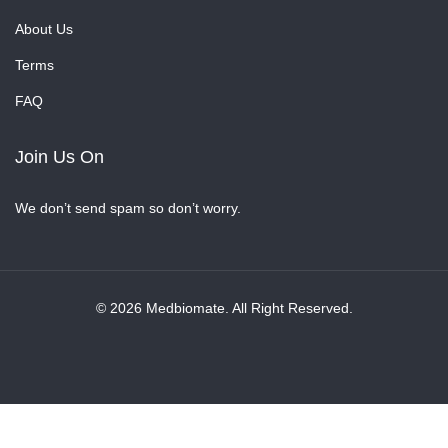
About Us
Terms
FAQ
Join Us On
We don’t send spam so don’t worry.
© 2026 Medbiomate. All Right Reserved.