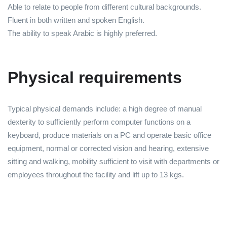
Able to relate to people from different cultural backgrounds.
Fluent in both written and spoken English.
The ability to speak Arabic is highly preferred.
Physical requirements
Typical physical demands include: a high degree of manual
dexterity to sufficiently perform computer functions on a
keyboard, produce materials on a PC and operate basic office
equipment, normal or corrected vision and hearing, extensive
sitting and walking, mobility sufficient to visit with departments or
employees throughout the facility and lift up to 13 kgs.