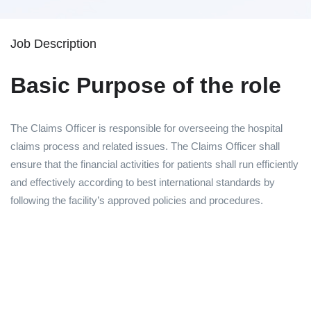
Job Description
Basic Purpose of the role
The Claims Officer is responsible for overseeing the hospital
claims process and related issues. The Claims Officer shall
ensure that the financial activities for patients shall run efficiently
and effectively according to best international standards by
following the facility’s approved policies and procedures.