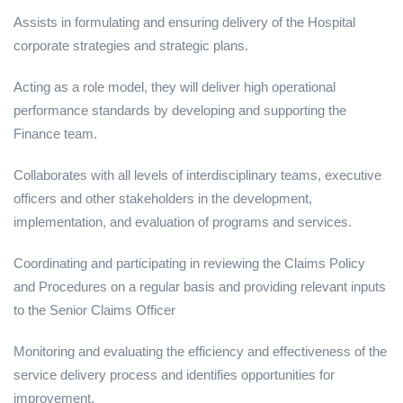
Assists in formulating and ensuring delivery of the Hospital
corporate strategies and strategic plans.
Acting as a role model, they will deliver high operational
performance standards by developing and supporting the
Finance team.
Collaborates with all levels of interdisciplinary teams, executive
officers and other stakeholders in the development,
implementation, and evaluation of programs and services.
Coordinating and participating in reviewing the Claims Policy
and Procedures on a regular basis and providing relevant inputs
to the Senior Claims Officer
Monitoring and evaluating the efficiency and effectiveness of the
service delivery process and identifies opportunities for
improvement.