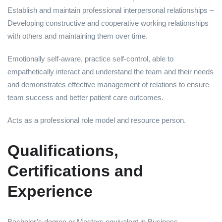
Establish and maintain professional interpersonal relationships –
Developing constructive and cooperative working relationships
with others and maintaining them over time.
Emotionally self-aware, practice self-control, able to
empathetically interact and understand the team and their needs
and demonstrates effective management of relations to ensure
team success and better patient care outcomes.
Acts as a professional role model and resource person.
Qualifications,
Certifications and
Experience
Bachelor’s degree or Masters equivalent in Business