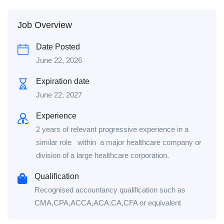
Job Overview
Date Posted
June 22, 2026
Expiration date
June 22, 2027
Experience
2 years of relevant progressive experience in a
similar role within a major healthcare company or
division of a large healthcare corporation.
Qualification
Recognised accountancy qualification such as
CMA,CPA,ACCA,ACA,CA,CFA or equivalent