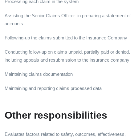
Processing each claim in the system
Assisting the Senior Claims Officer in preparing a statement of
accounts
Following-up the claims submitted to the Insurance Company
Conducting follow-up on claims unpaid, partially paid or denied,
including appeals and resubmission to the insurance company
Maintaining claims documentation
Maintaining and reporting claims processed data
Other responsibilities
Evaluates factors related to safety, outcomes, effectiveness,