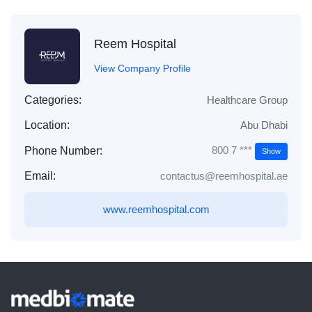
Reem Hospital
View Company Profile
Categories:
Healthcare Group
Location:
Abu Dhabi
800 7 ***
Phone Number:
Show
Email:
contactus@reemhospital.ae
www.reemhospital.com