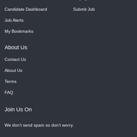
Candidate Dashboard
Submit Job
Job Alerts
My Bookmarks
About Us
Contact Us
About Us
Terms
FAQ
Join Us On
We don’t send spam so don’t worry.