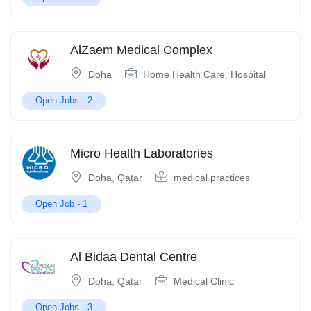
AlZaem Medical Complex
Doha
Home Health Care
,
Hospital
Open Jobs -
2
Micro Health Laboratories
Doha
,
Qatar
medical practices
Open Job -
1
Al Bidaa Dental Centre
Doha
,
Qatar
Medical Clinic
Open Jobs -
3