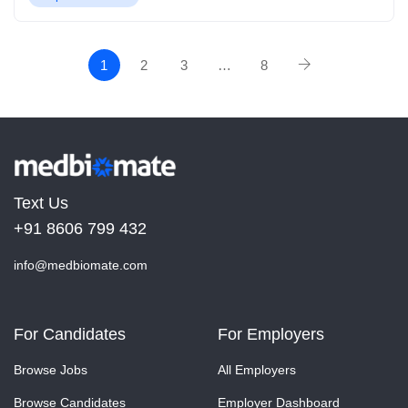
1
2
3
…
8
Text Us
+91 8606 799 432
info@medbiomate.com
For Candidates
For Employers
Browse Jobs
All Employers
Browse Candidates
Employer Dashboard