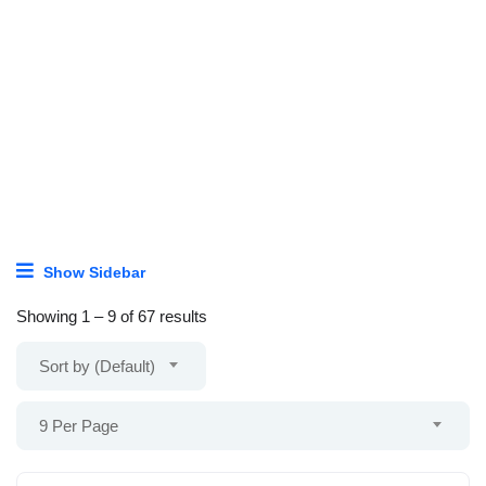
Show Sidebar
Showing
1
–
9
of 67 results
Sort by (Default)
9 Per Page