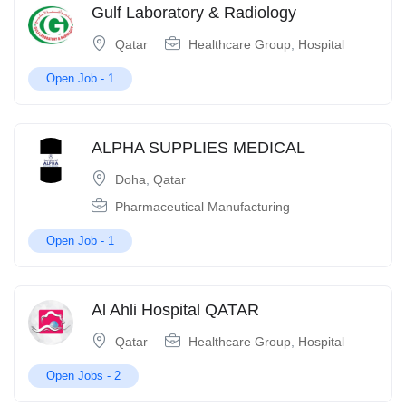
Gulf Laboratory & Radiology
Qatar
Healthcare Group
,
Hospital
Open Job -
1
ALPHA SUPPLIES MEDICAL
Doha
,
Qatar
Pharmaceutical Manufacturing
Open Job -
1
Al Ahli Hospital QATAR
Qatar
Healthcare Group
,
Hospital
Open Jobs -
2