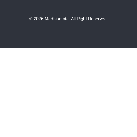
© 2026 Medbiomate. All Right Reserved.