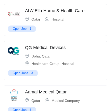
Al A’ Ella Home & Health Care
Qatar
Hospital
Open Job -
1
QG Medical Devices
Doha
,
Qatar
Healthcare Group
,
Hospital
Open Jobs -
3
Aamal Medical Qatar
Qatar
Medical Company
Open Job -
1