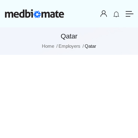
Qatar
Home
Employers
Qatar