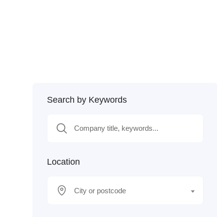
Search by Keywords
Location
City or postcode