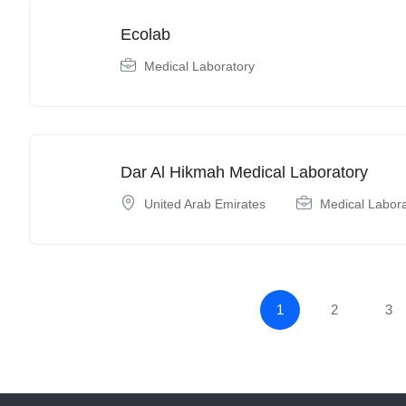
Ecolab
Medical Laboratory
Dar Al Hikmah Medical Laboratory
United Arab Emirates
Medical Labor
1
2
3