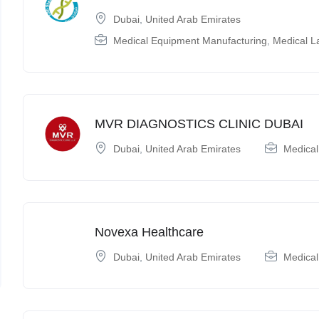
Dubai
,
United Arab Emirates
Medical Equipment Manufacturing
,
Medical L
MVR DIAGNOSTICS CLINIC DUBAI
Dubai
,
United Arab Emirates
Medical
Novexa Healthcare
Dubai
,
United Arab Emirates
Medical