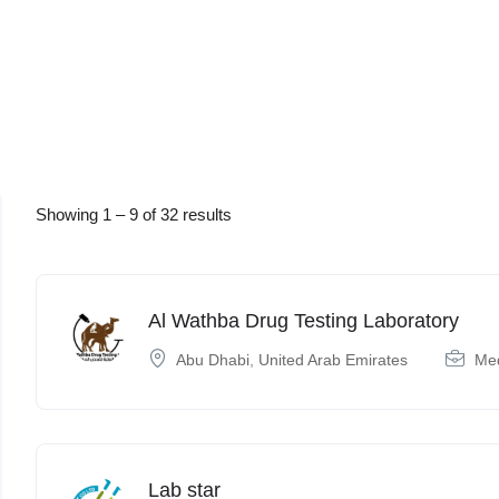
Showing
1
–
9
of 32 results
Al Wathba Drug Testing Laboratory
Abu Dhabi
,
United Arab Emirates
Med
Lab star