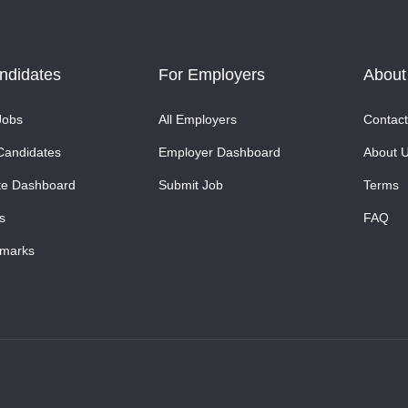
ndidates
For Employers
About
Jobs
All Employers
Contact
Candidates
Employer Dashboard
About 
te Dashboard
Submit Job
Terms
s
FAQ
marks