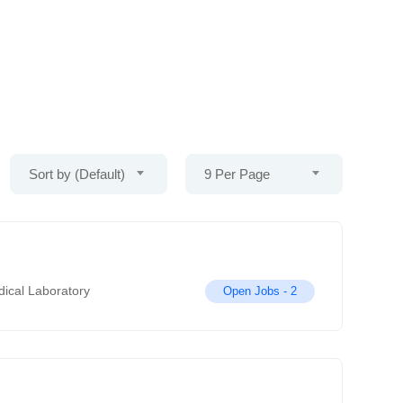
Sort by (Default)
9 Per Page
ical Laboratory
Open Jobs -
2