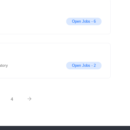
Open Jobs -
6
atory
Open Jobs -
2
4