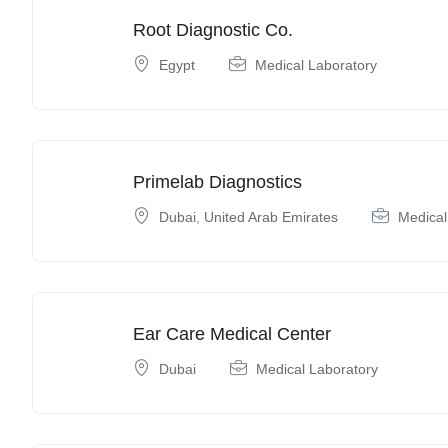
Root Diagnostic Co.
Egypt
Medical Laboratory
Primelab Diagnostics
Dubai
,
United Arab Emirates
Medical
Ear Care Medical Center
Dubai
Medical Laboratory