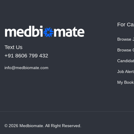
For Ca
Browse 
Text Us
Browse 
+91 8606 799 432
Candida
info@medbiomate.com
Job Alert
My Book
© 2026 Medbiomate. All Right Reserved.