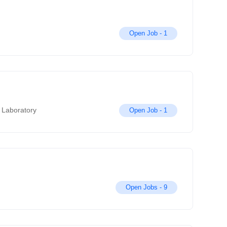
Open Job -
1
 Laboratory
Open Job -
1
Open Jobs -
9