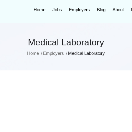
Home
Jobs
Employers
Blog
About
Medical Laboratory
Home
Employers
Medical Laboratory