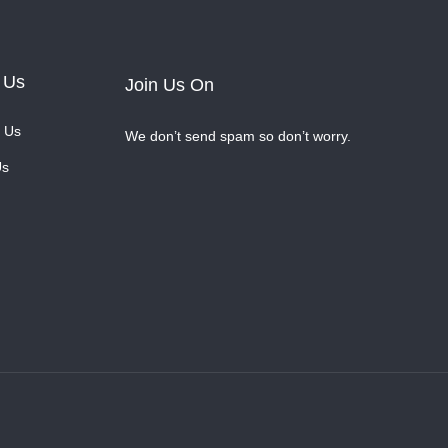
 Us
Join Us On
 Us
We don’t send spam so don’t worry.
Us