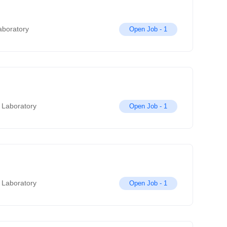
aboratory
Open Job -
1
 Laboratory
Open Job -
1
 Laboratory
Open Job -
1