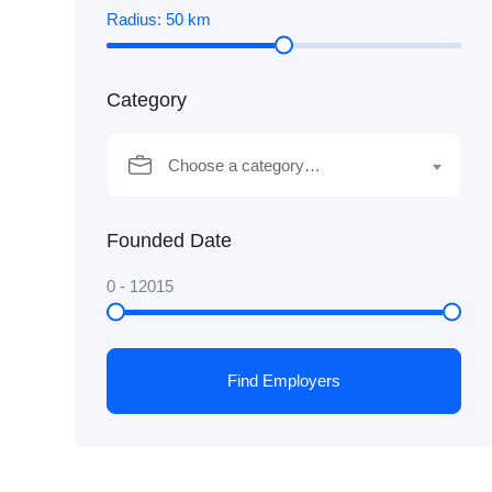
Radius:
50
km
Category
Choose a category…
Founded Date
0
-
12015
Find Employers