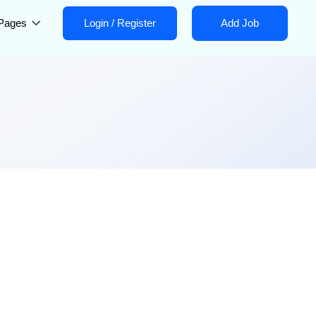
Pages
Login
/
Register
Add Job