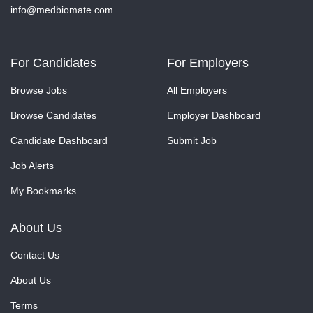
info@medbiomate.com
For Candidates
For Employers
Browse Jobs
All Employers
Browse Candidates
Employer Dashboard
Candidate Dashboard
Submit Job
Job Alerts
My Bookmarks
About Us
Contact Us
About Us
Terms