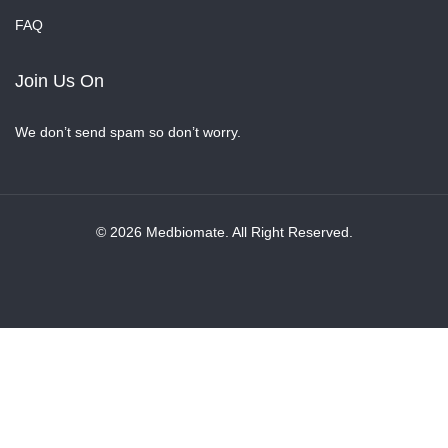
FAQ
Join Us On
We don’t send spam so don’t worry.
© 2026 Medbiomate. All Right Reserved.