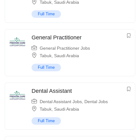
Tabuk
,
Saudi Arabia
Full Time
General Practitioner
General Practitioner Jobs
Tabuk
,
Saudi Arabia
Full Time
Dental Assistant
Dental Assistant Jobs
,
Dental Jobs
Tabuk
,
Saudi Arabia
Full Time