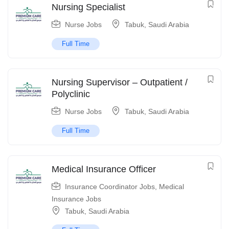
Nursing Specialist
Nurse Jobs
Tabuk
,
Saudi Arabia
Full Time
Nursing Supervisor – Outpatient /
Polyclinic
Nurse Jobs
Tabuk
,
Saudi Arabia
Full Time
Medical Insurance Officer
Insurance Coordinator Jobs
,
Medical
Insurance Jobs
Tabuk
,
Saudi Arabia