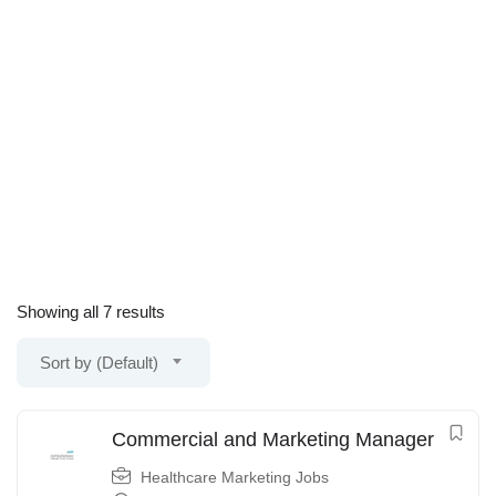
Showing all 7 results
Sort by (Default)
Commercial and Marketing Manager
Healthcare Marketing Jobs