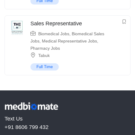
Full Time
Sales Representative
Biomedical Jobs
,
Biomedical Sales
Jobs
,
Medical Representative Jobs
,
Pharmacy Jobs
Tabuk
Full Time
Text Us
+91 8606 799 432