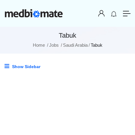
Tabuk
Home
Jobs
Saudi Arabia
Tabuk
Show Sidebar