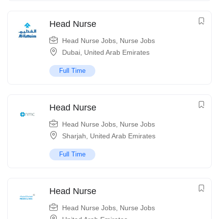
Head Nurse
Head Nurse Jobs
,
Nurse Jobs
Dubai
,
United Arab Emirates
Full Time
Head Nurse
Head Nurse Jobs
,
Nurse Jobs
Sharjah
,
United Arab Emirates
Full Time
Head Nurse
Head Nurse Jobs
,
Nurse Jobs