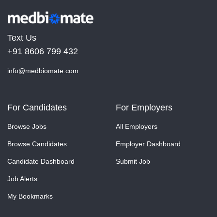
Text Us
+91 8606 799 432
info@medbiomate.com
For Candidates
For Employers
Browse Jobs
All Employers
Browse Candidates
Employer Dashboard
Candidate Dashboard
Submit Job
Job Alerts
My Bookmarks