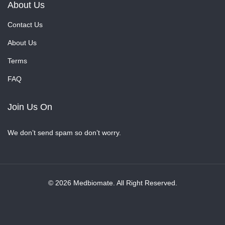
About Us
Contact Us
About Us
Terms
FAQ
Join Us On
We don’t send spam so don’t worry.
© 2026 Medbiomate. All Right Reserved.