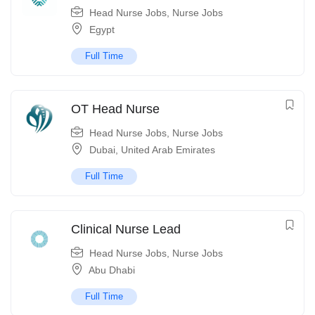
Head Nurse Jobs
,
Nurse Jobs
Egypt
Full Time
OT Head Nurse
Head Nurse Jobs
,
Nurse Jobs
Dubai
,
United Arab Emirates
Full Time
Clinical Nurse Lead
Head Nurse Jobs
,
Nurse Jobs
Abu Dhabi
Full Time