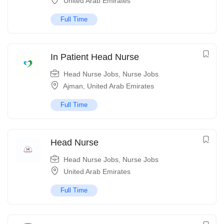
United Arab Emirates
Full Time
In Patient Head Nurse
Head Nurse Jobs
,
Nurse Jobs
Ajman
,
United Arab Emirates
Full Time
Head Nurse
Head Nurse Jobs
,
Nurse Jobs
United Arab Emirates
Full Time