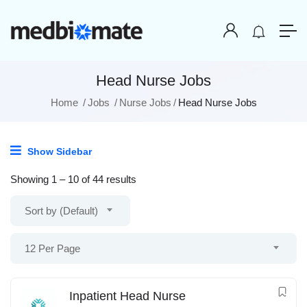
Head Nurse Jobs
Home
Jobs
Nurse Jobs
Head Nurse Jobs
Show Sidebar
Showing
1
–
10
of 44 results
Sort by (Default)
12 Per Page
Inpatient Head Nurse