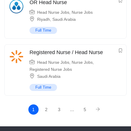
OR Head Nurse
Head Nurse Jobs
,
Nurse Jobs
Riyadh
,
Saudi Arabia
Full Time
Registered Nurse / Head Nurse
Head Nurse Jobs
,
Nurse Jobs
,
Registered Nurse Jobs
Saudi Arabia
Full Time
1
2
3
…
5