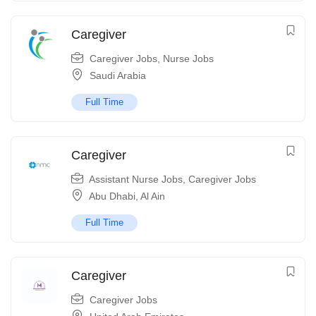
Caregiver
Caregiver Jobs
,
Nurse Jobs
Saudi Arabia
Full Time
Caregiver
Assistant Nurse Jobs
,
Caregiver Jobs
Abu Dhabi
,
Al Ain
Full Time
Caregiver
Caregiver Jobs