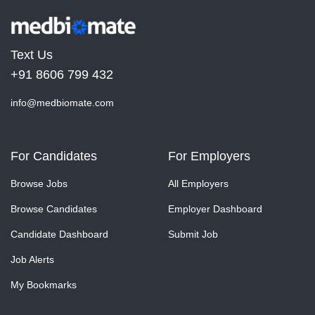
Text Us
+91 8606 799 432
info@medbiomate.com
For Candidates
For Employers
Browse Jobs
All Employers
Browse Candidates
Employer Dashboard
Candidate Dashboard
Submit Job
Job Alerts
My Bookmarks