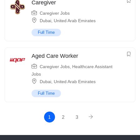
Caregiver
Caregiver Jobs
Dubai
,
United Arab Emirates
Full Time
Aged Care Worker
Caregiver Jobs
,
Healthcare Assistant
Jobs
Dubai
,
United Arab Emirates
Full Time
1
2
3