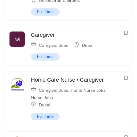
United Arab Emirates
Full Time
Caregiver
Caregiver Jobs
Dubai
Full Time
Home Care Nurse / Caregiver
Caregiver Jobs
,
Home Nurse Jobs
,
Nurse Jobs
Dubai
Full Time