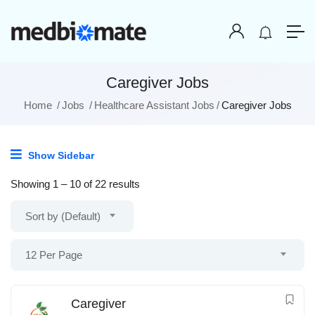
Caregiver Jobs
Home
Jobs
Healthcare Assistant Jobs
Caregiver Jobs
Show Sidebar
Showing
1
–
10
of 22 results
Sort by (Default)
12 Per Page
Caregiver