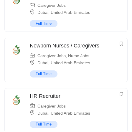
Caregiver Jobs
Dubai
,
United Arab Emirates
Full Time
Newborn Nurses / Caregivers
Caregiver Jobs
,
Nurse Jobs
Dubai
,
United Arab Emirates
Full Time
HR Recruiter
Caregiver Jobs
Dubai
,
United Arab Emirates
Full Time