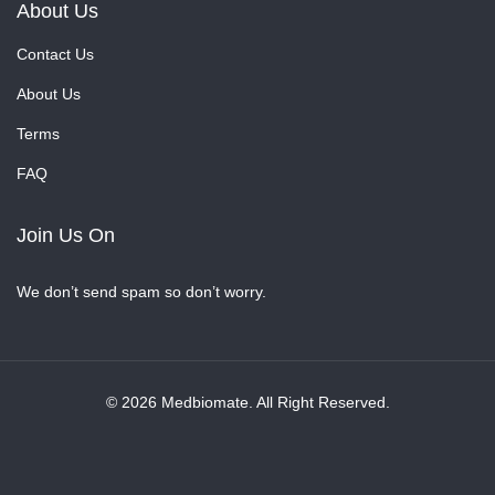
About Us
Contact Us
About Us
Terms
FAQ
Join Us On
We don’t send spam so don’t worry.
© 2026 Medbiomate. All Right Reserved.