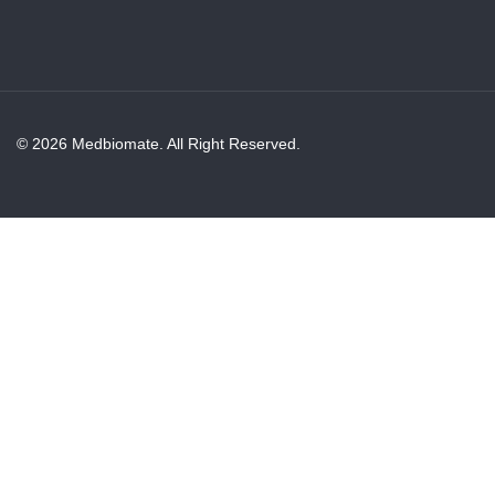
© 2026 Medbiomate. All Right Reserved.