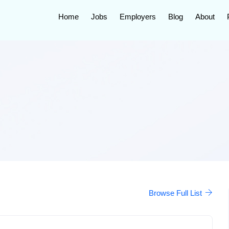
Home
Jobs
Employers
Blog
About
Browse Full List