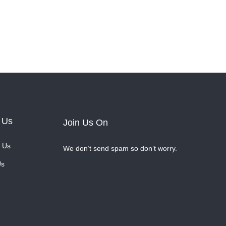
 Us
Join Us On
 Us
We don’t send spam so don’t worry.
Us