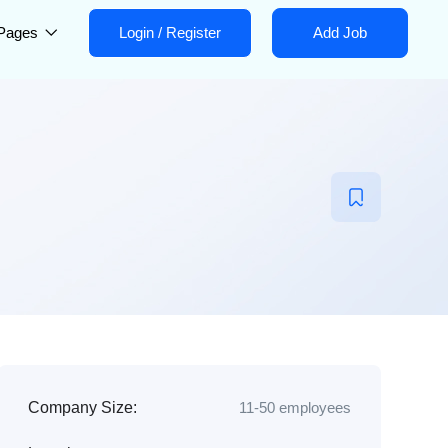
Pages
Login
/
Register
Add Job
Company Size:
11-50 employees