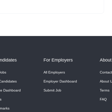
ndidates
For Employers
About
Jobs
All Employers
Contact
Candidates
Employer Dashboard
About 
te Dashboard
Submit Job
Terms
s
FAQ
marks