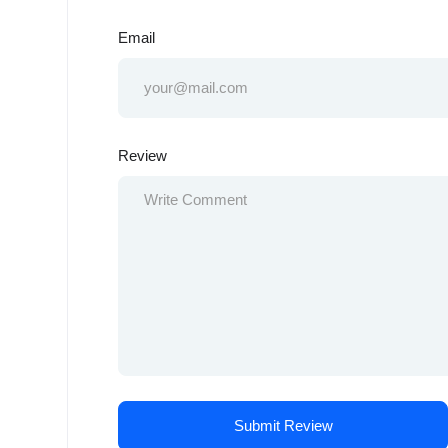
Email
Review