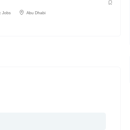
c Jobs
Abu Dhabi