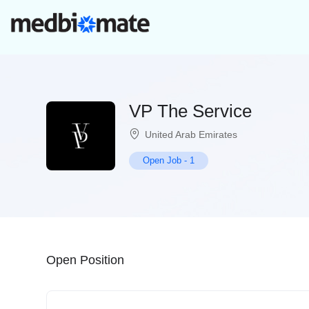
VP The Service
United Arab Emirates
Open Job
-
1
Open Position