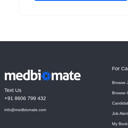
For Ca
Browse 
Text Us
Browse 
+91 8606 799 432
Candida
info@medbiomate.com
Job Alert
My Book