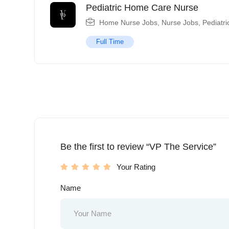
Pediatric Home Care Nurse
Home Nurse Jobs
,
Nurse Jobs
,
Pediatri
Full Time
Be the first to review “VP The Service”
Your Rating
Name