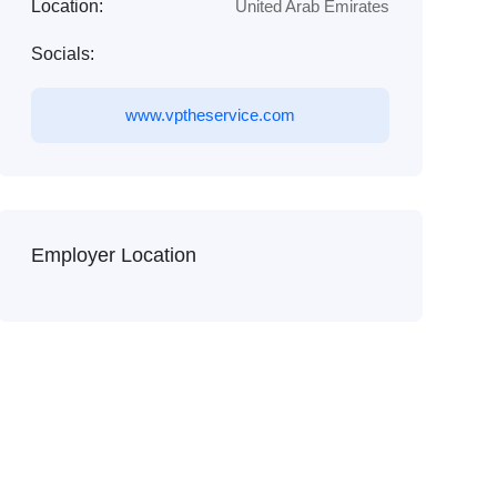
Location:
United Arab Emirates
Socials:
www.vptheservice.com
Employer Location