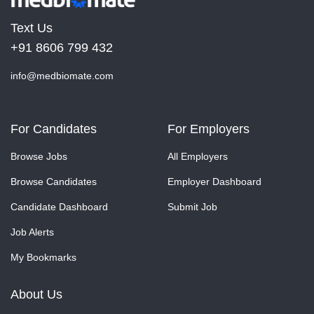
Text Us
+91 8606 799 432
info@medbiomate.com
For Candidates
For Employers
Browse Jobs
All Employers
Browse Candidates
Employer Dashboard
Candidate Dashboard
Submit Job
Job Alerts
My Bookmarks
About Us