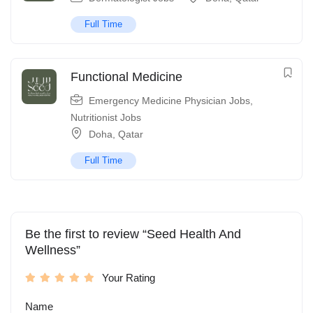
Full Time
Functional Medicine
Emergency Medicine Physician Jobs
,
Nutritionist Jobs
Doha
,
Qatar
Full Time
Be the first to review “Seed Health And
Wellness”
Your Rating
Name