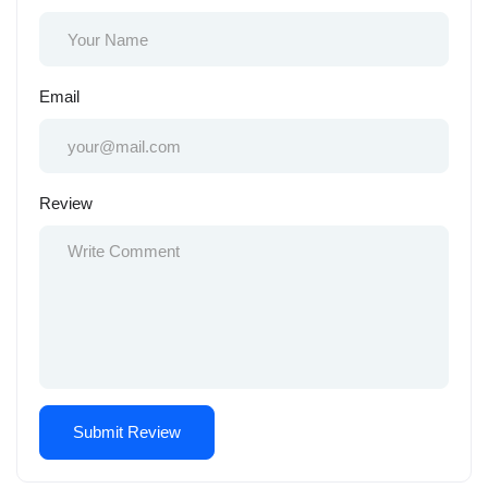
Email
Review