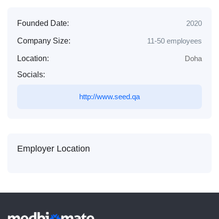
Founded Date:
2020
Company Size:
11-50 employees
Location:
Doha
Socials:
http://www.seed.qa
Employer Location