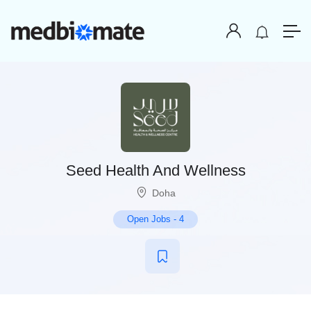
Seed Health And Wellness
Doha
Open Jobs
-
4