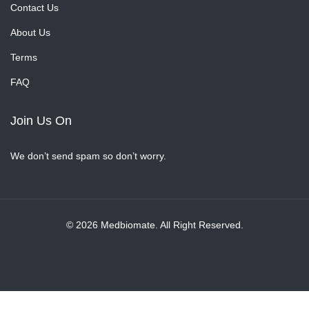
Contact Us
About Us
Terms
FAQ
Join Us On
We don’t send spam so don’t worry.
© 2026 Medbiomate. All Right Reserved.