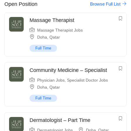
Open Position
Browse Full List
Massage Therapist
Massage Therapist Jobs
Doha
,
Qatar
Full Time
Community Medicine – Specialist
Physician Jobs
,
Specialist Doctor Jobs
Doha
,
Qatar
Full Time
Dermatologist – Part Time
Dermatologist Jobs
Doha
,
Qatar