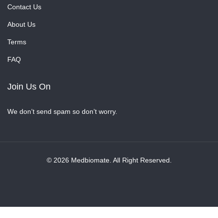
Contact Us
About Us
Terms
FAQ
Join Us On
We don’t send spam so don’t worry.
© 2026 Medbiomate. All Right Reserved.