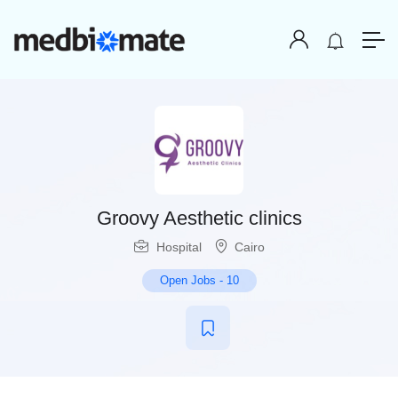
Groovy Aesthetic clinics
Hospital
Cairo
Open Jobs
-
10