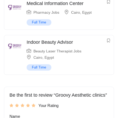
Medical Information Center
Pharmacy Jobs
Cairo
,
Egypt
Full Time
Indoor Beauty Advisor
Beauty Laser Therapist Jobs
Cairo
,
Egypt
Full Time
Be the first to review “Groovy Aesthetic clinics”
Your Rating
Name