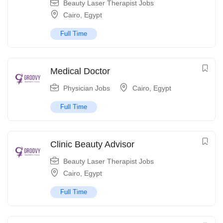
Beauty Laser Therapist Jobs
Cairo
,
Egypt
Full Time
Medical Doctor
Physician Jobs
Cairo
,
Egypt
Full Time
Clinic Beauty Advisor
Beauty Laser Therapist Jobs
Cairo
,
Egypt
Full Time