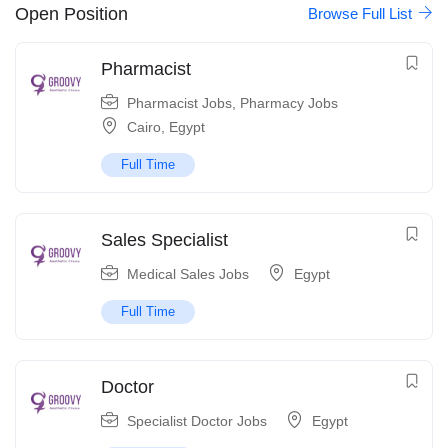
Open Position
Browse Full List
Pharmacist
Pharmacist Jobs
,
Pharmacy Jobs
Cairo
,
Egypt
Full Time
Sales Specialist
Medical Sales Jobs
Egypt
Full Time
Doctor
Specialist Doctor Jobs
Egypt