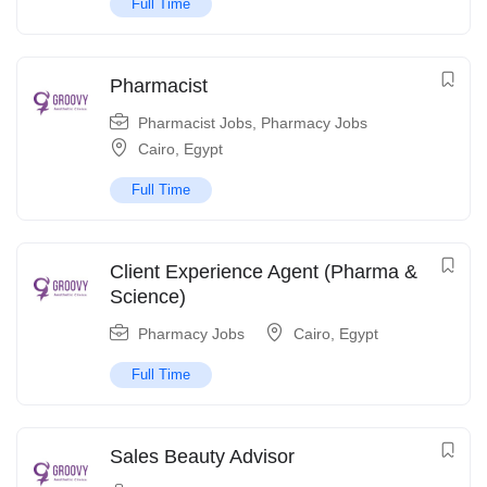
Full Time
Pharmacist
Pharmacist Jobs
,
Pharmacy Jobs
Cairo
,
Egypt
Full Time
Client Experience Agent (Pharma &
Science)
Pharmacy Jobs
Cairo
,
Egypt
Full Time
Sales Beauty Advisor