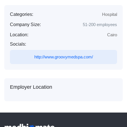
Categories:
Hospital
Company Size:
51-200 employees
Location:
Cairo
Socials:
http://www.groovymedspa.com/
Employer Location