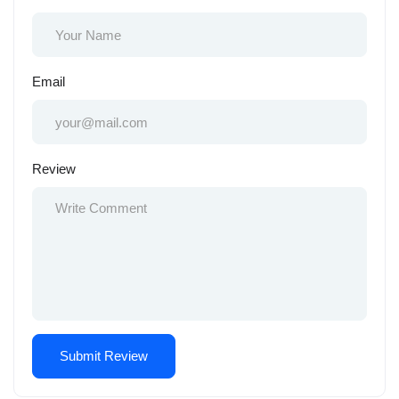
Email
Review