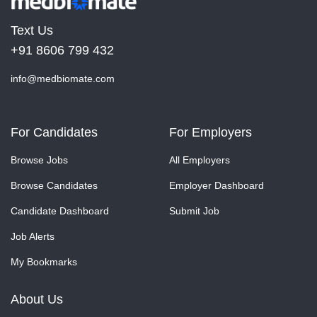
Text Us
+91 8606 799 432
info@medbiomate.com
For Candidates
For Employers
Browse Jobs
All Employers
Browse Candidates
Employer Dashboard
Candidate Dashboard
Submit Job
Job Alerts
My Bookmarks
About Us