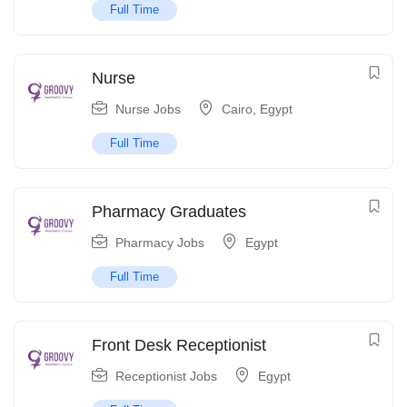
Full Time
Nurse
Nurse Jobs
Cairo
,
Egypt
Full Time
Pharmacy Graduates
Pharmacy Jobs
Egypt
Full Time
Front Desk Receptionist
Receptionist Jobs
Egypt