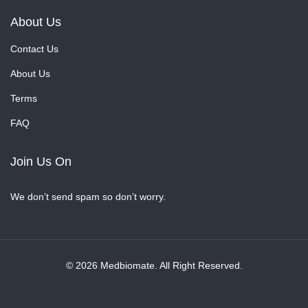
About Us
Contact Us
About Us
Terms
FAQ
Join Us On
We don’t send spam so don’t worry.
© 2026 Medbiomate. All Right Reserved.