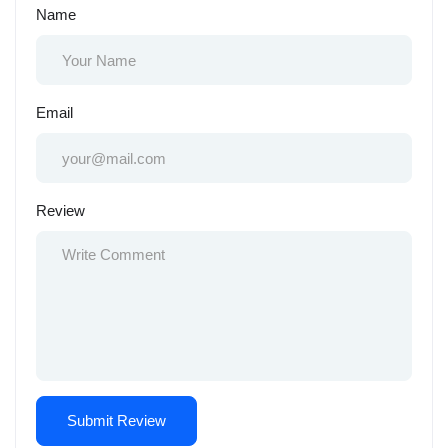
Name
Email
Review