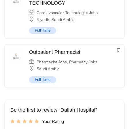
TECHNOLOGY
Cardiovascular Technologist Jobs
Riyadh
,
Saudi Arabia
Full Time
Outpatient Pharmacist
Pharmacist Jobs
,
Pharmacy Jobs
Saudi Arabia
Full Time
Be the first to review “Dallah Hospital”
Your Rating