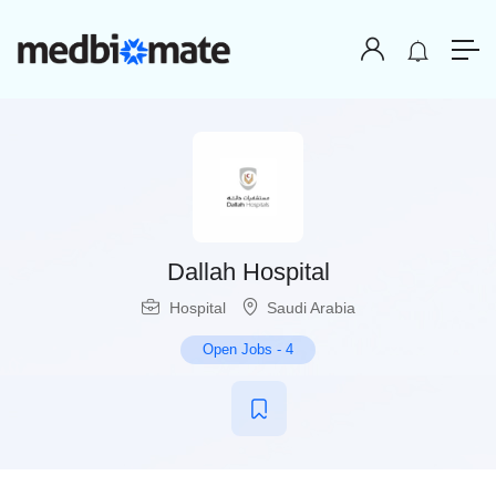
Dallah Hospital
Hospital
Saudi Arabia
Open Jobs
-
4