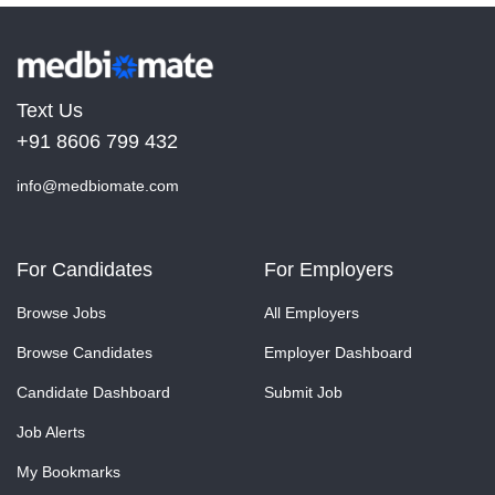
Text Us
+91 8606 799 432
info@medbiomate.com
For Candidates
For Employers
Browse Jobs
All Employers
Browse Candidates
Employer Dashboard
Candidate Dashboard
Submit Job
Job Alerts
My Bookmarks