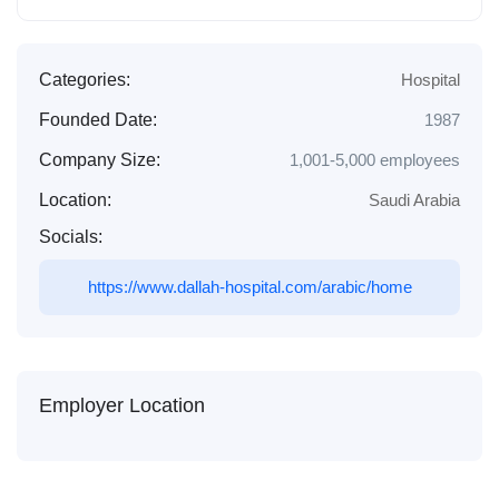
Categories:
Hospital
Founded Date:
1987
Company Size:
1,001-5,000 employees
Location:
Saudi Arabia
Socials:
https://www.dallah-hospital.com/arabic/home
Employer Location