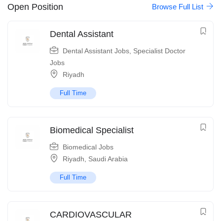
Open Position
Browse Full List
Dental Assistant
Dental Assistant Jobs
,
Specialist Doctor
Jobs
Riyadh
Full Time
Biomedical Specialist
Biomedical Jobs
Riyadh
,
Saudi Arabia
Full Time
CARDIOVASCULAR