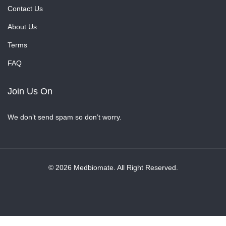
Contact Us
About Us
Terms
FAQ
Join Us On
We don’t send spam so don’t worry.
© 2026 Medbiomate. All Right Reserved.