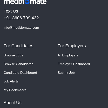
Text Us
+91 8606 799 432
info@medbiomate.com
For Candidates
For Employers
Browse Jobs
All Employers
Browse Candidates
Employer Dashboard
Candidate Dashboard
Submit Job
Job Alerts
My Bookmarks
About Us