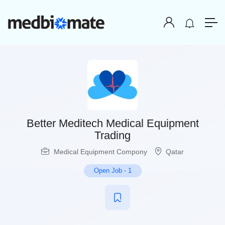
Better Meditech Medical Equipment
Trading
Medical Equipment Compony
Qatar
Open Job
-
1