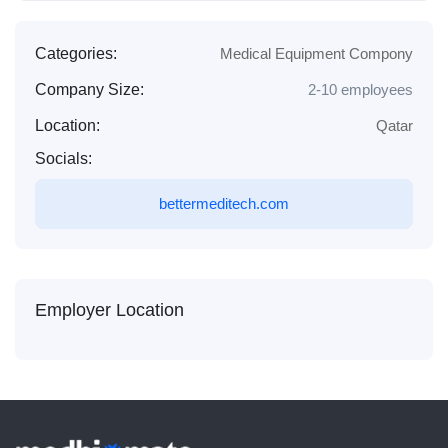
Categories:
Medical Equipment Compony
Company Size:
2-10 employees
Location:
Qatar
Socials:
bettermeditech.com
Employer Location