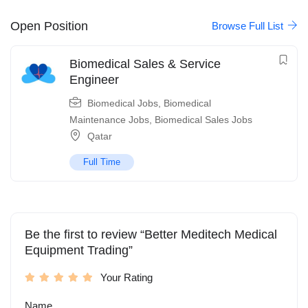
Open Position
Browse Full List
Biomedical Sales & Service
Engineer
Biomedical Jobs
,
Biomedical
Maintenance Jobs
,
Biomedical Sales Jobs
Qatar
Full Time
Be the first to review “Better Meditech Medical
Equipment Trading”
Your Rating
Name