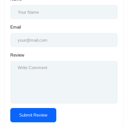
Email
Review