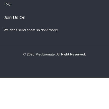
FAQ
Join Us On
We don’t send spam so don’t worry.
© 2026 Medbiomate. All Right Reserved.