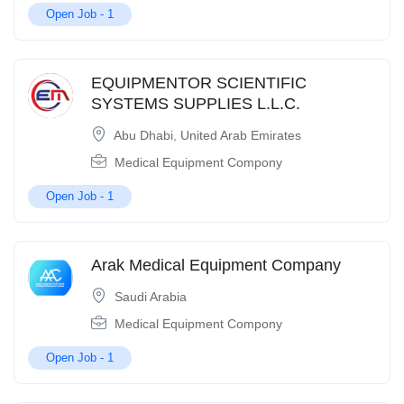
Open Job -
1
EQUIPMENTOR SCIENTIFIC
SYSTEMS SUPPLIES L.L.C.
Abu Dhabi
,
United Arab Emirates
Medical Equipment Compony
Open Job -
1
Arak Medical Equipment Company
Saudi Arabia
Medical Equipment Compony
Open Job -
1