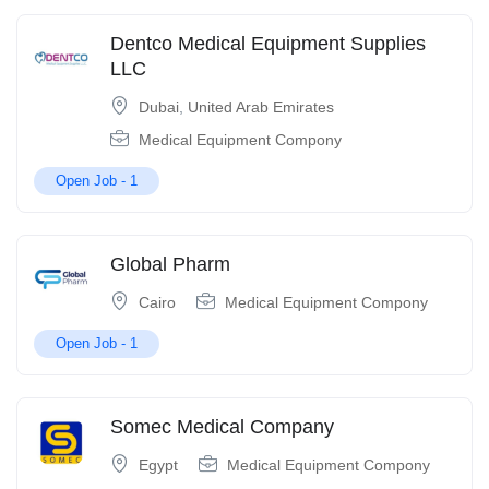
Dentco Medical Equipment Supplies
LLC
Dubai
,
United Arab Emirates
Medical Equipment Compony
Open Job -
1
Global Pharm
Cairo
Medical Equipment Compony
Open Job -
1
Somec Medical Company
Egypt
Medical Equipment Compony