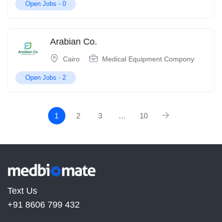
Open Jobs -
0
Arabian Co.
Cairo
Medical Equipment Compony
Open Jobs -
2
1
2
3
…
10
Text Us
+91 8606 799 432