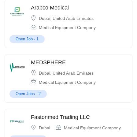
Arabco Medical
Dubai
,
United Arab Emirates
Medical Equipment Compony
Open Job -
1
MEDSPHERE
Dubai
,
United Arab Emirates
Medical Equipment Compony
Open Jobs -
2
Fastonmed Trading LLC
Dubai
Medical Equipment Compony