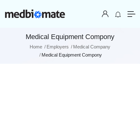
Medical Equipment Compony
Home
Employers
Medical Company
Medical Equipment Compony