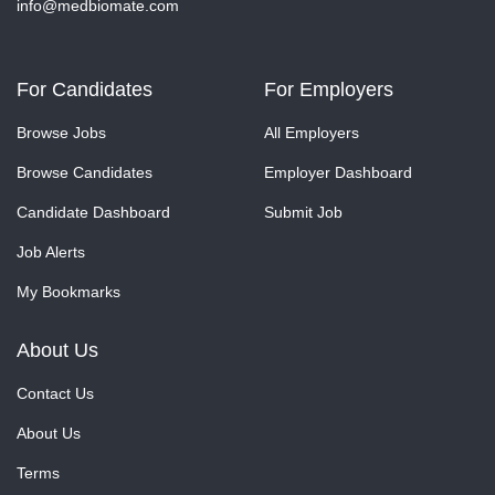
info@medbiomate.com
For Candidates
For Employers
Browse Jobs
All Employers
Browse Candidates
Employer Dashboard
Candidate Dashboard
Submit Job
Job Alerts
My Bookmarks
About Us
Contact Us
About Us
Terms