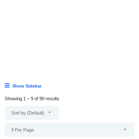
Show Sidebar
Showing
1
–
9
of 90 results
Sort by (Default)
9 Per Page