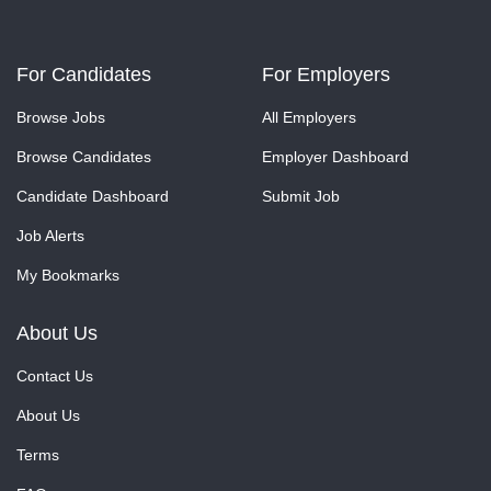
For Candidates
For Employers
Browse Jobs
All Employers
Browse Candidates
Employer Dashboard
Candidate Dashboard
Submit Job
Job Alerts
My Bookmarks
About Us
Contact Us
About Us
Terms