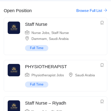
Open Position
Browse Full List
Staff Nurse
Nurse Jobs
,
Staff Nurse
Dammam
,
Saudi Arabia
Full Time
PHYSIOTHERAPIST
Physiotherapist Jobs
Saudi Arabia
Full Time
Staff Nurse – Riyadh