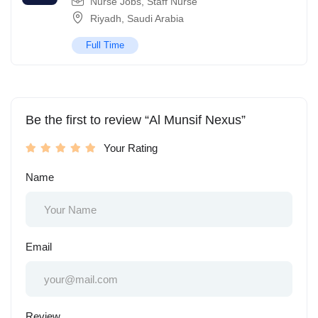
Nurse Jobs
,
Staff Nurse
Riyadh
,
Saudi Arabia
Full Time
Be the first to review “Al Munsif Nexus”
Your Rating
Name
Email
Review