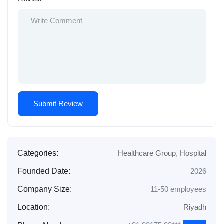
Categories:
Healthcare Group
,
Hospital
Founded Date:
2026
Company Size:
11-50 employees
Location:
Riyadh