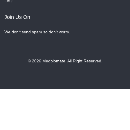
FAQ
Join Us On
We don’t send spam so don’t worry.
© 2026 Medbiomate. All Right Reserved.