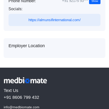
+91 92175 93***
Phone Number:
Show
Socials:
https://almunsifinternational.com/
Employer Location
Text Us
+91 8606 799 432
info@medbiomate.com