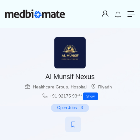
Al Munsif Nexus
Healthcare Group
,
Hospital
Riyadh
+91 92175 93***
Show
Open Jobs
-
3