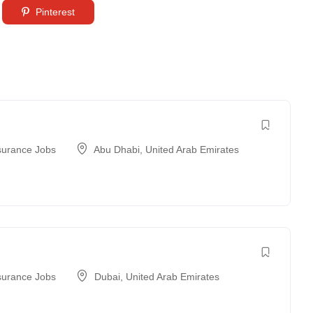
Pinterest
surance Jobs
Abu Dhabi
,
United Arab Emirates
surance Jobs
Dubai
,
United Arab Emirates