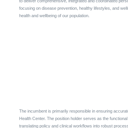
to deliver comprehensive, integrated and coordinated pers
focusing on disease prevention, healthy lifestyles, and wel
health and wellbeing of our population.
The incumbent is primarily responsible in ensuring accur
Health Center. The position holder serves as the functional 
translating policy and clinical workflows into robust pro