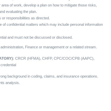
 area of work, develop a plan on how to mitigate those risks,
nd evaluating the plan.
or responsibilities as directed.
f confidential matters which may include personal information
ntial and must not be discussed or disclosed.
 administration, Finance or management or a related stream.
NDATORY):
CRCR (HFMA), CHFP, CPC/COC/CPB (AAPC),
credential
ong background in coding, claims, and insurance operations.
ts analysis.