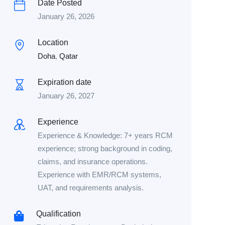
Date Posted
January 26, 2026
Location
Doha
,
Qatar
Expiration date
January 26, 2027
Experience
Experience & Knowledge: 7+ years RCM
experience; strong background in coding,
claims, and insurance operations.
Experience with EMR/RCM systems,
UAT, and requirements analysis.
Qualification