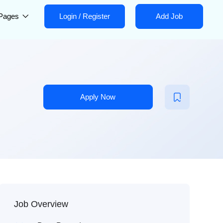
Pages
Login
/
Register
Add Job
Apply Now
Job Overview