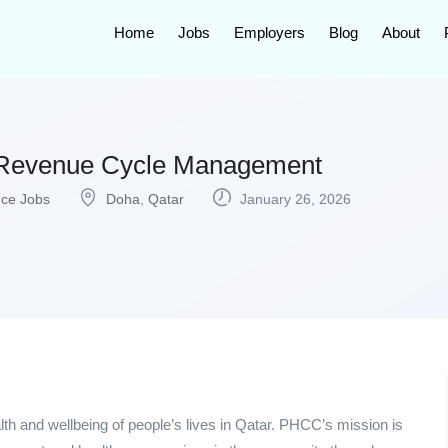
Home
Jobs
Employers
Blog
About
t Revenue Cycle Management
nce Jobs
Doha
,
Qatar
January 26, 2026
lth and wellbeing of people’s lives in Qatar. PHCC’s mission is