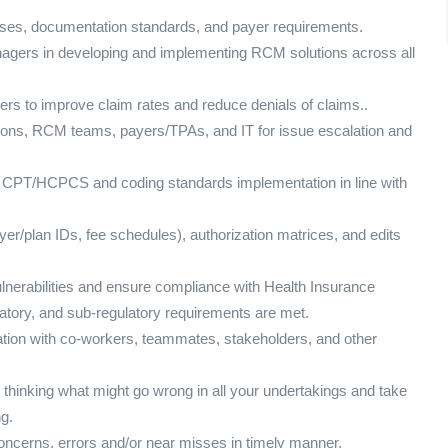
sses, documentation standards, and payer requirements.
nagers in developing and implementing RCM solutions across all
ers to improve claim rates and reduce denials of claims..
ations, RCM teams, payers/TPAs, and IT for issue escalation and
 CPT/HCPCS and coding standards implementation in line with
yer/plan IDs, fee schedules), authorization matrices, and edits
ulnerabilities and ensure compliance with Health Insurance
latory, and sub-regulatory requirements are met.
ation with co-workers, teammates, stakeholders, and other
 thinking what might go wrong in all your undertakings and take
g.
y concerns, errors and/or near misses in timely manner.