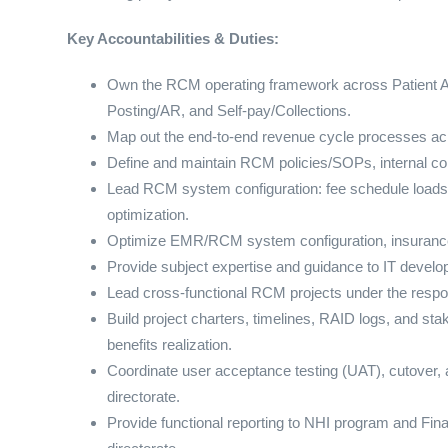
Key Accountabilities & Duties:
Own the RCM operating framework across Patient A
Posting/AR, and Self-pay/Collections.
Map out the end-to-end revenue cycle processes acr
Define and maintain RCM policies/SOPs, internal cont
Lead RCM system configuration: fee schedule loads,
optimization.
Optimize EMR/RCM system configuration, insurance 
Provide subject expertise and guidance to IT develop
Lead cross-functional RCM projects under the respons
Build project charters, timelines, RAID logs, and s
benefits realization.
Coordinate user acceptance testing (UAT), cutover, 
directorate.
Provide functional reporting to NHI program and Fin