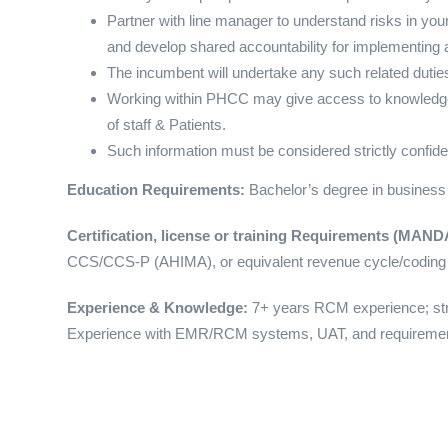
Partner with line manager to understand risks in your
and develop shared accountability for implementing a
The incumbent will undertake any such related duties 
Working within PHCC may give access to knowledge o
of staff & Patients.
Such information must be considered strictly confide
Education Requirements:
Bachelor’s degree in business
Certification, license or training Requirements (MA
CCS/CCS-P (AHIMA), or equivalent revenue cycle/coding 
Experience & Knowledge:
7+ years RCM experience; str
Experience with EMR/RCM systems, UAT, and requiremen