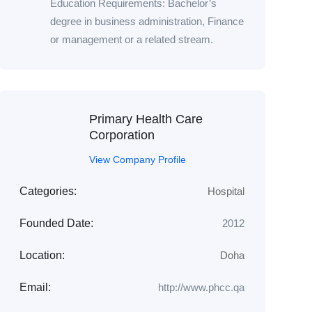
Education Requirements: Bachelor’s
degree in business administration, Finance
or management or a related stream.
Primary Health Care
Corporation
View Company Profile
Categories:
Hospital
Founded Date:
2012
Location:
Doha
Email:
http://www.phcc.qa