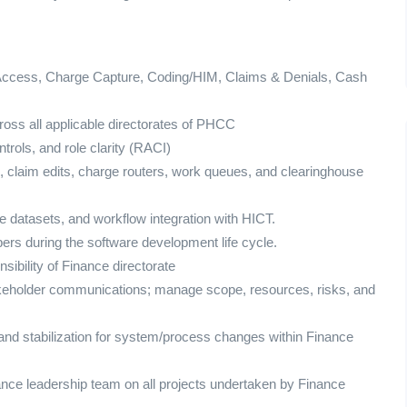
ccess, Charge Capture, Coding/HIM, Claims & Denials, Cash
oss all applicable directorates of PHCC
rols, and role clarity (RACI)
 claim edits, charge routers, work queues, and clearinghouse
datasets, and workflow integration with HICT.
ers during the software development life cycle.
ibility of Finance directorate
takeholder communications; manage scope, resources, risks, and
and stabilization for system/process changes within Finance
ance leadership team on all projects undertaken by Finance