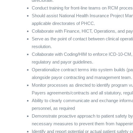
directorate.
Conduct training for front-line teams on RCM proce
Should assist National Health Insurance Project Ma
applicable directorates of PHCC.
Collaborate with Finance, HICT, Operations, and pay
Serve as the point of contact between clinical oper
resolution.
Collaborate with Coding/HIM to enforce ICD-10-CM,
regulatory and payor guidelines.
Operationalize contract terms into system builds (pa
alongside payor contracting and management team.
Monitor processes as directed to identify program v
Payers agreements/contracts and all statutory, regu
Ability to clearly communicate and exchange inform
personnel, as required
Demonstrate proactive approach to patient safety by
necessary measures to prevent them from happenin
Identify and report potential or actual patient safet