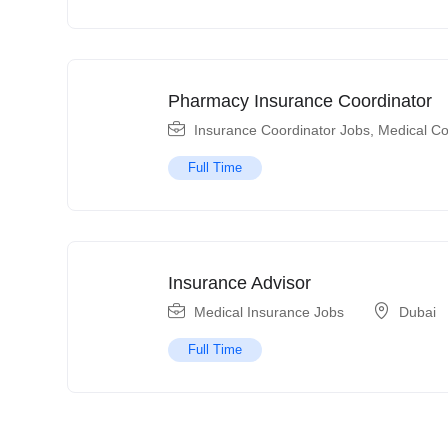
Pharmacy Insurance Coordinator
Insurance Coordinator Jobs
,
Medical Co
Full Time
Insurance Advisor
Medical Insurance Jobs
Dubai
Full Time