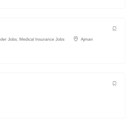
der Jobs
,
Medical Insurance Jobs
Ajman