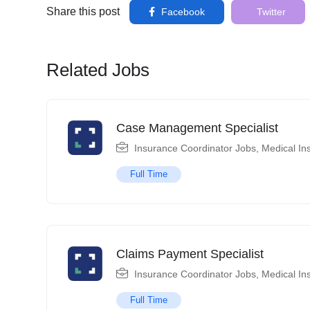
Share this post
Facebook
Twitter
Related Jobs
Case Management Specialist
Insurance Coordinator Jobs
,
Medical In
Full Time
Claims Payment Specialist
Insurance Coordinator Jobs
,
Medical In
Full Time