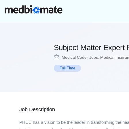
Subject Matter Exper
Medical Coder Jobs
,
Medical Insura
Full Time
Job Description
PHCC has a vision to be the leader in transforming the hea