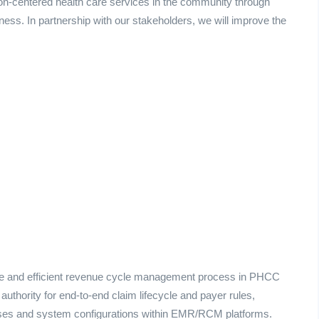
on-centered health care services in the community through
lness. In partnership with our stakeholders, we will improve the
ate and efficient revenue cycle management process in PHCC
authority for end‑to‑end claim lifecycle and payer rules,
cesses and system configurations within EMR/RCM platforms.