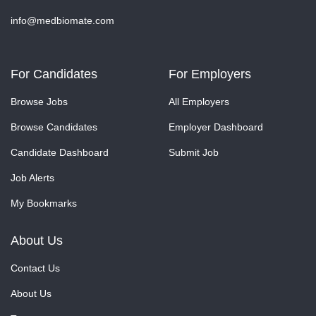
info@medbiomate.com
For Candidates
For Employers
Browse Jobs
All Employers
Browse Candidates
Employer Dashboard
Candidate Dashboard
Submit Job
Job Alerts
My Bookmarks
About Us
Contact Us
About Us