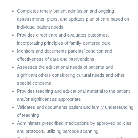
Completes timely patient admission and ongoing
assessments, plans, and updates plan of care based on
individual patient needs
Provides direct care and evaluates outcomes,
incorporating principles of family-centered care
Monitors and documents patients’ condition and
effectiveness of care and interventions
Assesses the educational needs of patients and
significant others considering cultural needs and other
special concerns
Provides teaching and educational material to the patient
and/or significant as appropriate
Validates and documents patient and family understanding
of teaching
Administers prescribed medications by approved policies
and protocols, utilizing barcode scanning