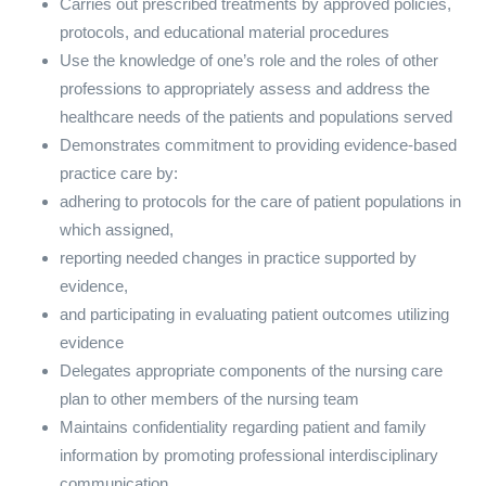
Carries out prescribed treatments by approved policies,
protocols, and educational material procedures
Use the knowledge of one’s role and the roles of other
professions to appropriately assess and address the
healthcare needs of the patients and populations served
Demonstrates commitment to providing evidence-based
practice care by:
adhering to protocols for the care of patient populations in
which assigned,
reporting needed changes in practice supported by
evidence,
and participating in evaluating patient outcomes utilizing
evidence
Delegates appropriate components of the nursing care
plan to other members of the nursing team
Maintains confidentiality regarding patient and family
information by promoting professional interdisciplinary
communication