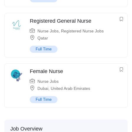
Registered General Nurse
Nurse Jobs
,
Registered Nurse Jobs
Qatar
Full Time
Female Nurse
Nurse Jobs
Dubai
,
United Arab Emirates
Full Time
Job Overview