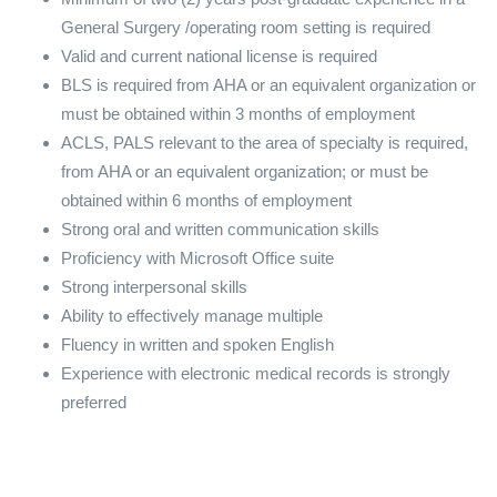
General Surgery /operating room setting is required
Valid and current national license is required
BLS is required from AHA or an equivalent organization or
must be obtained within 3 months of employment
ACLS, PALS relevant to the area of specialty is required,
from AHA or an equivalent organization; or must be
obtained within 6 months of employment
Strong oral and written communication skills
Proficiency with Microsoft Office suite
Strong interpersonal skills
Ability to effectively manage multiple
Fluency in written and spoken English
Experience with electronic medical records is strongly
preferred