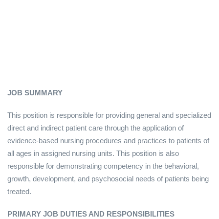
JOB SUMMARY
This position is responsible for providing general and specialized
direct and indirect patient care through the application of
evidence-based nursing procedures and practices to patients of
all ages in assigned nursing units. This position is also
responsible for demonstrating competency in the behavioral,
growth, development, and psychosocial needs of patients being
treated.
PRIMARY JOB DUTIES AND RESPONSIBILITIES