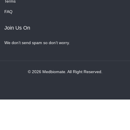
Terms
FAQ
Join Us On
We don’t send spam so don’t worry.
© 2026 Medbiomate. All Right Reserved.