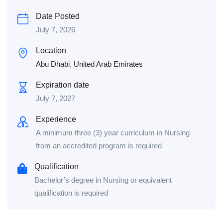
Date Posted
July 7, 2026
Location
Abu Dhabi
,
United Arab Emirates
Expiration date
July 7, 2027
Experience
A minimum three (3) year curriculum in Nursing
from an accredited program is required
Qualification
Bachelor’s degree in Nursing or equivalent
qualification is required