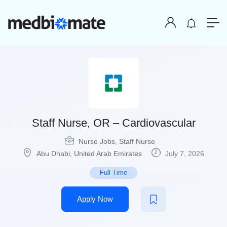
Staff Nurse, OR – Cardiovascular
Nurse Jobs
,
Staff Nurse
Abu Dhabi
,
United Arab Emirates
July 7, 2026
Full Time
Apply Now