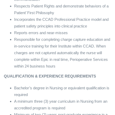
Respects Patient Rights and demonstrate behaviors of a
Patient’ First Philosophy
Incorporates the CCAD Professional Practice model and
patient safety principles into clinical practice
Reports errors and near-misses
Responsible for completing charge capture education and
in-service training for their Institute within CCAD. When
charges are not captured automatically the nurse will
complete within Epic in real time, Perioperative Services
within 24 business hours
QUALIFICATION & EXPERIENCE REQUIREMENTS
Bachelor’s degree in Nursing or equivalent qualification is
required
A minimum three (3) year curriculum in Nursing from an
accredited program is required
Minimum of two (2) years post-graduate experience in a