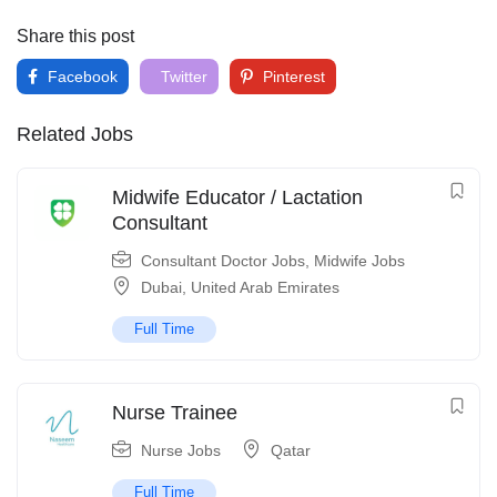
Share this post
Facebook
Twitter
Pinterest
Related Jobs
Midwife Educator / Lactation
Consultant
Consultant Doctor Jobs
,
Midwife Jobs
Dubai
,
United Arab Emirates
Full Time
Nurse Trainee
Nurse Jobs
Qatar
Full Time