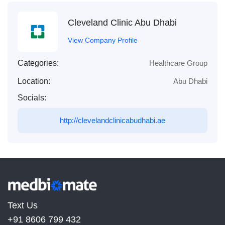
Cleveland Clinic Abu Dhabi
View Company Profile
Categories:
Healthcare Group
Location:
Abu Dhabi
Socials:
http://clevelandclinicabudhabi.ae
Text Us
+91 8606 799 432