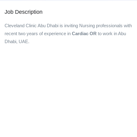
Job Description
Cleveland Clinic Abu Dhabi is inviting Nursing professionals with
recent two years of experience in
Cardiac OR
to work in Abu
Dhabi, UAE.