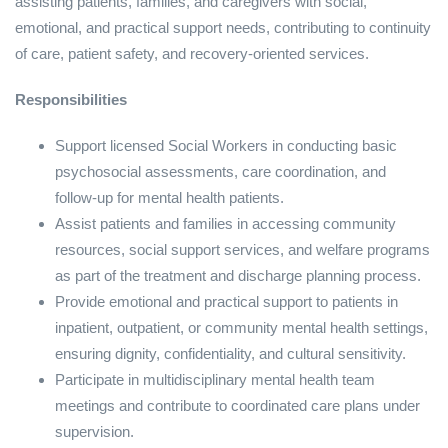
assisting patients, families, and caregivers with social,
emotional, and practical support needs, contributing to continuity
of care, patient safety, and recovery‑oriented services.
Responsibilities
Support licensed Social Workers in conducting basic
psychosocial assessments, care coordination, and
follow‑up for mental health patients.
Assist patients and families in accessing community
resources, social support services, and welfare programs
as part of the treatment and discharge planning process.
Provide emotional and practical support to patients in
inpatient, outpatient, or community mental health settings,
ensuring dignity, confidentiality, and cultural sensitivity.
Participate in multidisciplinary mental health team
meetings and contribute to coordinated care plans under
supervision.