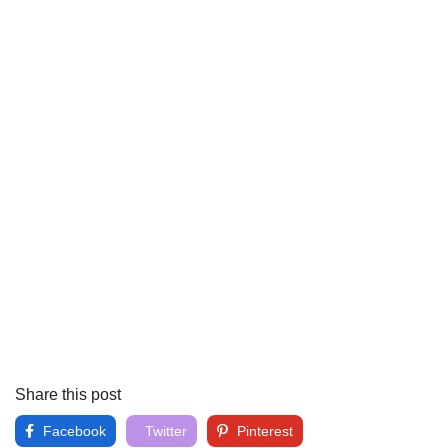
Share this post
Facebook
Twitter
Pinterest