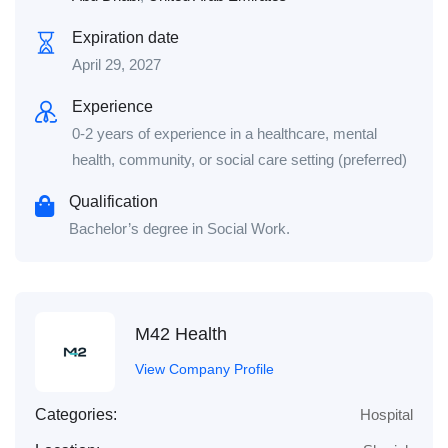
Expiration date
April 29, 2027
Experience
0-2 years of experience in a healthcare, mental
health, community, or social care setting (preferred)
Qualification
Bachelor’s degree in Social Work.
M42 Health
View Company Profile
Categories:
Hospital