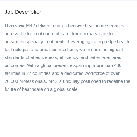
Job Description
Overview
M42 delivers comprehensive healthcare services
across the full continuum of care; from primary care to
advanced specialty treatments. Leveraging cutting-edge health
technologies and precision medicine, we ensure the highest
standards of effectiveness, efficiency, and patient-centered
outcomes. With a global presence spanning more than 480
facilities in 27 countries and a dedicated workforce of over
20,000 professionals, M42 is uniquely positioned to redefine the
future of healthcare on a global scale.