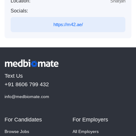
Location:
Sharjah
Socials:
https://m42.ae/
Text Us
+91 8606 799 432
info@medbiomate.com
For Candidates
For Employers
Browse Jobs
All Employers