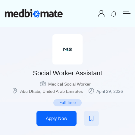
Social Worker Assistant
Medical Social Worker
Abu Dhabi
,
United Arab Emirates
April 29, 2026
Full Time
Apply Now