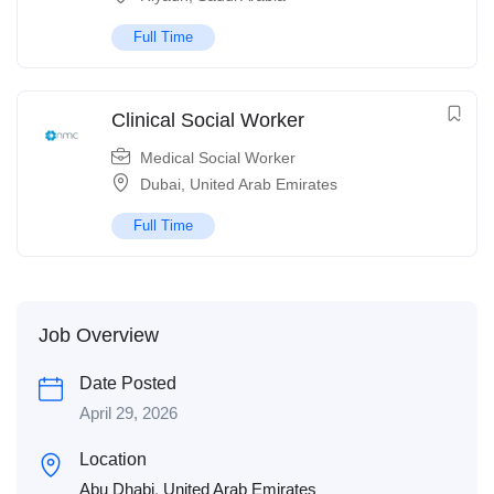
Full Time
Clinical Social Worker
Medical Social Worker
Dubai
,
United Arab Emirates
Full Time
Job Overview
Date Posted
April 29, 2026
Location
Abu Dhabi
,
United Arab Emirates