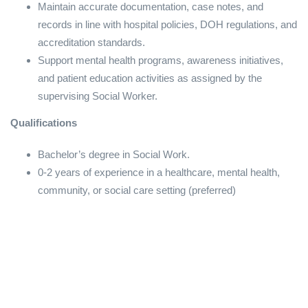
Maintain accurate documentation, case notes, and
records in line with hospital policies, DOH regulations, and
accreditation standards.
Support mental health programs, awareness initiatives,
and patient education activities as assigned by the
supervising Social Worker.
Qualifications
Bachelor’s degree in Social Work.
0-2 years of experience in a healthcare, mental health,
community, or social care setting (preferred)