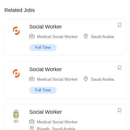
Related Jobs
Social Worker
Medical Social Worker
Saudi Arabia
Full Time
Social Worker
Medical Social Worker
Saudi Arabia
Full Time
Social Worker
Medical Social Worker
Riyadh
,
Saudi Arabia