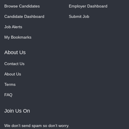
Browse Candidates
Employer Dashboard
Candidate Dashboard
Submit Job
Job Alerts
My Bookmarks
About Us
Contact Us
About Us
Terms
FAQ
Join Us On
We don’t send spam so don’t worry.