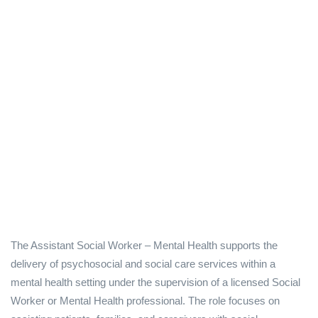
The Assistant Social Worker – Mental Health supports the
delivery of psychosocial and social care services within a
mental health setting under the supervision of a licensed Social
Worker or Mental Health professional. The role focuses on