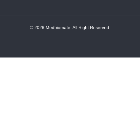
© 2026 Medbiomate. All Right Reserved.