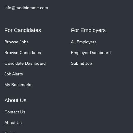
info@medbiomate.com
For Candidates
For Employers
Browse Jobs
All Employers
Browse Candidates
Employer Dashboard
Candidate Dashboard
Submit Job
Job Alerts
My Bookmarks
About Us
Contact Us
About Us