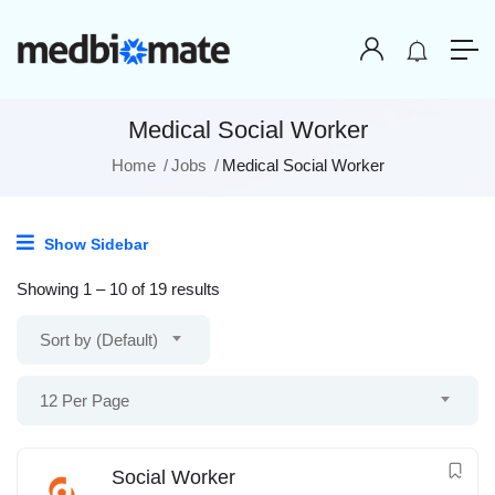
Medical Social Worker
Home
Jobs
Medical Social Worker
Show Sidebar
Showing
1
–
10
of 19 results
Sort by (Default)
12 Per Page
Social Worker