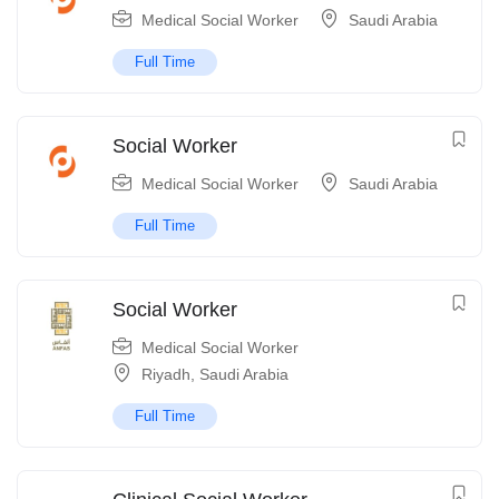
Medical Social Worker
Saudi Arabia
Full Time
Social Worker
Medical Social Worker
Saudi Arabia
Full Time
Social Worker
Medical Social Worker
Riyadh
,
Saudi Arabia
Full Time