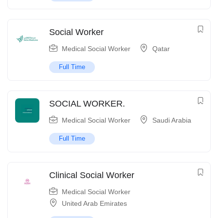
Social Worker
Medical Social Worker
Qatar
Full Time
SOCIAL WORKER.
Medical Social Worker
Saudi Arabia
Full Time
Clinical Social Worker
Medical Social Worker
United Arab Emirates