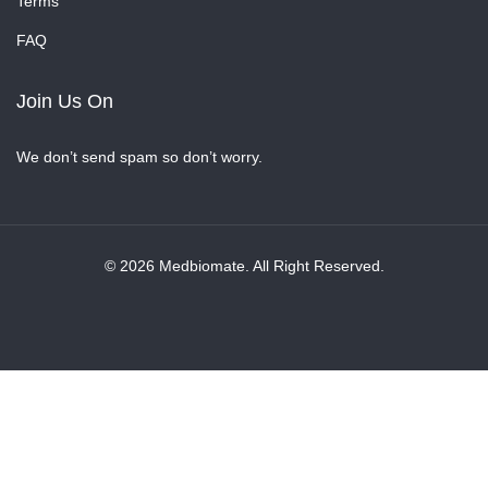
Terms
FAQ
Join Us On
We don’t send spam so don’t worry.
© 2026 Medbiomate. All Right Reserved.