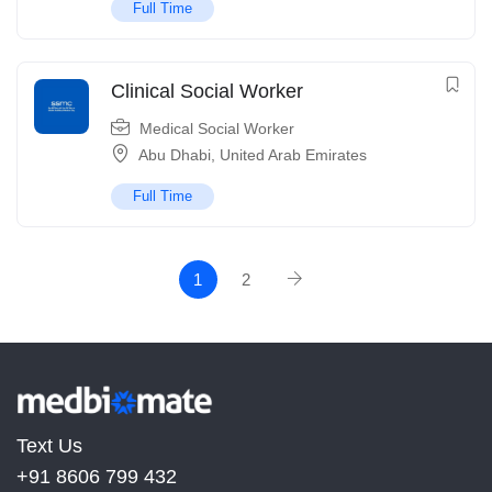
Full Time
Clinical Social Worker
Medical Social Worker
Abu Dhabi
,
United Arab Emirates
Full Time
1
2
Text Us
+91 8606 799 432