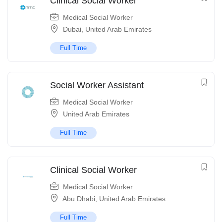
Clinical Social Worker
Medical Social Worker
Dubai
,
United Arab Emirates
Full Time
Social Worker Assistant
Medical Social Worker
United Arab Emirates
Full Time
Clinical Social Worker
Medical Social Worker
Abu Dhabi
,
United Arab Emirates
Full Time