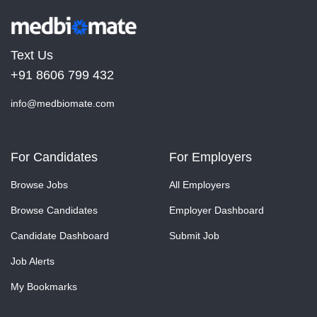
Text Us
+91 8606 799 432
info@medbiomate.com
For Candidates
For Employers
Browse Jobs
All Employers
Browse Candidates
Employer Dashboard
Candidate Dashboard
Submit Job
Job Alerts
My Bookmarks