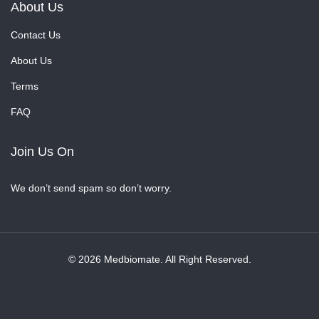
About Us
Contact Us
About Us
Terms
FAQ
Join Us On
We don’t send spam so don’t worry.
© 2026 Medbiomate. All Right Reserved.