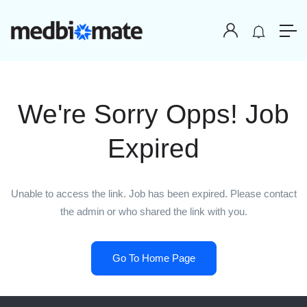
We're Sorry Opps! Job
Expired
Unable to access the link. Job has been expired. Please contact
the admin or who shared the link with you.
Go To Home Page