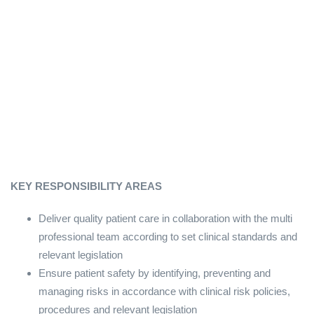
KEY RESPONSIBILITY AREAS
Deliver quality patient care in collaboration with the multi
professional team according to set clinical standards and
relevant legislation
Ensure patient safety by identifying, preventing and
managing risks in accordance with clinical risk policies,
procedures and relevant legislation