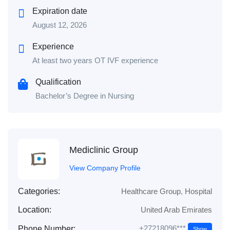
Expiration date
August 12, 2026
Experience
At least two years OT IVF experience
Qualification
Bachelor’s Degree in Nursing
Mediclinic Group
View Company Profile
Categories:
Healthcare Group
,
Hospital
Location:
United Arab Emirates
+27218096***
Phone Number:
Show