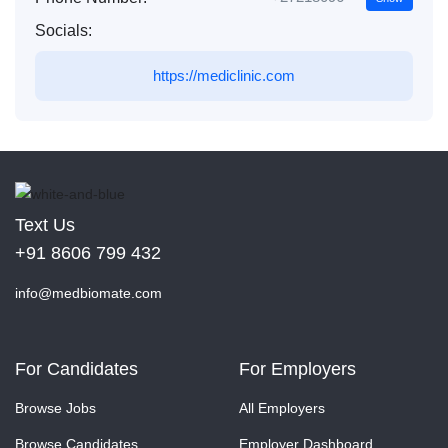
Socials:
https://mediclinic.com
Text Us
+91 8606 799 432
info@medbiomate.com
For Candidates
For Employers
Browse Jobs
All Employers
Browse Candidates
Employer Dashboard