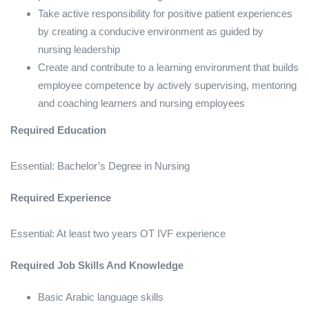
Take active responsibility for positive patient experiences
by creating a conducive environment as guided by
nursing leadership
Create and contribute to a learning environment that builds
employee competence by actively supervising, mentoring
and coaching learners and nursing employees
Required Education
Essential: Bachelor’s Degree in Nursing
Required Experience
Essential: At least two years OT IVF experience
Required Job Skills And Knowledge
Basic Arabic language skills