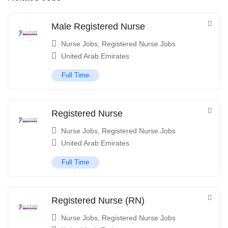
Male Registered Nurse
Nurse Jobs
,
Registered Nurse Jobs
United Arab Emirates
Full Time
Registered Nurse
Nurse Jobs
,
Registered Nurse Jobs
United Arab Emirates
Full Time
Registered Nurse (RN)
Nurse Jobs
,
Registered Nurse Jobs