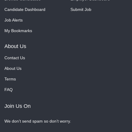
Candidate Dashboard
Submit Job
Job Alerts
My Bookmarks
About Us
Contact Us
About Us
Terms
FAQ
Join Us On
We don’t send spam so don’t worry.