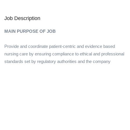
Job Description
MAIN PURPOSE OF JOB
Provide and coordinate patient-centric and evidence based
nursing care by ensuring compliance to ethical and professional
standards set by regulatory authorities and the company