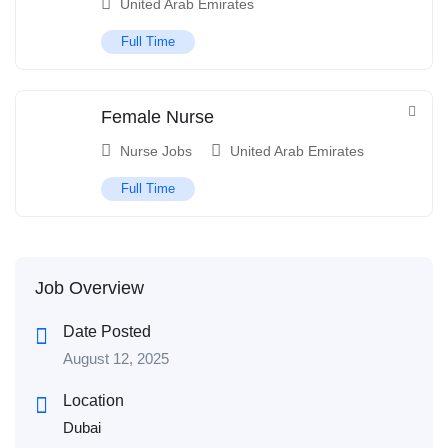
United Arab Emirates
Full Time
Female Nurse
Nurse Jobs
United Arab Emirates
Full Time
Job Overview
Date Posted
August 12, 2025
Location
Dubai