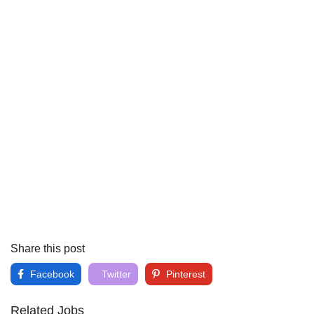
Share this post
Facebook
Twitter
Pinterest
Related Jobs