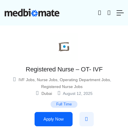
Registered Nurse – OT- IVF
IVF Jobs
,
Nurse Jobs
,
Operating Department Jobs
,
Registered Nurse Jobs
Dubai
August 12, 2025
Full Time
Apply Now