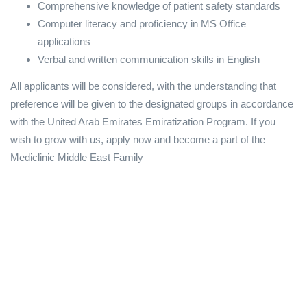
Comprehensive knowledge of patient safety standards
Computer literacy and proficiency in MS Office
applications
Verbal and written communication skills in English
All applicants will be considered, with the understanding that
preference will be given to the designated groups in accordance
with the United Arab Emirates Emiratization Program. If you
wish to grow with us, apply now and become a part of the
Mediclinic Middle East Family