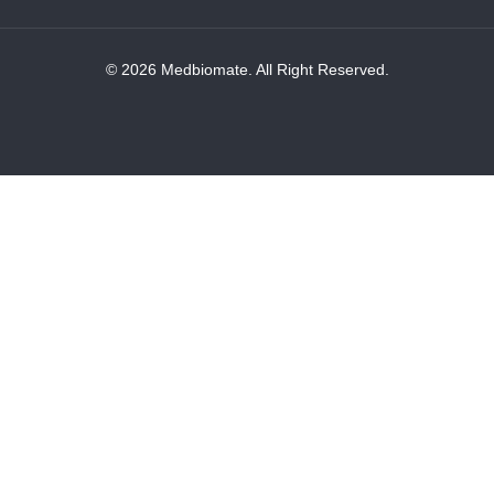
© 2026 Medbiomate. All Right Reserved.