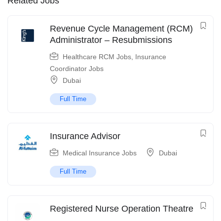
Related Jobs
Revenue Cycle Management (RCM)
Administrator – Resubmissions
Healthcare RCM Jobs
,
Insurance
Coordinator Jobs
Dubai
Full Time
Insurance Advisor
Medical Insurance Jobs
Dubai
Full Time
Registered Nurse Operation Theatre