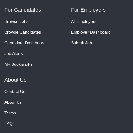
For Candidates
For Employers
Browse Jobs
All Employers
Browse Candidates
Employer Dashboard
Candidate Dashboard
Submit Job
Job Alerts
My Bookmarks
About Us
Contact Us
About Us
Terms
FAQ