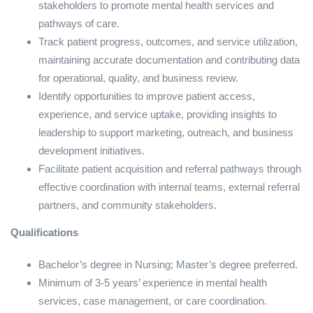
stakeholders to promote mental health services and
pathways of care.
Track patient progress, outcomes, and service utilization,
maintaining accurate documentation and contributing data
for operational, quality, and business review.
Identify opportunities to improve patient access,
experience, and service uptake, providing insights to
leadership to support marketing, outreach, and business
development initiatives.
Facilitate patient acquisition and referral pathways through
effective coordination with internal teams, external referral
partners, and community stakeholders.
Qualifications
Bachelor’s degree in Nursing; Master’s degree preferred.
Minimum of 3-5 years’ experience in mental health
services, case management, or care coordination.