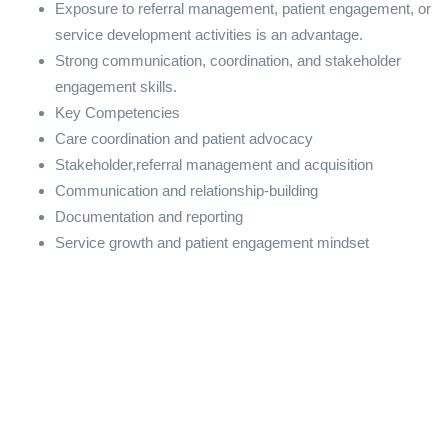
Exposure to referral management, patient engagement, or
service development activities is an advantage.
Strong communication, coordination, and stakeholder
engagement skills.
Key Competencies
Care coordination and patient advocacy
Stakeholder,referral management and acquisition
Communication and relationship-building
Documentation and reporting
Service growth and patient engagement mindset