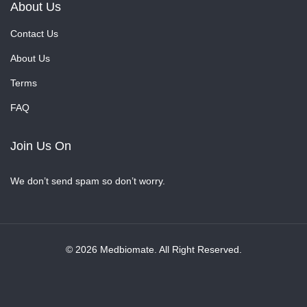
About Us
Contact Us
About Us
Terms
FAQ
Join Us On
We don’t send spam so don’t worry.
© 2026 Medbiomate. All Right Reserved.