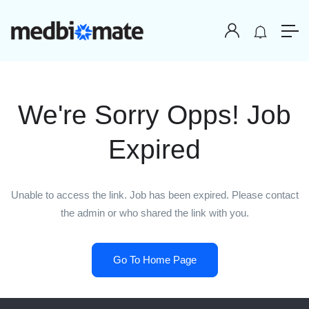
We're Sorry Opps! Job
Expired
Unable to access the link. Job has been expired. Please contact
the admin or who shared the link with you.
Go To Home Page