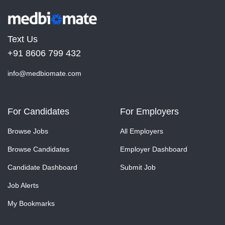
Text Us
+91 8606 799 432
info@medbiomate.com
For Candidates
For Employers
Browse Jobs
All Employers
Browse Candidates
Employer Dashboard
Candidate Dashboard
Submit Job
Job Alerts
My Bookmarks