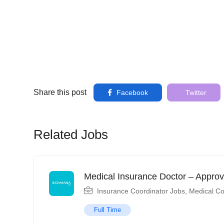
Share this post
Facebook
Twitter
Related Jobs
Medical Insurance Doctor – Approv
Insurance Coordinator Jobs
,
Medical Co
Full Time