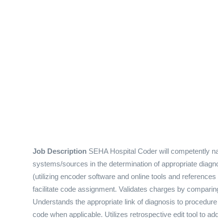
Job Description
SEHA Hospital Coder will competently na
systems/sources in the determination of appropriate diag
(utilizing encoder software and online tools and references
facilitate code assignment. Validates charges by compari
Understands the appropriate link of diagnosis to procedure
code when applicable. Utilizes retrospective edit tool to a