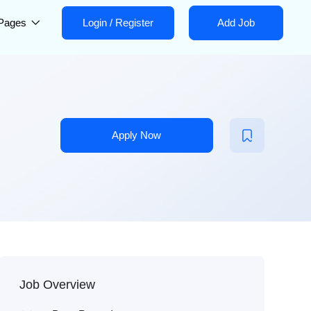
Pages
Login
/
Register
Add Job
Apply Now
Job Overview