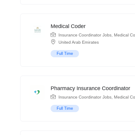
Medical Coder
Insurance Coordinator Jobs
,
Medical Co
United Arab Emirates
Full Time
Pharmacy Insurance Coordinator
Insurance Coordinator Jobs
,
Medical Co
Full Time