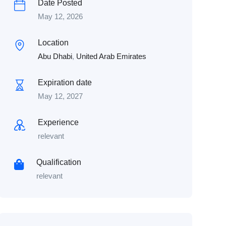
Date Posted
May 12, 2026
Location
Abu Dhabi
,
United Arab Emirates
Expiration date
May 12, 2027
Experience
relevant
Qualification
relevant