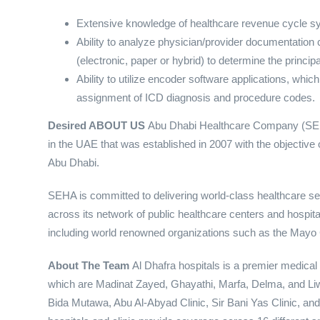
Extensive knowledge of healthcare revenue cycle s
Ability to analyze physician/provider documentation
(electronic, paper or hybrid) to determine the princ
Ability to utilize encoder software applications, which
assignment of ICD diagnosis and procedure codes.
Desired
ABOUT US
Abu Dhabi Healthcare Company (SEHA
in the UAE that was established in 2007 with the objective o
Abu Dhabi.
SEHA is committed to delivering world-class healthcare 
across its network of public healthcare centers and hospitals
including world renowned organizations such as the Mayo C
About The Team
Al Dhafra hospitals is a premier medical 
which are Madinat Zayed, Ghayathi, Marfa, Delma, and Liwa. 
Bida Mutawa, Abu Al-Abyad Clinic, Sir Bani Yas Clinic, a