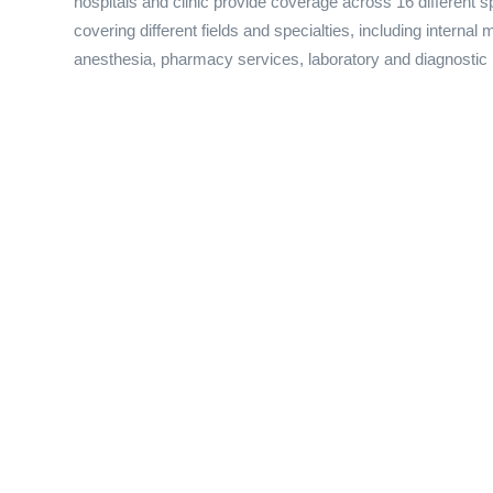
hospitals and clinic provide coverage across 16 different sp
covering different fields and specialties, including internal
anesthesia, pharmacy services, laboratory and diagnostic 