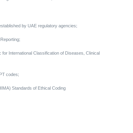
 established by UAE regulatory agencies;
 Reporting;
or International Classification of Diseases, Clinical
CPT codes;
IMA) Standards of Ethical Coding