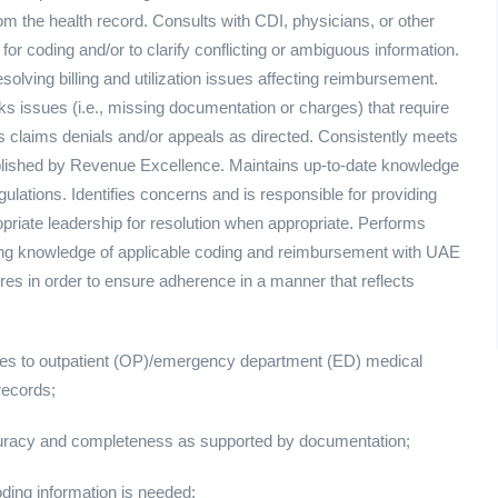
m the health record. Consults with CDI, physicians, or other
for coding and/or to clarify conflicting or ambiguous information.
ving billing and utilization issues affecting reimbursement.
ks issues (i.e., missing documentation or charges) that require
ates claims denials and/or appeals as directed. Consistently meets
ablished by Revenue Excellence. Maintains up-to-date knowledge
lations. Identifies concerns and is responsible for providing
priate leadership for resolution when appropriate. Performs
ing knowledge of applicable coding and reimbursement with UAE
res in order to ensure adherence in a manner that reflects
s to outpatient (OP)/emergency department (ED) medical
records;
ccuracy and completeness as supported by documentation;
oding information is needed;