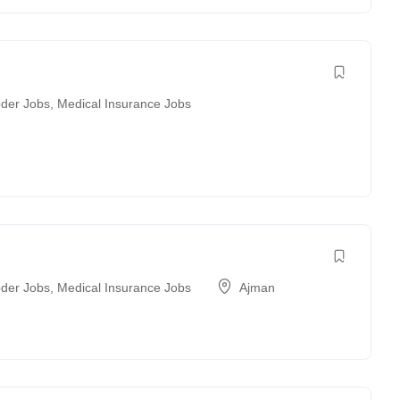
der Jobs
,
Medical Insurance Jobs
der Jobs
,
Medical Insurance Jobs
Ajman