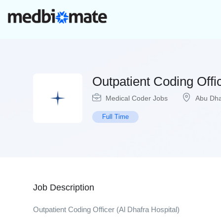
Outpatient Coding Offi
Medical Coder Jobs
Abu Dha
Full Time
Job Description
Outpatient Coding Officer (Al Dhafra Hospital)