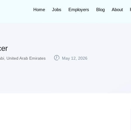
Home
Jobs
Employers
Blog
About
cer
bi
,
United Arab Emirates
May 12, 2026