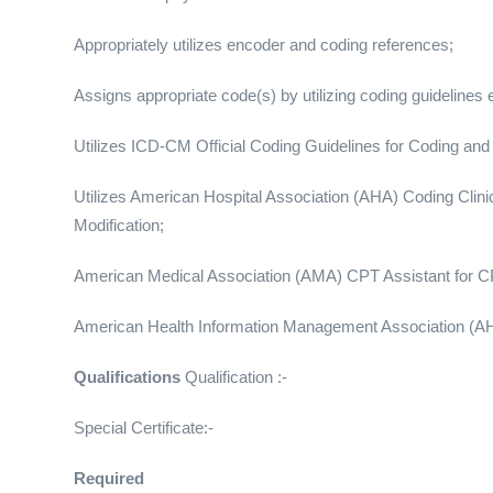
Appropriately utilizes encoder and coding references;
Assigns appropriate code(s) by utilizing coding guidelines
Utilizes ICD-CM Official Coding Guidelines for Coding and
Utilizes American Hospital Association (AHA) Coding Clinic f
Modification;
American Medical Association (AMA) CPT Assistant for 
American Health Information Management Association (AH
Qualifications
Qualification :-
Special Certificate:-
Required