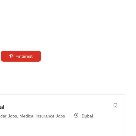
Pinterest
al
der Jobs
,
Medical Insurance Jobs
Dubai