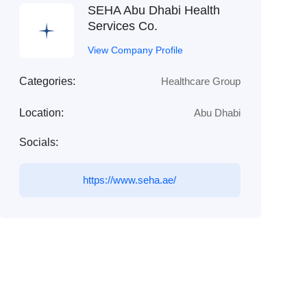
SEHA Abu Dhabi Health
Services Co.
View Company Profile
Categories:
Healthcare Group
Location:
Abu Dhabi
Socials:
https://www.seha.ae/