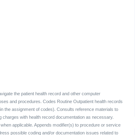
vigate the patient health record and other computer
noses and procedures. Codes Routine Outpatient health records
 in the assignment of codes). Consults reference materials to
ng charges with health record documentation as necessary.
 when applicable. Appends modifier(s) to procedure or service
ddress possible coding and/or documentation issues related to