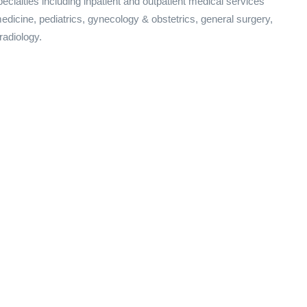
ecialties including inpatient and outpatient medical services
 medicine, pediatrics, gynecology & obstetrics, general surgery,
radiology.