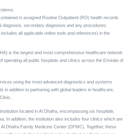
ystems;
 contained in assigned Routine Outpatient (RO) health records
ipal diagnosis, secondary diagnoses and any procedures;
 includes all applicable online tools and references) in the
) is the largest and most comprehensive healthcare network
f operating all public hospitals and clinics across the Emirate of
services using the most advanced diagnostics and systems
 in addition to partnering with global leaders in healthcare,
linic.
institution located in Al Dhafra, encompassing six hospitals
In addition, the institution also includes four clinics which are
nd Al Dhafra Family Medicine Center (DFMC). Together, these