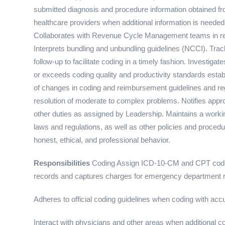
submitted diagnosis and procedure information obtained fro
healthcare providers when additional information is needed 
Collaborates with Revenue Cycle Management teams in resol
Interprets bundling and unbundling guidelines (NCCI). Trac
follow-up to facilitate coding in a timely fashion. Investig
or exceeds coding quality and productivity standards est
of changes in coding and reimbursement guidelines and regu
resolution of moderate to complex problems. Notifies appro
other duties as assigned by Leadership. Maintains a work
laws and regulations, as well as other policies and procedu
honest, ethical, and professional behavior.
Responsibilities
Coding Assign ICD-10-CM and CPT code
records and captures charges for emergency department 
Adheres to official coding guidelines when coding with a
Interact with physicians and other areas when additional c