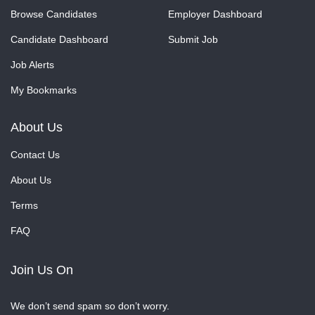
Browse Candidates
Employer Dashboard
Candidate Dashboard
Submit Job
Job Alerts
My Bookmarks
About Us
Contact Us
About Us
Terms
FAQ
Join Us On
We don’t send spam so don’t worry.