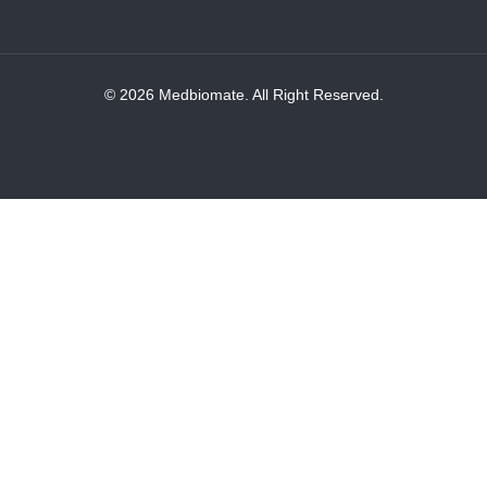
© 2026 Medbiomate. All Right Reserved.