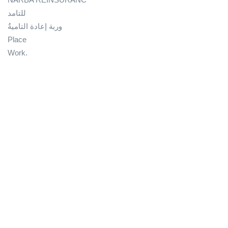
للتامد
وربة إعادة التاميةُ
Place
Work.