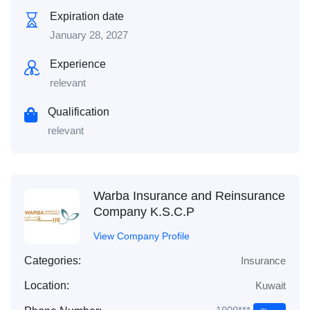
Expiration date
January 28, 2027
Experience
relevant
Qualification
relevant
Warba Insurance and Reinsurance
Company K.S.C.P
View Company Profile
Categories:
Insurance
Location:
Kuwait