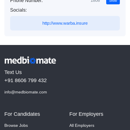
1808***
Phone Number:
Show
Socials:
http://www.warba.insure
Text Us
+91 8606 799 432
info@medbiomate.com
For Candidates
For Employers
Browse Jobs
All Employers