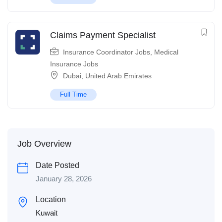
Claims Payment Specialist
Insurance Coordinator Jobs
,
Medical
Insurance Jobs
Dubai
,
United Arab Emirates
Full Time
Job Overview
Date Posted
January 28, 2026
Location
Kuwait