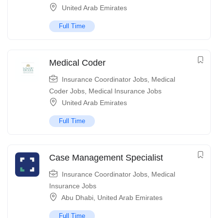
United Arab Emirates
Full Time
Medical Coder
Insurance Coordinator Jobs
,
Medical
Coder Jobs
,
Medical Insurance Jobs
United Arab Emirates
Full Time
Case Management Specialist
Insurance Coordinator Jobs
,
Medical
Insurance Jobs
Abu Dhabi
,
United Arab Emirates
Full Time