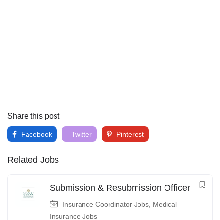
Share this post
Facebook
Twitter
Pinterest
Related Jobs
Submission & Resubmission Officer
Insurance Coordinator Jobs
,
Medical
Insurance Jobs