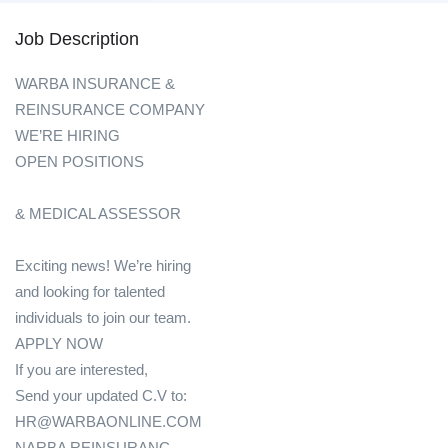
Job Description
WARBA INSURANCE &
REINSURANCE COMPANY
WE’RE HIRING
OPEN POSITIONS
& MEDICAL ASSESSOR
Exciting news! We’re hiring
and looking for talented
individuals to join our team.
APPLY NOW
If you are interested,
Send your updated C.V to:
HR@WARBAONLINE.COM
NARBA REINSURANC