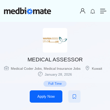
MEDICAL ASSESSOR
Medical Coder Jobs
,
Medical Insurance Jobs
Kuwait
January 28, 2026
Full Time
Apply Now