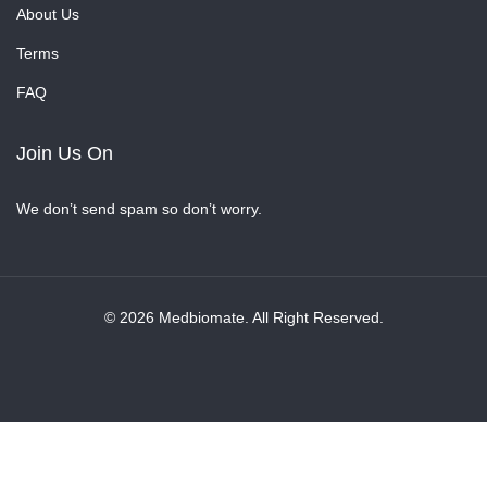
About Us
Terms
FAQ
Join Us On
We don’t send spam so don’t worry.
© 2026 Medbiomate. All Right Reserved.