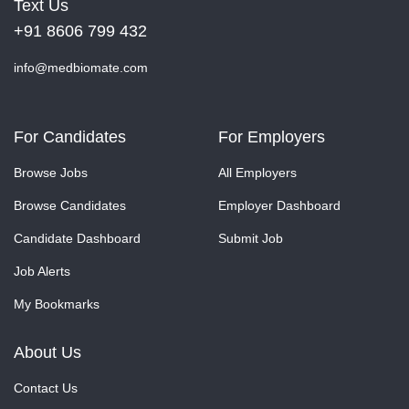
Text Us
+91 8606 799 432
info@medbiomate.com
For Candidates
For Employers
Browse Jobs
All Employers
Browse Candidates
Employer Dashboard
Candidate Dashboard
Submit Job
Job Alerts
My Bookmarks
About Us
Contact Us