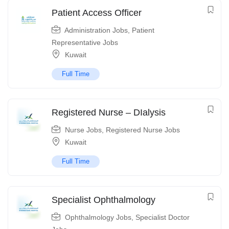
Patient Access Officer
Administration Jobs
,
Patient
Representative Jobs
Kuwait
Full Time
Registered Nurse – DIalysis
Nurse Jobs
,
Registered Nurse Jobs
Kuwait
Full Time
Specialist Ophthalmology
Ophthalmology Jobs
,
Specialist Doctor