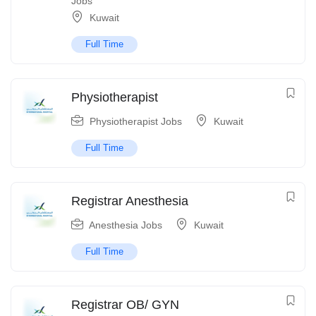
Jobs
Kuwait
Full Time
Physiotherapist
Physiotherapist Jobs
Kuwait
Full Time
Registrar Anesthesia
Anesthesia Jobs
Kuwait
Full Time
Registrar OB/ GYN