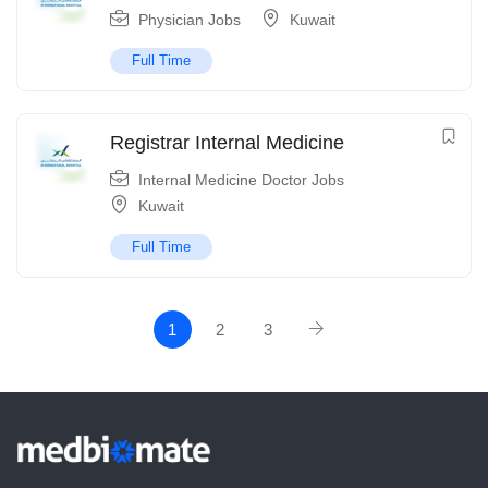
Physician Jobs
Kuwait
Full Time
Registrar Internal Medicine
Internal Medicine Doctor Jobs
Kuwait
Full Time
1
2
3