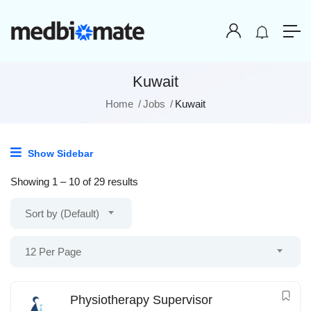
Kuwait
Home
Jobs
Kuwait
Show Sidebar
Showing
1
–
10
of 29 results
Sort by (Default)
12 Per Page
Physiotherapy Supervisor