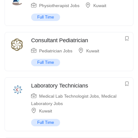
Physiotherapist Jobs
Kuwait
Full Time
Consultant Pediatrician
Pediatrician Jobs
Kuwait
Full Time
Laboratory Technicians
Medical Lab Technologist Jobs
,
Medical
Laboratory Jobs
Kuwait
Full Time