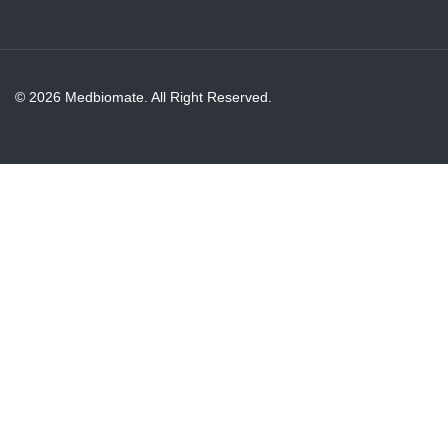
© 2026 Medbiomate. All Right Reserved.