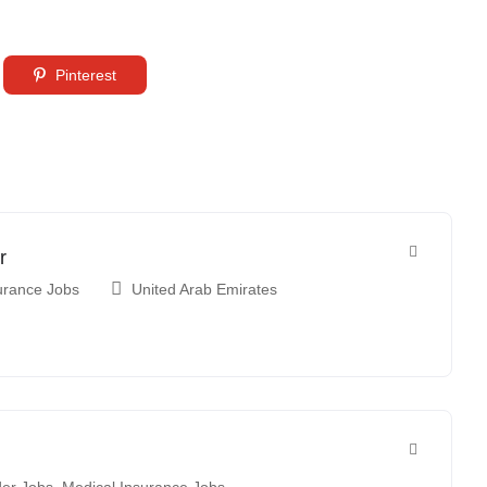
Pinterest
r
urance Jobs
United Arab Emirates