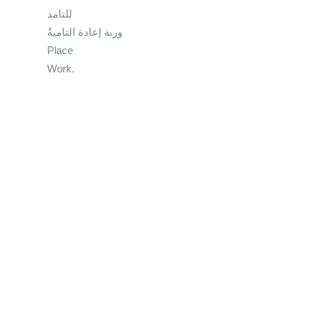
للتامد
وربة إعادة التاميةُ
Place
Work.