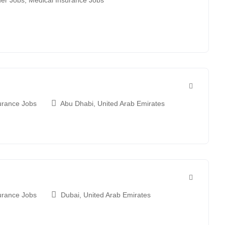
er Jobs
,
Medical Insurance Jobs
urance Jobs
Abu Dhabi
,
United Arab Emirates
urance Jobs
Dubai
,
United Arab Emirates