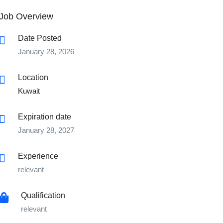
Job Overview
Date Posted
January 28, 2026
Location
Kuwait
Expiration date
January 28, 2027
Experience
relevant
Qualification
relevant