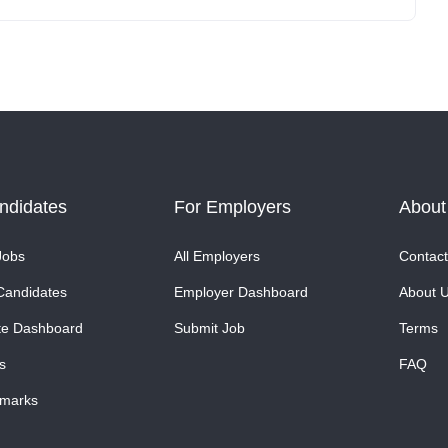
ndidates
For Employers
About
Jobs
All Employers
Contact
Candidates
Employer Dashboard
About 
te Dashboard
Submit Job
Terms
s
FAQ
marks