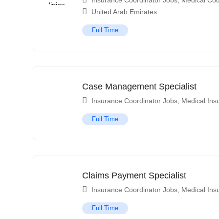
Insurance Coordinator Jobs
,
Medical Cod
United Arab Emirates
Full Time
Case Management Specialist
Insurance Coordinator Jobs
,
Medical Ins
Full Time
Claims Payment Specialist
Insurance Coordinator Jobs
,
Medical Ins
Full Time