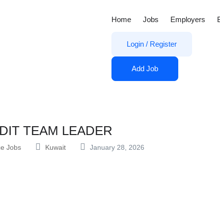
Home
Jobs
Employers
Login
/
Register
Add Job
DIT TEAM LEADER
ce Jobs
Kuwait
January 28, 2026