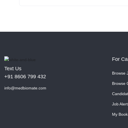
For Ca
Text Us
Browse 
+91 8606 799 432
Browse 
info@medbiomate.com
Candida
Job Alert
My Book