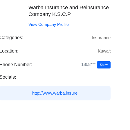
Warba Insurance and Reinsurance
Company K.S.C.P
View Company Profile
Categories:
Insurance
Location:
Kuwait
1808***
Phone Number:
Show
Socials:
http://www.warba.insure