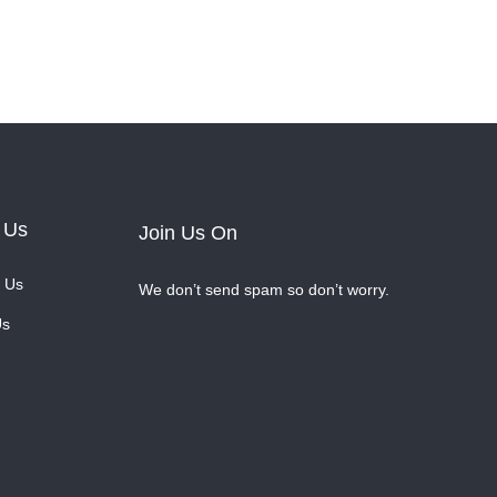
 Us
Join Us On
 Us
We don’t send spam so don’t worry.
Us