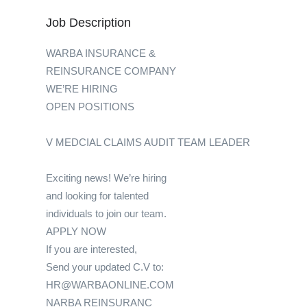
Job Description
WARBA INSURANCE &
REINSURANCE COMPANY
WE’RE HIRING
OPEN POSITIONS
V MEDCIAL CLAIMS AUDIT TEAM LEADER
Exciting news! We’re hiring
and looking for talented
individuals to join our team.
APPLY NOW
If you are interested,
Send your updated C.V to:
HR@WARBAONLINE.COM
NARBA REINSURANC