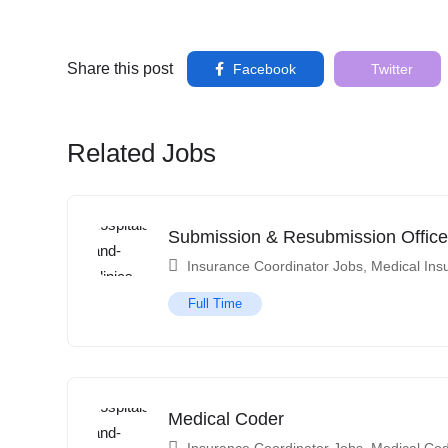
Share this post
Facebook
Twitter
Related Jobs
Submission & Resubmission Office
Insurance Coordinator Jobs
,
Medical Ins
Full Time
Medical Coder