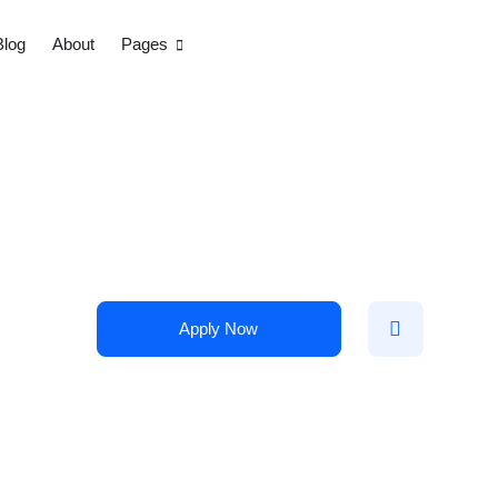
Blog
About
Pages
Apply Now