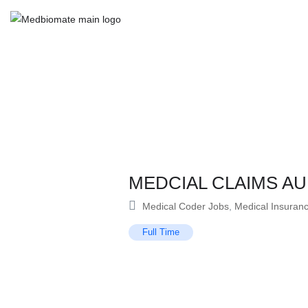
MEDCIAL CLAIMS AU
Medical Coder Jobs
,
Medical Insuran
Full Time