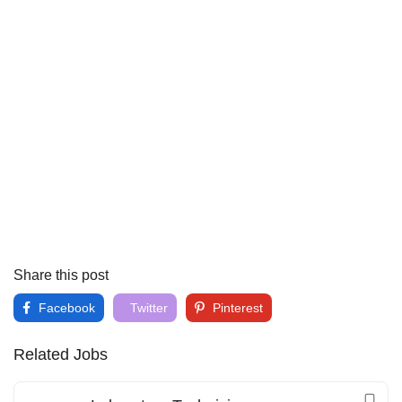
Share this post
Facebook
Twitter
Pinterest
Related Jobs