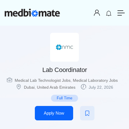
Lab Coordinator
Medical Lab Technologist Jobs
,
Medical Laboratory Jobs
Dubai
,
United Arab Emirates
July 22, 2026
Full Time
Apply Now