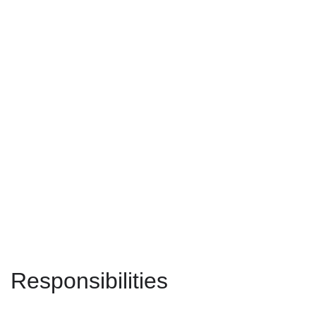
Responsibilities