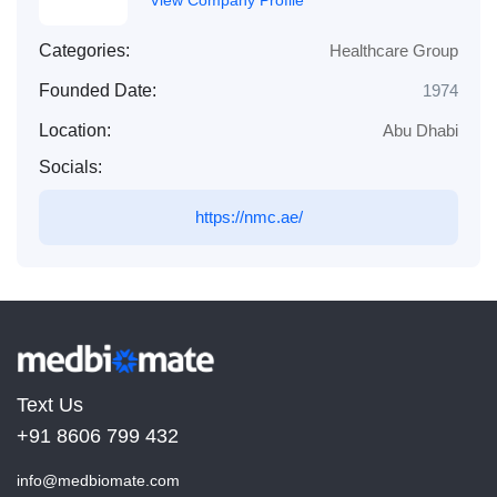
Categories:
Healthcare Group
Founded Date:
1974
Location:
Abu Dhabi
Socials:
https://nmc.ae/
Text Us
+91 8606 799 432
info@medbiomate.com