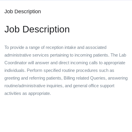
Job Description
Job Description
To provide a range of reception intake and associated
administrative services pertaining to incoming patients. The Lab
Coordinator will answer and direct incoming calls to appropriate
individuals. Perform specified routine procedures such as
greeting and referring patients, Billing related Queries, answering
routine/administrative inquiries, and general office support
activities as appropriate.