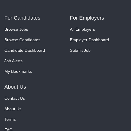
For Candidates
For Employers
Browse Jobs
All Employers
Browse Candidates
Employer Dashboard
Candidate Dashboard
Submit Job
Job Alerts
My Bookmarks
About Us
Contact Us
About Us
Terms
FAQ