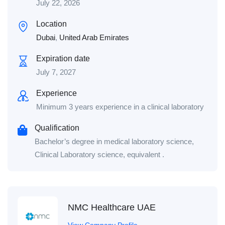
July 22, 2026
Location
Dubai
,
United Arab Emirates
Expiration date
July 7, 2027
Experience
Minimum 3 years experience in a clinical laboratory
Qualification
Bachelor’s degree in medical laboratory science,
Clinical Laboratory science, equivalent .
NMC Healthcare UAE
View Company Profile