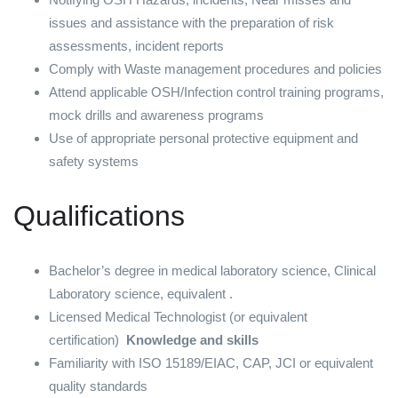
issues and assistance with the preparation of risk
assessments, incident reports
Comply with Waste management procedures and policies
Attend applicable OSH/Infection control training programs,
mock drills and awareness programs
Use of appropriate personal protective equipment and
safety systems
Qualifications
Bachelor’s degree in medical laboratory science, Clinical
Laboratory science, equivalent .
Licensed Medical Technologist (or equivalent
certification)
Knowledge and skills
Familiarity with ISO 15189/EIAC, CAP, JCI or equivalent
quality standards