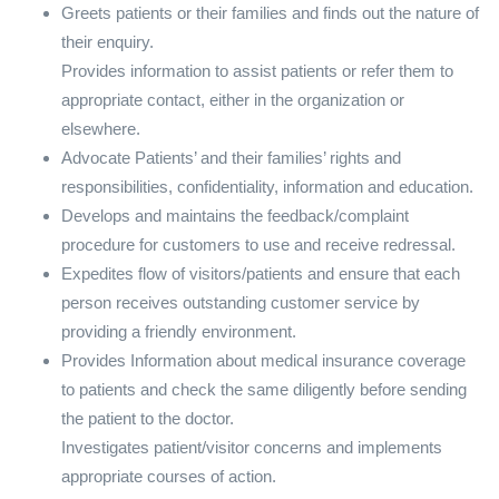
Greets patients or their families and finds out the nature of
their enquiry.
Provides information to assist patients or refer them to
appropriate contact, either in the organization or
elsewhere.
Advocate Patients’ and their families’ rights and
responsibilities, confidentiality, information and education.
Develops and maintains the feedback/complaint
procedure for customers to use and receive redressal.
Expedites flow of visitors/patients and ensure that each
person receives outstanding customer service by
providing a friendly environment.
Provides Information about medical insurance coverage
to patients and check the same diligently before sending
the patient to the doctor.
Investigates patient/visitor concerns and implements
appropriate courses of action.