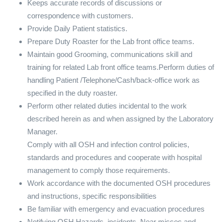
Keeps accurate records of discussions or
correspondence with customers.
Provide Daily Patient statistics.
Prepare Duty Roaster for the Lab front office teams.
Maintain good Grooming, communications skill and
training for related Lab front office teams.Perform duties of
handling Patient /Telephone/Cash/back-office work as
specified in the duty roaster.
Perform other related duties incidental to the work
described herein as and when assigned by the Laboratory
Manager.
Comply with all OSH and infection control policies,
standards and procedures and cooperate with hospital
management to comply those requirements.
Work accordance with the documented OSH procedures
and instructions, specific responsibilities
Be familiar with emergency and evacuation procedures
Notifying OSH Hazards, incidents, Near misses and