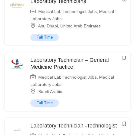
Laboratory Technicians
Medical Lab Technologist Jobs
,
Medical
Laboratory Jobs
Abu Dhabi
,
United Arab Emirates
Full Time
Laboratory Technician – General
Medicine Practice
Medical Lab Technologist Jobs
,
Medical
Laboratory Jobs
Saudi Arabia
Full Time
Laboratory Technician -Technologist