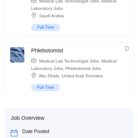
Medical Lab Technologist Jobs
,
Medical
Laboratory Jobs
Saudi Arabia
Full Time
Phlebotomist
Medical Lab Technologist Jobs
,
Medical
Laboratory Jobs
,
Phlebotomist Jobs
Abu Dhabi
,
United Arab Emirates
Full Time
Job Overview
Date Posted