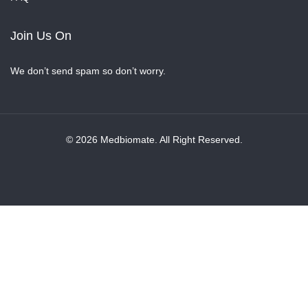
Join Us On
We don’t send spam so don’t worry.
© 2026 Medbiomate. All Right Reserved.