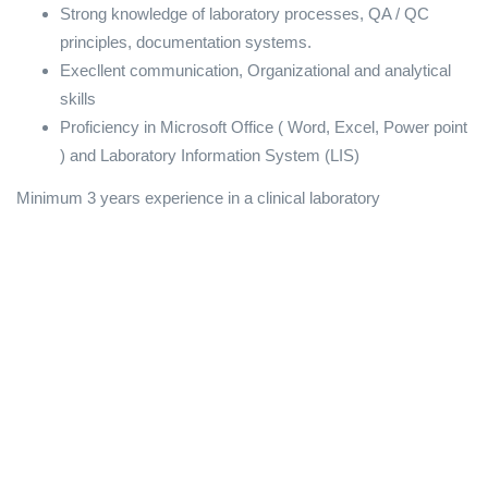
Strong knowledge of laboratory processes, QA / QC
principles, documentation systems.
Execllent communication, Organizational and analytical
skills
Proficiency in Microsoft Office ( Word, Excel, Power point
) and Laboratory Information System (LIS)
Minimum 3 years experience in a clinical laboratory