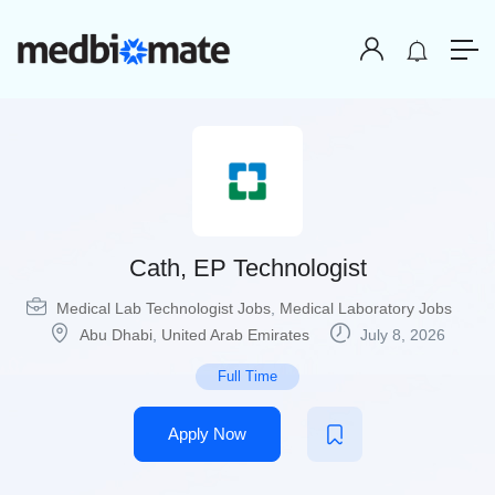
Cath, EP Technologist
Medical Lab Technologist Jobs
,
Medical Laboratory Jobs
Abu Dhabi
,
United Arab Emirates
July 8, 2026
Full Time
Apply Now