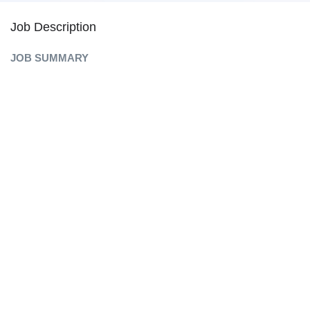
Job Description
JOB SUMMARY