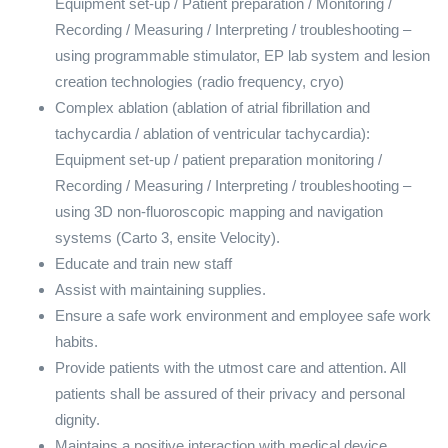
Equipment set-up / Patient preparation / Monitoring /
Recording / Measuring / Interpreting / troubleshooting –
using programmable stimulator, EP lab system and lesion
creation technologies (radio frequency, cryo)
Complex ablation (ablation of atrial fibrillation and
tachycardia / ablation of ventricular tachycardia):
Equipment set-up / patient preparation monitoring /
Recording / Measuring / Interpreting / troubleshooting –
using 3D non-fluoroscopic mapping and navigation
systems (Carto 3, ensite Velocity).
Educate and train new staff
Assist with maintaining supplies.
Ensure a safe work environment and employee safe work
habits.
Provide patients with the utmost care and attention. All
patients shall be assured of their privacy and personal
dignity.
Maintains a positive interaction with medical device