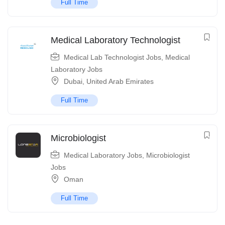
Full Time
Medical Laboratory Technologist
Medical Lab Technologist Jobs
,
Medical
Laboratory Jobs
Dubai
,
United Arab Emirates
Full Time
Microbiologist
Medical Laboratory Jobs
,
Microbiologist
Jobs
Oman
Full Time