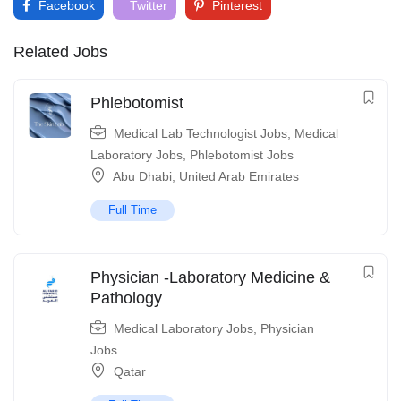
Facebook
Twitter
Pinterest
Related Jobs
Phlebotomist
Medical Lab Technologist Jobs
,
Medical
Laboratory Jobs
,
Phlebotomist Jobs
Abu Dhabi
,
United Arab Emirates
Full Time
Physician -Laboratory Medicine &
Pathology
Medical Laboratory Jobs
,
Physician
Jobs
Qatar