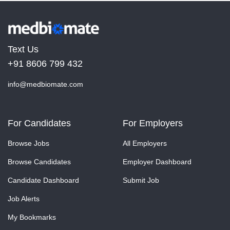
Text Us
+91 8606 799 432
info@medbiomate.com
For Candidates
For Employers
Browse Jobs
All Employers
Browse Candidates
Employer Dashboard
Candidate Dashboard
Submit Job
Job Alerts
My Bookmarks