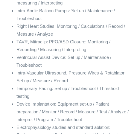
measuring / Interpreting
Intra-Aortic Balloon Pumps: Set up / Maintenance /
Troubleshoot
Right Heart Studies: Monitoring / Calculations / Record /
Measure / Analyze
TAVR, Mitraclip: PFO/ASD Closure: Monitoring /
Recording / Measuring / Interpreting
Ventricular Assist Device: Set up / Maintenance /
Troubleshoot
Intra-Vascular Ultrasound, Pressure Wires & Rotablator:
Set up / Measure / Record
Temporary Pacing: Set up / Troubleshoot / Threshold
testing
Device Implantation: Equipment set-up / Patient
preparation / Monitor / Record / Measure / Test / Analyze /
Interpret / Program / Troubleshoot
Electrophysiology studies and standard ablation: