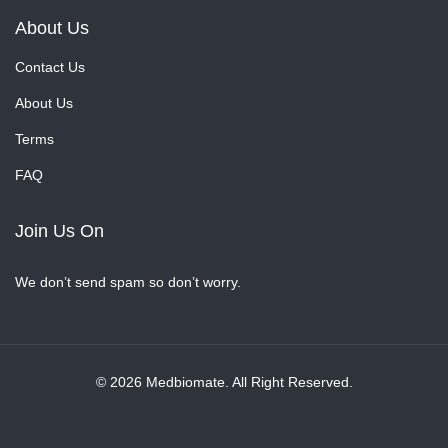
About Us
Contact Us
About Us
Terms
FAQ
Join Us On
We don’t send spam so don’t worry.
© 2026 Medbiomate. All Right Reserved.