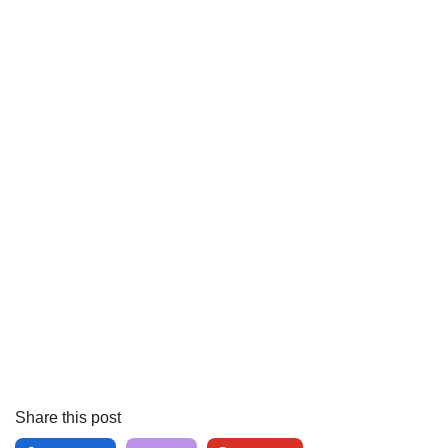
Share this post