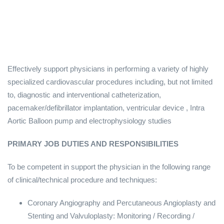
Effectively support physicians in performing a variety of highly
specialized cardiovascular procedures including, but not limited
to, diagnostic and interventional catheterization,
pacemaker/defibrillator implantation, ventricular device , Intra
Aortic Balloon pump and electrophysiology studies
PRIMARY JOB DUTIES AND RESPONSIBILITIES
To be competent in support the physician in the following range
of clinical/technical procedure and techniques:
Coronary Angiography and Percutaneous Angioplasty and
Stenting and Valvuloplasty: Monitoring / Recording /