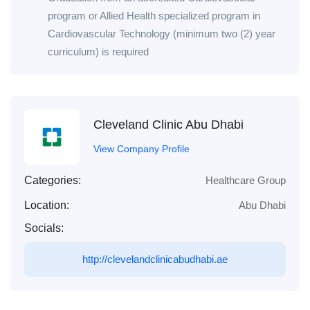
program or Allied Health specialized program in
Cardiovascular Technology (minimum two (2) year
curriculum) is required
Cleveland Clinic Abu Dhabi
View Company Profile
Categories:
Healthcare Group
Location:
Abu Dhabi
Socials:
http://clevelandclinicabudhabi.ae