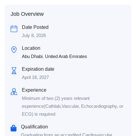
Job Overview
Date Posted
July 8, 2026
Location
Abu Dhabi
,
United Arab Emirates
Expiration date
April 18, 2027
Experience
Minimum of two (2) years relevant
experience(Cathlab,Vascular, Echocardiography, or
ECG) is required
Qualification
Graduation from an accredited Cardiovascular