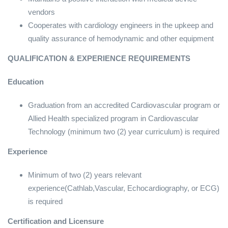
vendors
Cooperates with cardiology engineers in the upkeep and
quality assurance of hemodynamic and other equipment
QUALIFICATION & EXPERIENCE REQUIREMENTS
Education
Graduation from an accredited Cardiovascular program or
Allied Health specialized program in Cardiovascular
Technology (minimum two (2) year curriculum) is required
Experience
Minimum of two (2) years relevant
experience(Cathlab,Vascular, Echocardiography, or ECG)
is required
Certification and Licensure