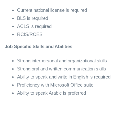
Current national license is required
BLS is required
ACLS is required
RCIS/RCES
Job Specific Skills and Abilities
Strong interpersonal and organizational skills
Strong oral and written communication skills
Ability to speak and write in English is required
Proficiency with Microsoft Office suite
Ability to speak Arabic is preferred