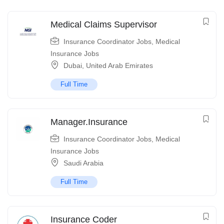
Medical Claims Supervisor
Insurance Coordinator Jobs
,
Medical
Insurance Jobs
Dubai
,
United Arab Emirates
Full Time
Manager.Insurance
Insurance Coordinator Jobs
,
Medical
Insurance Jobs
Saudi Arabia
Full Time
Insurance Coder