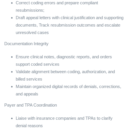
Correct coding errors and prepare compliant
resubmissions;
Draft appeal letters with clinical justification and supporting
documents, Track resubmission outcomes and escalate
unresolved cases
Documentation Integrity
Ensure clinical notes, diagnostic reports, and orders
support coded services
Validate alignment between coding, authorization, and
billed services
Maintain organized digital records of denials, corrections,
and appeals
Payer and TPA Coordination
Liaise with insurance companies and TPAs to clarify
denial reasons