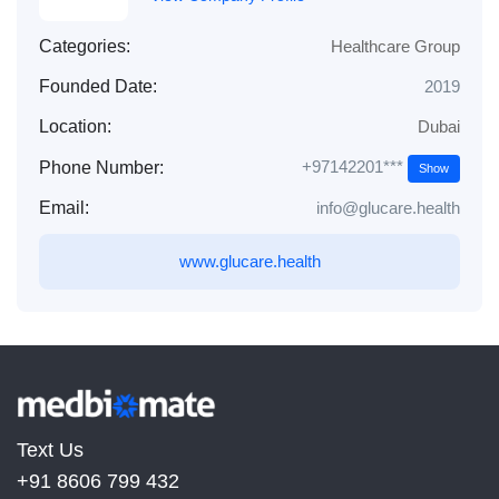
Categories:
Healthcare Group
Founded Date:
2019
Location:
Dubai
+97142201***
Phone Number:
Show
Email:
info@glucare.health
www.glucare.health
Text Us
+91 8606 799 432