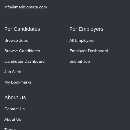
info@medbiomate.com
For Candidates
For Employers
Browse Jobs
All Employers
Browse Candidates
Employer Dashboard
Candidate Dashboard
Submit Job
Job Alerts
My Bookmarks
About Us
Contact Us
About Us
Terms