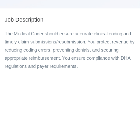
Job Description
The Medical Coder should ensure accurate clinical coding and
timely claim submissions/resubmission. You protect revenue by
reducing coding errors, preventing denials, and securing
appropriate reimbursement. You ensure compliance with DHA
regulations and payer requirements.