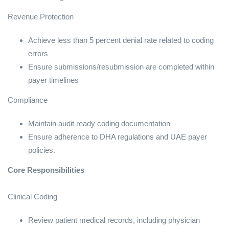
Revenue Protection
Achieve less than 5 percent denial rate related to coding
errors
Ensure submissions/resubmission are completed within
payer timelines
Compliance
Maintain audit ready coding documentation
Ensure adherence to DHA regulations and UAE payer
policies.
Core Responsibilities
Clinical Coding
Review patient medical records, including physician