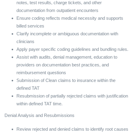
notes, test results, charge tickets, and other
documentation from outpatient encounters
Ensure coding reflects medical necessity and supports
billed services
Clarify incomplete or ambiguous documentation with
clinicians
Apply payer specific coding guidelines and bundling rules.
Assist with audits, denial management, education to
providers on documentation best practices, and
reimbursement questions
Submission of Clean claims to insurance within the
defined TAT
Resubmission of partially rejected claims with justification
within defined TAT time.
Denial Analysis and Resubmissions
Review rejected and denied claims to identify root causes