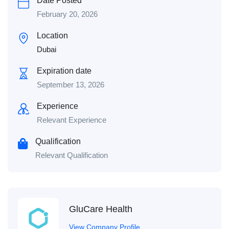
Date Posted
February 20, 2026
Location
Dubai
Expiration date
September 13, 2026
Experience
Relevant Experience
Qualification
Relevant Qualification
GluCare Health
View Company Profile