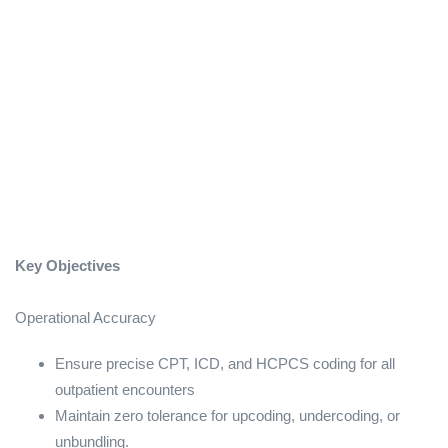
Key Objectives
Operational Accuracy
Ensure precise CPT, ICD, and HCPCS coding for all
outpatient encounters
Maintain zero tolerance for upcoding, undercoding, or
unbundling.