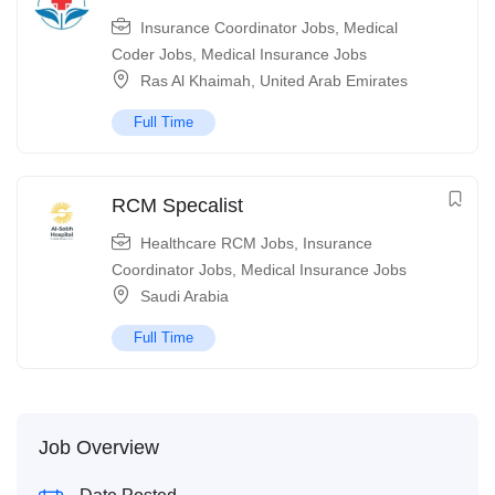
Insurance Coordinator Jobs
,
Medical
Coder Jobs
,
Medical Insurance Jobs
Ras Al Khaimah
,
United Arab Emirates
Full Time
RCM Specalist
Healthcare RCM Jobs
,
Insurance
Coordinator Jobs
,
Medical Insurance Jobs
Saudi Arabia
Full Time
Job Overview