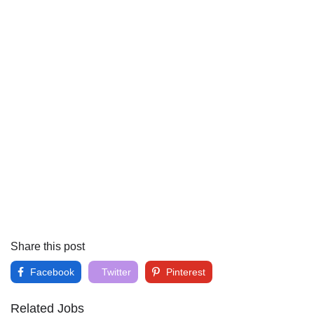
Share this post
Facebook
Twitter
Pinterest
Related Jobs