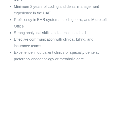
Minimum 2 years of coding and denial management
experience in the UAE
Proficiency in EHR systems, coding tools, and Microsoft
Office
Strong analytical skills and attention to detail
Effective communication with clinical, billing, and
insurance teams
Experience in outpatient clinics or specialty centers,
preferably endocrinology or metabolic care