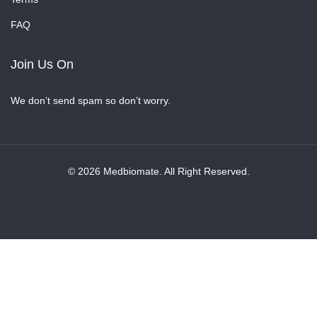
FAQ
Join Us On
We don’t send spam so don’t worry.
© 2026 Medbiomate. All Right Reserved.