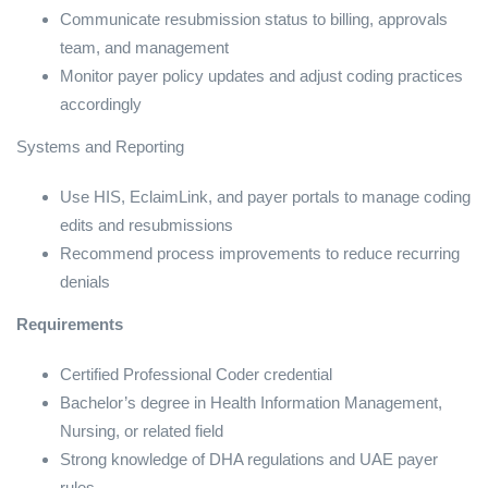
Communicate resubmission status to billing, approvals
team, and management
Monitor payer policy updates and adjust coding practices
accordingly
Systems and Reporting
Use HIS, EclaimLink, and payer portals to manage coding
edits and resubmissions
Recommend process improvements to reduce recurring
denials
Requirements
Certified Professional Coder credential
Bachelor’s degree in Health Information Management,
Nursing, or related field
Strong knowledge of DHA regulations and UAE payer
rules