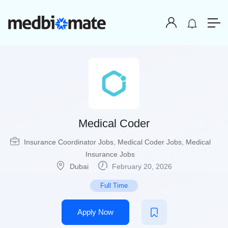
Medical Coder
Insurance Coordinator Jobs
,
Medical Coder Jobs
,
Medical
Insurance Jobs
Dubai
February 20, 2026
Full Time
Apply Now